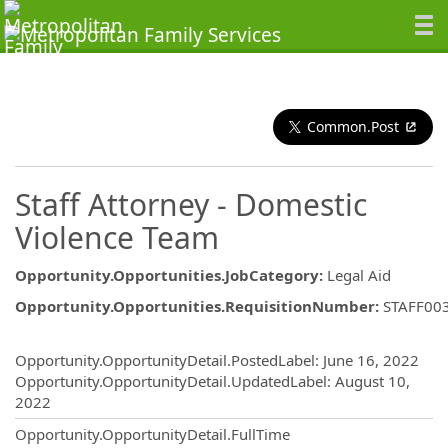
Common.Post
Staff Attorney - Domestic
Violence Team
Opportunity.Opportunities.JobCategory
:
Legal Aid
Opportunity.Opportunities.RequisitionNumber
:
STAFF00
Opportunity.Create.Publishing
Opportunity.OpportunityDetail.PostedLabel
:
June 16, 2022
Opportunity.OpportunityDetail.UpdatedLabel
:
August 10,
2022
Opportunity.OpportunityDetail.FullTime