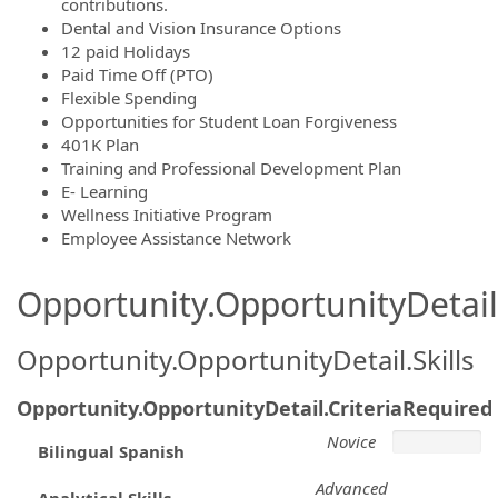
contributions.
Dental and Vision Insurance Options
12 paid Holidays
Paid Time Off (PTO)
Flexible Spending
Opportunities for Student Loan Forgiveness
401K Plan
Training and Professional Development Plan
E- Learning
Wellness Initiative Program
Employee Assistance Network
Opportunity.OpportunityDetail.
Opportunity.OpportunityDetail.Skills
Opportunity.OpportunityDetail.CriteriaRequired
Novice
Bilingual Spanish
Advanced
Analytical Skills