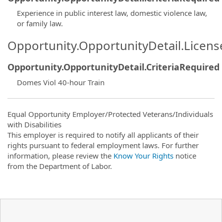
Experience in public interest law, domestic violence law,
or family law.
Opportunity.OpportunityDetail.Licen
Opportunity.OpportunityDetail.CriteriaRequired
Domes Viol 40-hour Train
Equal Opportunity Employer/Protected Veterans/Individuals
with Disabilities
This employer is required to notify all applicants of their
rights pursuant to federal employment laws. For further
information, please review the
Know Your Rights
notice
from the Department of Labor.