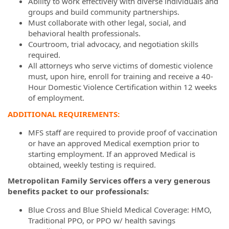
Ability to work effectively with diverse individuals and
groups and build community partnerships.
Must collaborate with other legal, social, and
behavioral health professionals.
Courtroom, trial advocacy, and negotiation skills
required.
All attorneys who serve victims of domestic violence
must, upon hire, enroll for training and receive a 40-
Hour Domestic Violence Certification within 12 weeks
of employment.
ADDITIONAL REQUIREMENTS:
MFS staff are required to provide proof of vaccination
or have an approved Medical exemption prior to
starting employment. If an approved
Medical is
obtained, weekly testing is required.
Metropolitan Family Services offers a very generous
benefits packet to our professionals:
Blue Cross and Blue Shield Medical Coverage: HMO,
Traditional PPO, or PPO w/ health savings