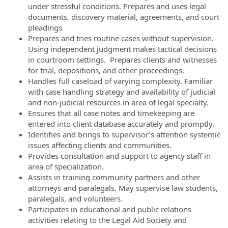
under stressful conditions. Prepares and uses legal
documents, discovery material, agreements, and court
pleadings
Prepares and tries routine cases without supervision.
Using independent judgment makes tactical decisions
in courtroom settings. Prepares clients and witnesses
for trial, depositions, and other proceedings.
Handles full caseload of varying complexity. Familiar
with case handling strategy and availability of judicial
and non-judicial resources in area of legal specialty.
Ensures that all case notes and timekeeping are
entered into client database accurately and promptly.
Identifies and brings to supervisor’s attention systemic
issues affecting clients and communities.
Provides consultation and support to agency staff in
area of specialization.
Assists in training community partners and other
attorneys and paralegals. May supervise law students,
paralegals, and volunteers.
Participates in educational and public relations
activities relating to the Legal Aid Society and