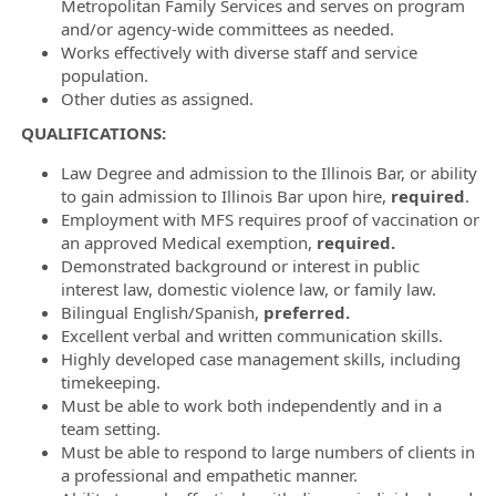
Metropolitan Family Services and serves on program
and/or agency-wide committees as needed.
Works effectively with diverse staff and service
population.
Other duties as assigned.
QUALIFICATIONS:
Law Degree and admission to the Illinois Bar, or ability
to gain admission to Illinois Bar upon hire,
required
.
Employment with MFS requires
proof of vaccination or
an approved Medical exemption,
required.
Demonstrated background or interest in public
interest law, domestic violence law, or family law.
Bilingual English/Spanish,
preferred.
Excellent verbal and written communication skills.
Highly developed case management skills, including
timekeeping.
Must be able to work both independently and in a
team setting.
Must be able to respond to large numbers of clients in
a professional and empathetic manner.