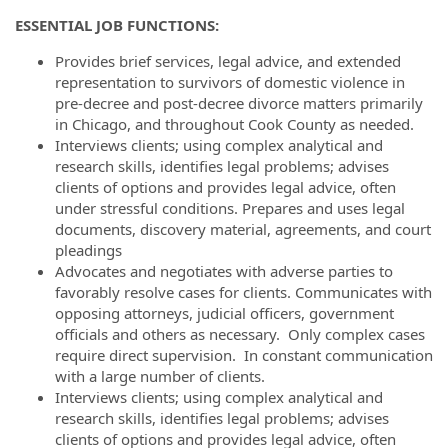
ESSENTIAL JOB FUNCTIONS:
Provides brief services, legal advice, and extended
representation to survivors of domestic violence in
pre-decree and post-decree divorce matters primarily
in Chicago, and throughout Cook County as needed.
Interviews clients; using complex analytical and
research skills, identifies legal problems; advises
clients of options and provides legal advice, often
under stressful conditions. Prepares and uses legal
documents, discovery material, agreements, and court
pleadings
Advocates and negotiates with adverse parties to
favorably resolve cases for clients. Communicates with
opposing attorneys, judicial officers, government
officials and others as necessary. Only complex cases
require direct supervision. In constant communication
with a large number of clients.
Interviews clients; using complex analytical and
research skills, identifies legal problems; advises
clients of options and provides legal advice, often