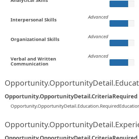
Advanced
Interpersonal Skills
Advanced
Organizational Skills
Advanced
Verbal and Written
Communication
Opportunity.OpportunityDetail.Educa
Opportunity.OpportunityDetail.CriteriaRequired
Opportunity.OpportunityDetail.Education.RequiredEducatio
Opportunity.OpportunityDetail.Exper
Opportunity.OpportunityDetail.CriteriaRequired