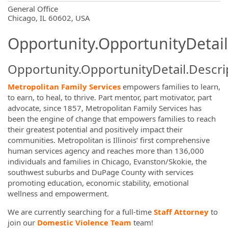
OpportunityDetail.CompanyInformatio
General Office
Chicago, IL 60602, USA
Opportunity.OpportunityDetail
Opportunity.OpportunityDetail.Descri
Metropolitan Family Services
empowers families to learn,
to earn, to heal, to thrive. Part mentor, part motivator, part
advocate, since 1857, Metropolitan Family Services has
been the engine of change that empowers families to reach
their greatest potential and positively impact their
communities. Metropolitan is Illinois’ first comprehensive
human services agency and reaches more than 136,000
individuals and families in Chicago, Evanston/Skokie, the
southwest suburbs and DuPage County with services
promoting education, economic stability, emotional
wellness and empowerment.
We are currently searching for a full-time
Staff Attorney
to
join our
Domestic Violence Team
team!