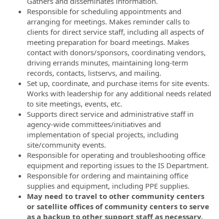
Gathers and disseminates information.
Responsible for scheduling appointments and
arranging for meetings. Makes reminder calls to
clients for direct service staff, including all aspects of
meeting preparation for board meetings. Makes
contact with donors/sponsors, coordinating vendors,
driving errands minutes, maintaining long-term
records, contacts, listservs, and mailing.
Set up, coordinate, and purchase items for site events.
Works with leadership for any additional needs related
to site meetings, events, etc.
Supports direct service and administrative staff in
agency-wide committees/initiatives and
implementation of special projects, including
site/community events.
Responsible for operating and troubleshooting office
equipment and reporting issues to the IS Department.
Responsible for ordering and maintaining office
supplies and equipment, including PPE supplies.
May need to travel to other community centers
or satellite offices of community centers to serve
as a backup to other support staff as necessary.