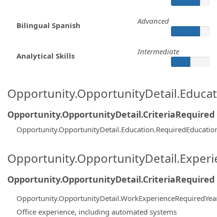
Advanced
Bilingual Spanish
Intermediate
Analytical Skills
Opportunity.OpportunityDetail.Educa
Opportunity.OpportunityDetail.CriteriaRequired
Opportunity.OpportunityDetail.Education.RequiredEducatio
Opportunity.OpportunityDetail.Exper
Opportunity.OpportunityDetail.CriteriaRequired
Opportunity.OpportunityDetail.WorkExperienceRequiredYea
Office experience, including automated systems