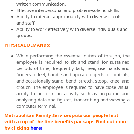
written communication.
Effective interpersonal and problem-solving skills.
Ability to interact appropriately with diverse clients
and staff.
Ability to work effectively with diverse individuals and
groups.
PHYSICAL DEMANDS:
While performing the essential duties of this job, the
employee is required to sit and stand for sustained
periods of time, frequently talk, hear, use hands and
fingers to feel, handle and operate objects or controls,
and occasionally stand, bend, stretch, stoop, kneel and
crouch. The employee is required to have close visual
acuity to perform an activity such as preparing and
analyzing data and figures, transcribing and viewing a
computer terminal.
Metropolitan Family Services puts our people first
with a top-of-the-line benefits package. Find out more
by clicking
here
!