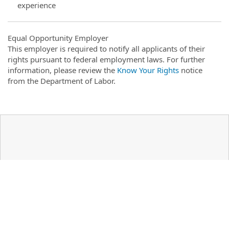
experience
Equal Opportunity Employer
This employer is required to notify all applicants of their
rights pursuant to federal employment laws. For further
information, please review the
Know Your Rights
notice
from the Department of Labor.