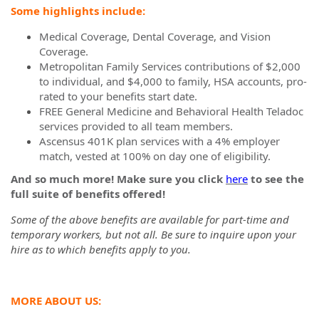
Some highlights include:
Medical Coverage, Dental Coverage, and Vision
Coverage.
Metropolitan Family Services contributions of $2,000
to individual, and $4,000 to family, HSA accounts, pro-
rated to your benefits start date.
FREE General Medicine and Behavioral Health Teladoc
services provided to all team members.
Ascensus 401K plan services with a 4% employer
match, vested at 100% on day one of eligibility.
And so much more! Make sure you click
here
to see the
full suite of benefits offered!
Some of the above benefits are available for part-time and
temporary workers, but not all. Be sure to inquire upon your
hire as to which benefits apply to you.
MORE ABOUT US: