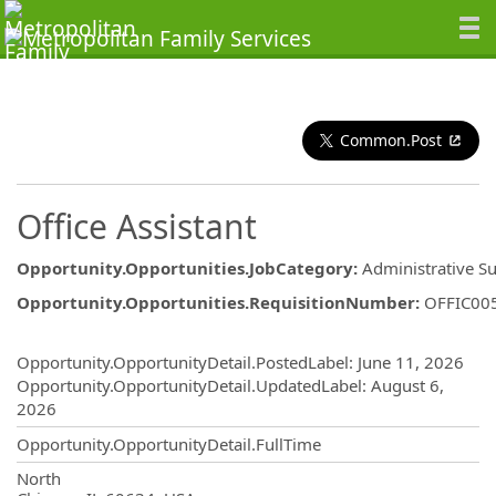
Common.Post
Office Assistant
Opportunity.Opportunities.JobCategory
:
Administrative S
Opportunity.Opportunities.RequisitionNumber
:
OFFIC00
Opportunity.Create.Publishing
Opportunity.OpportunityDetail.PostedLabel
:
June 11, 2026
Opportunity.OpportunityDetail.UpdatedLabel
:
August 6,
2026
Opportunity.OpportunityDetail.FullTime
OpportunityDetail.CompanyInformatio
North