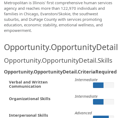
Metropolitan is Illinois' first comprehensive human services
agency and reaches more than 122,970 individuals and
families in Chicago, Evanston/Skokie, the southwest
suburbs, and DuPage County with services promoting
education, economic stability, emotional wellness, and
empowerment.
Opportunity.OpportunityDetail.
Opportunity.OpportunityDetail.Skills
Opportunity.OpportunityDetail.CriteriaRequired
Intermediate
Verbal and Written
Communication
Intermediate
Organizational Skills
Advanced
Interpersonal Skills