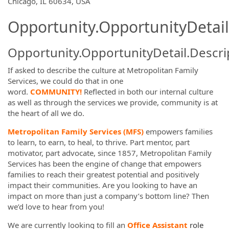
Chicago, IL 60634, USA
Opportunity.OpportunityDetail
Opportunity.OpportunityDetail.Descri
If asked to describe the culture at Metropolitan Family
Services, we could do that in one
word.
COMMUNITY!
Reflected in both our internal culture
as well as through the services we provide, community is at
the heart of all we do.
Metropolitan Family Services (MFS)
empowers families
to learn, to earn, to heal, to thrive. Part mentor, part
motivator, part advocate, since 1857, Metropolitan Family
Services has been the engine of change that empowers
families to reach their greatest potential and positively
impact their communities. Are you looking to have an
impact on more than just a company’s bottom line? Then
we’d love to hear from you!
We are
currently looking to fill an
Office Assistant
role