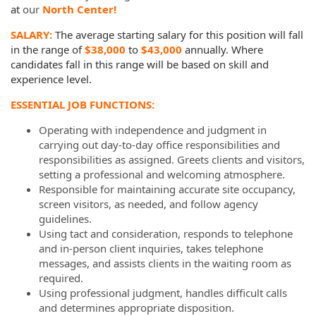
at
our
North Center!
SALARY:
The average starting salary for this position will fall
in the range of
$38,000
to
$43,000
annually.
Where
candidates fall in this range will be based on skill and
experience level.
ESSENTIAL JOB FUNCTIONS:
Operating with independence and judgment in
carrying out day-to-day office responsibilities and
responsibilities as assigned. Greets clients and visitors,
setting a professional and welcoming atmosphere.
Responsible for maintaining accurate site occupancy,
screen visitors, as needed, and follow agency
guidelines.
Using tact and consideration, responds to telephone
and in-person client inquiries, takes telephone
messages, and assists clients in the waiting room as
required.
Using professional judgment, handles difficult calls
and determines appropriate disposition.