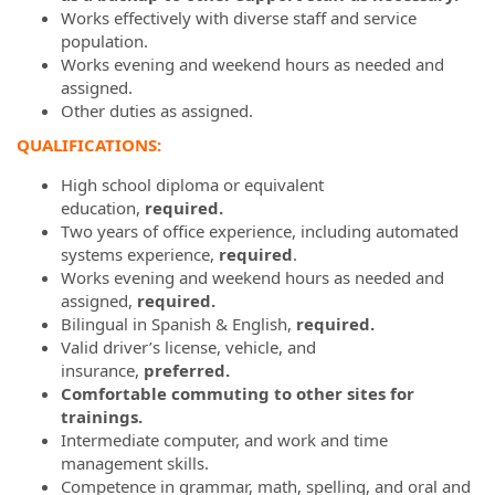
Works effectively with diverse staff and service
population.
Works evening and weekend hours as needed and
assigned.
Other duties as assigned.
QUALIFICATIONS:
High school diploma or equivalent
education,
required.
Two years of office experience, including automated
systems experience,
required
.
Works evening and weekend hours as needed and
assigned,
required.
Bilingual in Spanish & English,
required.
Valid driver’s license, vehicle, and
insurance,
preferred.
Comfortable commuting to other sites for
trainings.
Intermediate computer, and work and time
management skills.
Competence in grammar, math, spelling, and oral and