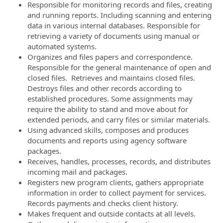
Responsible for monitoring records and files, creating
and running reports. Including scanning and entering
data in various internal databases. Responsible for
retrieving a variety of documents using manual or
automated systems.
Organizes and files papers and correspondence.
Responsible for the general maintenance of open and
closed files. Retrieves and maintains closed files.
Destroys files and other records according to
established procedures. Some assignments may
require the ability to stand and move about for
extended periods, and carry files or similar materials.
Using advanced skills, composes and produces
documents and reports using agency software
packages.
Receives, handles, processes, records, and distributes
incoming mail and packages.
Registers new program clients, gathers appropriate
information in order to collect payment for services.
Records payments and checks client history.
Makes frequent and outside contacts at all levels.