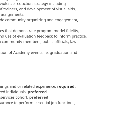
iolence reduction strategy including
f trainers, and development of visual aids,
m assignments.
clude community organizing and engagement,
ies that demonstrate program model fidelity,
d use of evaluation feedback to inform practice.
th community members, public officials, law
ion of Academy events i.e. graduation and
nings and or related experience,
required.
ved individuals,
preferred.
services cohort,
preferred
.
nsurance to perform essential job functions,