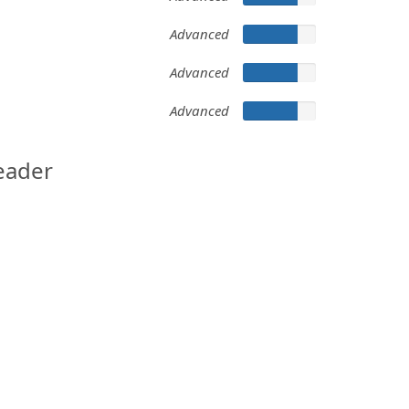
Advanced
Advanced
Advanced
eader