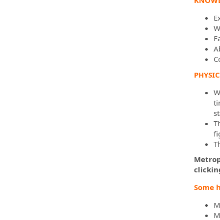
KNOWLE
E
W
F
Ab
C
PHYSI
Wh
ti
s
T
f
T
Metropo
clicki
Some h
M
M