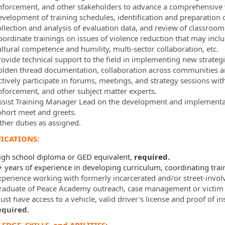
nforcement, and other stakeholders to advance a comprehensive v
evelopment of training schedules, identification and preparation o
ollection and analysis of evaluation data, and review of classroo
oordinate trainings on issues of violence reduction that may in
ultural competence and humility, multi-sector collaboration, etc.
rovide technical support to the field in implementing new strateg
olden thread documentation, collaboration across communities an
ctively participate in forums, meetings, and strategy sessions wi
nforcement, and other subject matter experts.
ssist Training Manager Lead on the development and implementat
ohort meet and greets.
ther duties as assigned.
ICATIONS:
igh school diploma or GED equivalent,
required.
+ years of experience in developing curriculum, coordinating trai
xperience working with formerly incarcerated and/or street-invol
raduate of Peace Academy outreach, case management or victim 
st have access to a vehicle, valid driver's license and proof of i
equired.