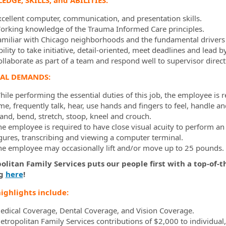
DGE, SKILLS, and ABILITIES:
xcellent computer, communication, and presentation skills.
orking knowledge of the Trauma Informed Care principles.
amiliar with Chicago neighborhoods and the fundamental drivers 
ility to take initiative, detail-oriented, meet deadlines and lead 
ollaborate as part of a team and respond well to supervisor direct
CAL DEMANDS:
ile performing the essential duties of this job, the employee is r
me, frequently talk, hear, use hands and fingers to feel, handle a
tand, bend, stretch, stoop, kneel and crouch.
he employee is required to have close visual acuity to perform an
igures, transcribing and viewing a computer terminal.
he employee may occasionally lift and/or move up to 25 pounds.
litan Family Services puts our people first with a top-of-t
ng
here
!
ighlights include:
edical Coverage, Dental Coverage, and Vision Coverage.
etropolitan Family Services contributions of $2,000 to individual