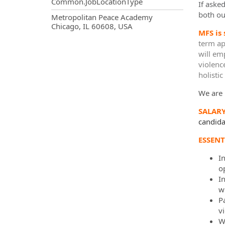
Common.JobLocationType
If aske
both ou
OpportunityDetail.CompanyInf
Metropolitan Peace Academy
Chicago, IL 60608, USA
MFS is
term ap
will em
violenc
holisti
We are 
SALAR
candidat
ESSENT
I
o
I
w
Pa
v
W