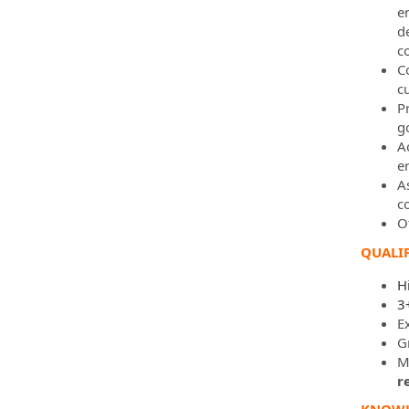
e
d
c
C
c
P
g
A
e
A
c
O
QUALIF
H
3
E
G
Mu
r