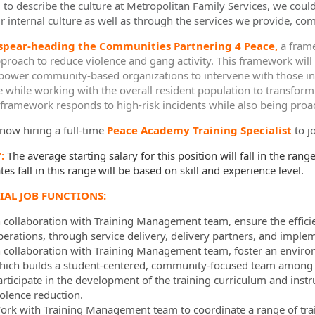
d to describe the culture at Metropolitan Family Services, we coul
r internal culture as well as through the services we provide, com
ormation.Locations
 spear-heading the Communities Partnering 4 Peace,
a frame
proach to reduce violence and gang activity. This framework will
power community-based organizations to intervene with those indiv
e while working with the overall resident population to transform
c framework responds to high-risk incidents while also being proac
now hiring a full-time
Peace Academy Training Specialist
to j
Y:
The average starting salary for this position will fall in the range
es fall in this range will be based on skill and experience level.
IAL JOB FUNCTIONS:
n collaboration with Training Management team, ensure the effici
perations, through service delivery, delivery partners, and impl
n collaboration with Training Management team, foster an envir
hich builds a student-centered, community-focused team among a
rticipate in the development of the training curriculum and instruc
iolence reduction.
ork with Training Management team to coordinate a range of trai