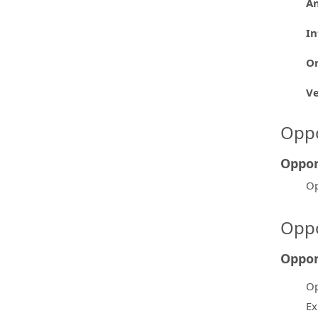
An
In
Or
V
Oppo
Oppor
Op
Oppo
Oppor
Op
Ex