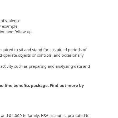
of violence.
by example.
ion and follow up.
equired to sit and stand for sustained periods of
nd operate objects or controls, and occasionally
 activity such as preparing and analyzing data and
he-line benefits package. Find out more by
, and $4,000 to family, HSA accounts, pro-rated to