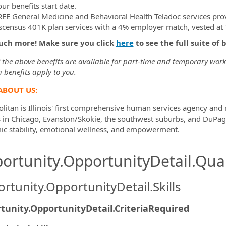
ur benefits start date.
REE General Medicine and Behavioral Health Teladoc services pro
scensus 401K plan services with a 4% employer match, vested at 1
uch more! Make sure you click
here
to see the full suite of 
the above benefits are available for part-time and temporary worker
 benefits apply to you.
ABOUT US:
litan is Illinois' first comprehensive human services agency and
s in Chicago, Evanston/Skokie, the southwest suburbs, and DuPag
c stability, emotional wellness, and empowerment.
ortunity.OpportunityDetail.Qual
rtunity.OpportunityDetail.Skills
tunity.OpportunityDetail.CriteriaRequired