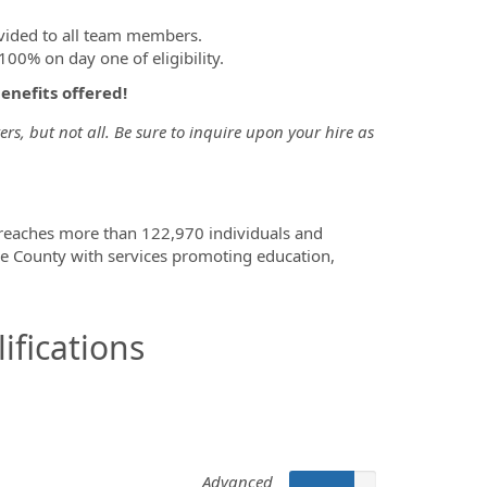
vided to all team members.
00% on day one of eligibility.
benefits offered!
s, but not all. Be sure to inquire upon your hire as
 reaches more than 122,970 individuals and
e County with services promoting education,
ifications
Advanced