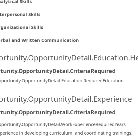
alytical Skills
terpersonal Skills
ganizational Skills
erbal and Written Communication
rtunity.OpportunityDetail.Education.H
tunity.OpportunityDetail.CriteriaRequired
portunity.OpportunityDetail.Education.RequiredEducation
rtunity.OpportunityDetail.Experience
tunity.OpportunityDetail.CriteriaRequired
portunity.OpportunityDetail.WorkExperienceRequiredYears
perience in developing curriculum, and coordinating trainings.