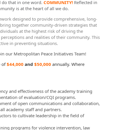
d do that in one word.
COMMUNITY!
Reflected in
munity is at the heart of all we do.
work designed to provide comprehensive, long-
 bring together community-driven strategies that
iduals at the highest risk of driving the
 perceptions and realities of their community. This
tive in preventing situations.
oin our Metropolitan Peace Initiatives
Team!
 of
$44,000
and
$50,000
annually. Where
ency and effectiveness of the academy training
ementation of evaluation/CQI programs.
onment of open communications and collaboration,
ll academy staff and partners.
tors to cultivate leadership in the field of
ning programs for violence intervention, law