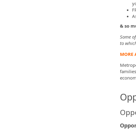
yo
F
A
& so m
Some of 
to which
MORE 
Metropo
familie
economi
Opp
Oppo
Oppor