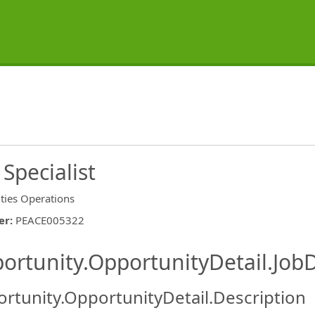
Specialist
ities Operations
er
:
PEACE005322
ishing.ThirdPartyJobBoards.More
ortunity.OpportunityDetail.JobD
rtunity.OpportunityDetail.Description