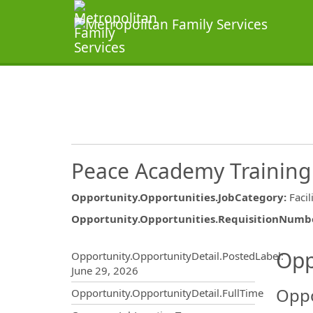
Peace Academy Training 
Opportunity.Opportunities.JobCategory
:
Facil
Opportunity.Opportunities.RequisitionNumb
Opportunity.Create.Publ
Opp
Opportunity.OpportunityDetail.PostedLabel
:
June 29, 2026
Oppo
Opportunity.OpportunityDetail.FullTime