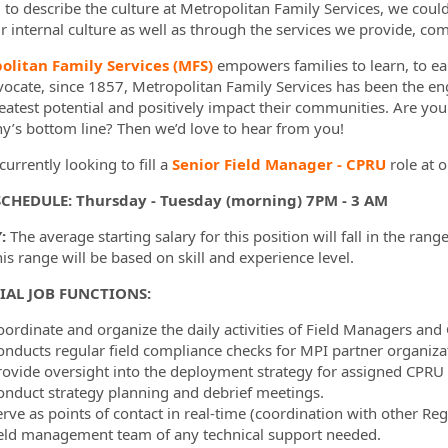
d to describe the culture at Metropolitan Family Services, we coul
r internal culture as well as through the services we provide, com
olitan Family Services (MFS)
empowers families to learn, to ear
ormation.Locations
vocate, since 1857, Metropolitan Family Services has been the en
reatest potential and positively impact their communities. Are yo
’s bottom line? Then we’d love to hear from you!
urrently looking to fill a
Senior Field Manager - CPRU
role at 
SCHEDULE: Thursday - Tuesday (morning) 7PM - 3 AM
:
The average starting salary for this position will fall in the range
this range will be based on skill and experience level.
IAL JOB FUNCTIONS:
oordinate and organize the daily activities of Field Managers and
onducts regular field compliance checks for MPI partner organiz
rovide oversight into the deployment strategy for assigned CPRU
onduct strategy planning and debrief meetings.
erve as points of contact in real-time (coordination with other R
ield management team of any technical support needed.