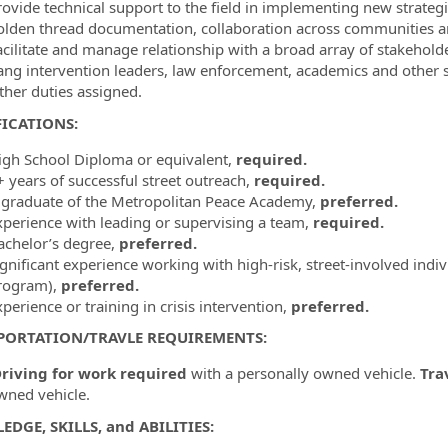
rovide technical support to the field in implementing new strateg
olden thread documentation, collaboration across communities an
acilitate and manage relationship with a broad array of stakehol
ang intervention leaders, law enforcement, academics and other s
ther duties assigned.
ICATIONS:
igh School Diploma or equivalent,
required.
+ years of successful street outreach,
required.
 graduate of the Metropolitan Peace Academy,
preferred.
xperience with leading or supervising a team,
required.
achelor’s degree,
preferred.
gnificant experience working with high-risk, street-involved indiv
rogram),
preferred.
perience or training in crisis intervention,
preferred.
PORTATION/TRAVLE REQUIREMENTS:
riving for work required
with a personally owned vehicle.
Tra
wned vehicle.
DGE, SKILLS, and ABILITIES: