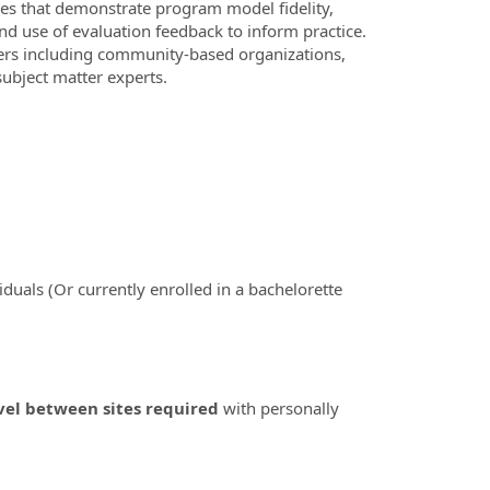
ies that demonstrate program model fidelity,
d use of evaluation feedback to inform practice.
ders including community-based organizations,
ubject matter experts.
iduals (Or currently enrolled in a bachelorette
vel between sites required
with personally