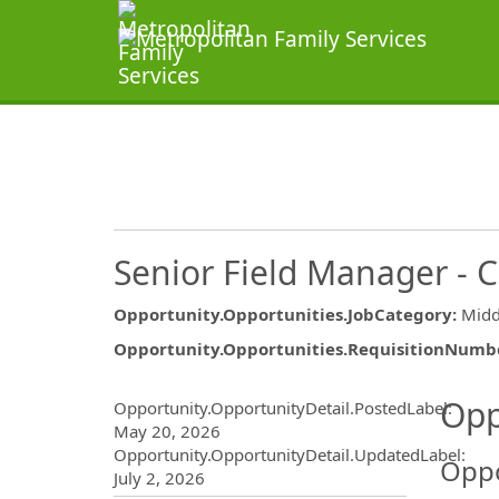
Senior Field Manager - 
Opportunity.Opportunities.JobCategory
:
Midd
Opportunity.Opportunities.RequisitionNumb
Opportunity.Create.Publ
Opp
Opportunity.OpportunityDetail.PostedLabel
:
May 20, 2026
Opportunity.OpportunityDetail.UpdatedLabel
:
Oppo
July 2, 2026