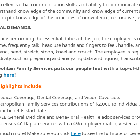
xcellent verbal communication skills, and ability to communicate e
irsthand knowledge of the community and knowledge of current st
n-depth knowledge of the principles of nonviolence, restorative ju
CAL DEMANDS:
ile performing the essential duties of this job, the employee is r
me, frequently talk, hear, use hands and fingers to feel, handle, 
tand, bend, stretch, stoop, kneel and crouch. The employee is requ
ctivity such as preparing and analyzing data and figures, transcr
litan Family Services puts our people first with a top-of-t
g
here
!
ighlights include:
edical Coverage, Dental Coverage, and Vision Coverage.
etropolitan Family Services contributions of $2,000 to individual
ur benefits start date.
REE General Medicine and Behavioral Health Teladoc services pro
scensus 401K plan services with a 4% employer match, vested at 1
much more! Make sure you click
here
to see the full suite of bene