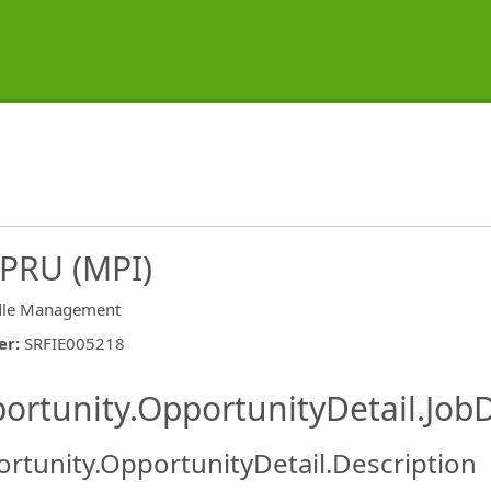
CPRU (MPI)
le Management
er
:
SRFIE005218
ishing.ThirdPartyJobBoards.More
ortunity.OpportunityDetail.JobD
rtunity.OpportunityDetail.Description