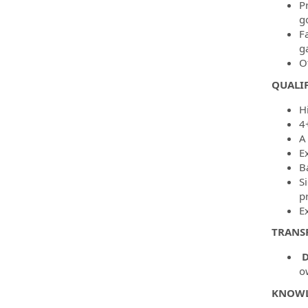
P
g
F
g
O
QUALIF
H
4
A
E
B
Si
p
Ex
TRANS
D
o
KNOWLE