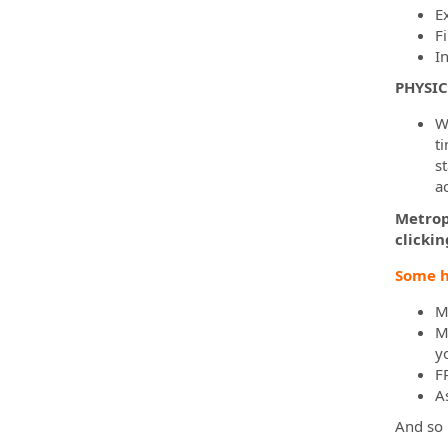
E
F
I
PHYSI
Wh
ti
s
a
Metropo
clickin
Some h
M
M
yo
F
A
And so 