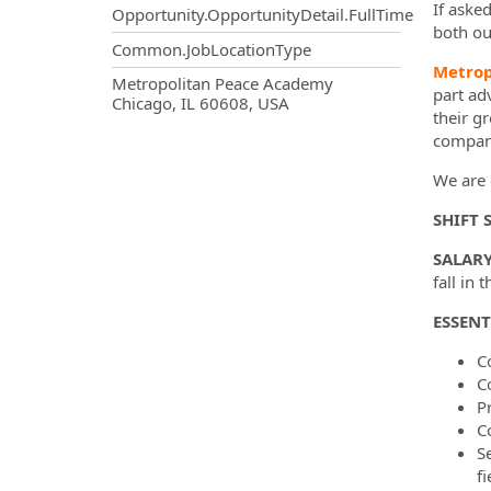
If aske
Opportunity.OpportunityDetail.FullTime
both ou
Common.JobLocationType
Metrop
OpportunityDetail.CompanyInf
Metropolitan Peace Academy
part ad
Chicago, IL 60608, USA
their g
company
We are c
SHIFT 
SALARY
fall in 
ESSENT
C
C
P
C
S
f