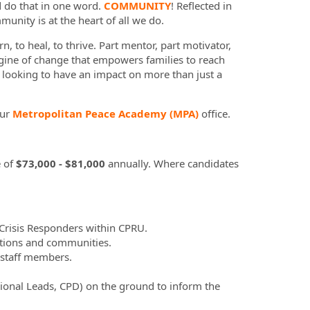
d do that in one word.
COMMUNITY
! Reflected in
munity is at the heart of all we do.
n, to heal, to thrive. Part mentor, part motivator,
gine of change that empowers families to reach
u looking to have an impact on more than just a
our
Metropolitan Peace Academy (MPA)
office.
 of
$73,000 - $81,000
annually. Where candidates
 Crisis Responders within CPRU.
ations and communities.
 staff members.
egional Leads, CPD) on the ground to inform the