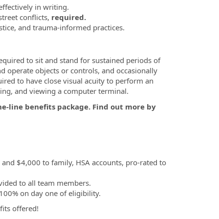
ffectively in writing.
reet conflicts,
required.
stice, and trauma-informed practices.
equired to sit and stand for sustained periods of
and operate objects or controls, and occasionally
ired to have close visual acuity to perform an
ibing, and viewing a computer terminal.
he-line benefits package. Find out more by
, and $4,000 to family, HSA accounts, pro-rated to
vided to all team members.
00% on day one of eligibility.
fits offered!