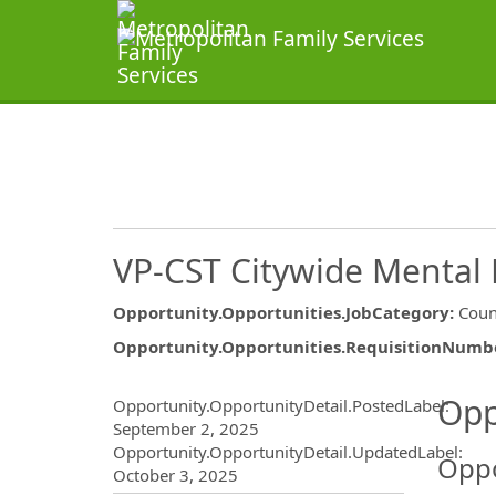
VP-CST Citywide Mental 
Opportunity.Opportunities.JobCategory
:
Coun
Opportunity.Opportunities.RequisitionNumb
Opportunity.Create.Publ
Opp
Opportunity.OpportunityDetail.PostedLabel
:
September 2, 2025
Opportunity.OpportunityDetail.UpdatedLabel
:
Oppo
October 3, 2025