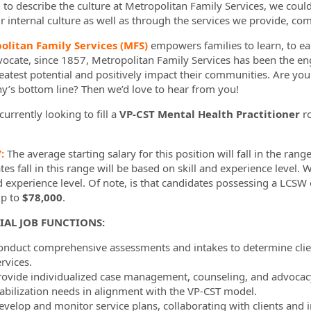
d to describe the culture at Metropolitan Family Services, we coul
r internal culture as well as through the services we provide, com
ormation.Locations
olitan Family Services (MFS)
empowers families to learn, to ear
vocate, since 1857, Metropolitan Family Services has been the en
reatest potential and positively impact their communities. Are yo
’s bottom line? Then we’d love to hear from you!
urrently looking to fill a
VP-CST Mental Health Practitioner
r
Y:
The average starting salary for this position will fall in the rang
es fall in this range will be based on skill and experience level. 
nd experience level. Of note, is that candidates possessing a LCSW
up to
$78,000
.
IAL JOB FUNCTIONS:
onduct comprehensive assessments and intakes to determine client
rvices.
rovide individualized case management, counseling, and advocacy 
tabilization needs in alignment with the VP-CST model.
evelop and monitor service plans, collaborating with clients and i