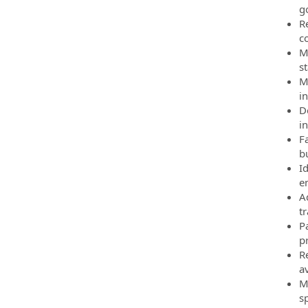
g
R
co
M
s
M
i
D
in
F
b
I
e
A
t
P
p
R
av
Ma
s