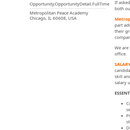
If aske
Opportunity.OpportunityDetail.FullTime
both ou
OpportunityDetail.CompanyInf
Metropolitan Peace Academy
Chicago, IL 60608, USA
Metrop
part ad
their g
company
We are c
office.
SALAR
candidat
skill a
salary 
ESSENT
C
se
P
s
D