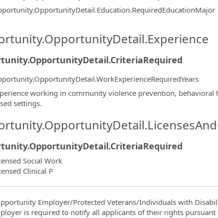
portunity.OpportunityDetail.Education.RequiredEducationMajor
rtunity.OpportunityDetail.Experience
tunity.OpportunityDetail.CriteriaRequired
portunity.OpportunityDetail.WorkExperienceRequiredYears
perience working in community violence prevention, behavioral he
sed settings.
rtunity.OpportunityDetail.LicensesAnd
tunity.OpportunityDetail.CriteriaRequired
censed Social Work
censed Clinical P
pportunity Employer/Protected Veterans/Individuals with Disabili
ployer is required to notify all applicants of their rights pursuan