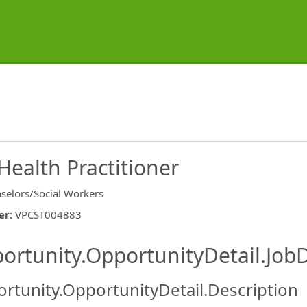
Health Practitioner
selors/Social Workers
er
:
VPCST004883
ishing.ThirdPartyJobBoards.More
ortunity.OpportunityDetail.JobD
rtunity.OpportunityDetail.Description