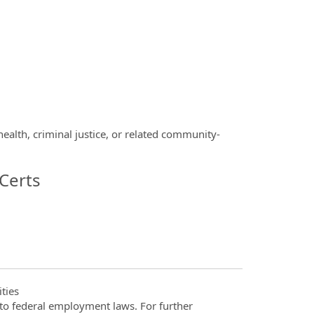
alth, criminal justice, or related community-
Certs
ties
t to federal employment laws. For further