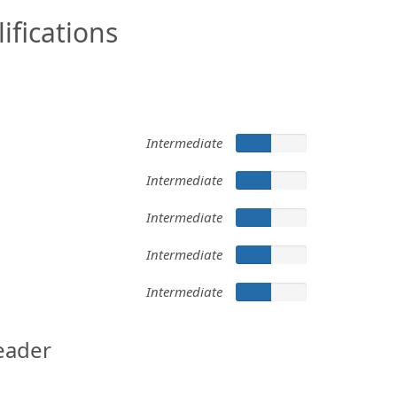
ifications
Intermediate
Intermediate
Intermediate
Intermediate
Intermediate
eader