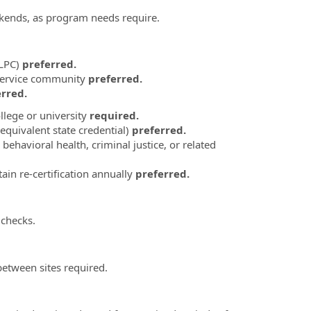
ekends, as program needs require.
(LPC)
preferred.
 service community
preferred.
rred.
llege or university
required.
equivalent state credential)
preferred.
ehavioral health, criminal justice, or related
in re-certification annually
preferred.
 checks.
between sites required.