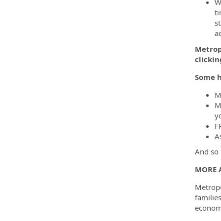
Wh
ti
s
a
Metropo
clicki
Some h
M
M
yo
F
A
And so 
MORE 
Metropo
familie
economi