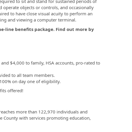
equired to sit and stand for sustained periods of
nd operate objects or controls, and occasionally
ired to have close visual acuity to perform an
ibing and viewing a computer terminal.
he-line benefits package. Find out more by
, and $4,000 to family, HSA accounts, pro-rated to
vided to all team members.
00% on day one of eligibility.
fits offered!
 reaches more than 122,970 individuals and
e County with services promoting education,