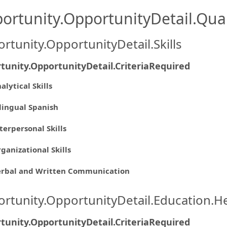
ortunity.OpportunityDetail.Qual
rtunity.OpportunityDetail.Skills
tunity.OpportunityDetail.CriteriaRequired
alytical Skills
lingual Spanish
terpersonal Skills
ganizational Skills
erbal and Written Communication
rtunity.OpportunityDetail.Education.H
tunity.OpportunityDetail.CriteriaRequired