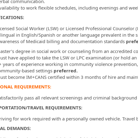
erbal communication.
vailability to work flexible schedules, including evenings and we
ICATIONS:
icensed Social Worker (LSW) or Licensed Professional Counselor 
ilingual in English/Spanish or another language prevalent in the
wareness of Medicaid billing and documentation standards
prefe
aster’s degree in social work or counseling from an accredited co
ust have applied to take the LSW or LPC examination (or hold an 
+ years of experience working in community violence prevention, b
ommunity-based settings
preferred.
ust become IM+CANS certified within 3 months of hire and mainta
IONAL REQUIREMENTS:
atisfactorily pass all relevant screenings and criminal background
PORTATION/TRAVEL REQUIREMENTS:
riving for work required with a personally owned vehicle. Travel 
CAL DEMANDS: