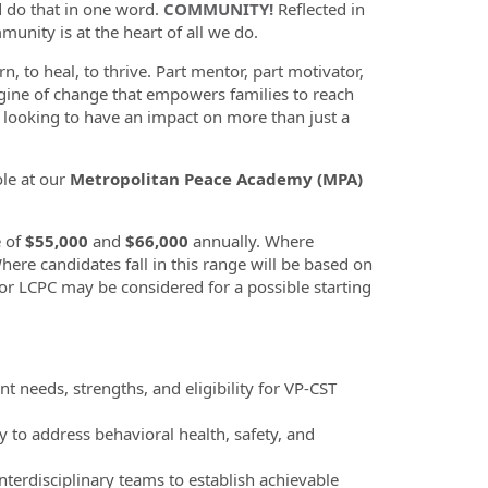
d do that in one word.
COMMUNITY!
Reflected in
munity is at the heart of all we do.
n, to heal, to thrive. Part mentor, part motivator,
gine of change that empowers families to reach
u looking to have an impact on more than just a
ole at our
Metropolitan Peace Academy (MPA)
e of
$55,000
and
$66,000
annually. Where
Where candidates fall in this range will be based on
 or LCPC may be considered for a possible starting
 needs, strengths, and eligibility for VP-CST
to address behavioral health, safety, and
nterdisciplinary teams to establish achievable