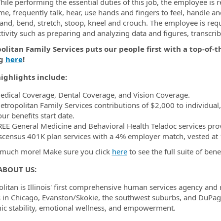
ile performing the essential duties of this job, the employee is r
me, frequently talk, hear, use hands and fingers to feel, handle a
tand, bend, stretch, stoop, kneel and crouch. The employee is requ
ctivity such as preparing and analyzing data and figures, transcr
litan Family Services puts our people first with a top-of-t
ng
here
!
ighlights include:
edical Coverage, Dental Coverage, and Vision Coverage.
etropolitan Family Services contributions of $2,000 to individual
ur benefits start date.
REE General Medicine and Behavioral Health Teladoc services pro
scensus 401K plan services with a 4% employer match, vested at 1
much more! Make sure you click
here
to see the full suite of bene
ABOUT US:
litan is Illinois' first comprehensive human services agency and
s in Chicago, Evanston/Skokie, the southwest suburbs, and DuPag
c stability, emotional wellness, and empowerment.