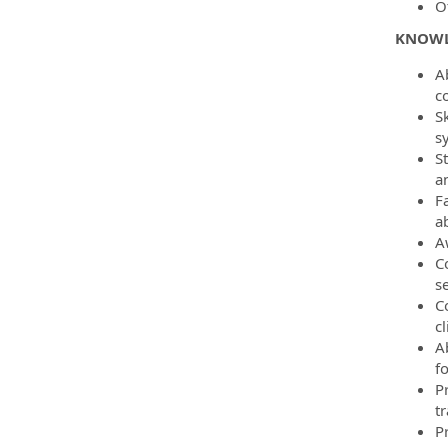
O
KNOWLE
A
c
S
sy
S
a
F
ab
A
Co
se
C
cl
A
fo
P
tr
Pr