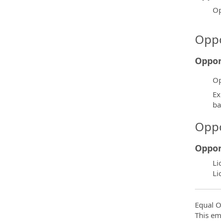
Op
Oppo
Oppor
Op
Ex
ba
Oppo
Oppor
Li
Li
Equal O
This em