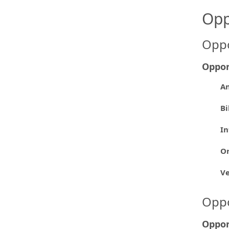
Opp
Oppo
Oppor
An
Bi
In
Or
V
Oppo
Oppor