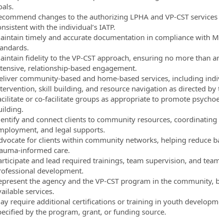
oals.
ecommend changes to the authorizing LPHA and VP-CST services inc
nsistent with the individual’s IATP.
aintain timely and accurate documentation in compliance with 
tandards.
aintain fidelity to the VP-CST approach, ensuring no more than 
ntensive, relationship-based engagement.
eliver community-based and home-based services, including indivi
tervention, skill building, and resource navigation as directed by 
acilitate or co-facilitate groups as appropriate to promote psych
uilding.
dentify and connect clients to community resources, coordinating
mployment, and legal supports.
dvocate for clients within community networks, helping reduce ba
rauma-informed care.
articipate and lead required trainings, team supervision, and te
rofessional development.
epresent the agency and the VP-CST program in the community, b
ailable services.
y require additional certifications or training in youth developme
pecified by the program, grant, or funding source.