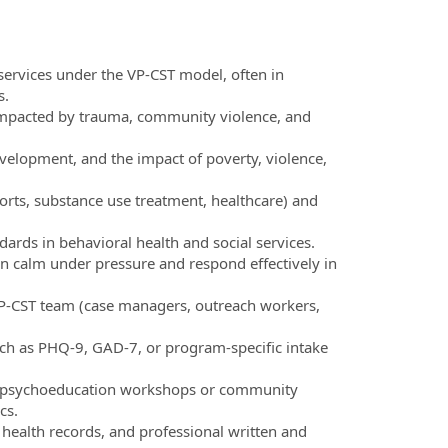
services under the VP-CST model, often in
s.
s impacted by trauma, community violence, and
velopment, and the impact of poverty, violence,
rts, substance use treatment, healthcare) and
ards in behavioral health and social services.
main calm under pressure and respond effectively in
 VP-CST team (case managers, outreach workers,
uch as PHQ-9, GAD-7, or program-specific intake
liver psychoeducation workshops or community
cs.
c health records, and professional written and