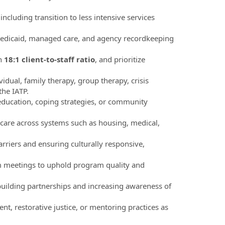
luding transition to less intensive services
Medicaid, managed care, and agency recordkeeping
an
18:1 client-to-staff ratio
, and prioritize
dual, family therapy, group therapy, crisis
the IATP.
oeducation, coping strategies, or community
 care across systems such as housing, medical,
rriers and ensuring culturally responsive,
am meetings to uphold program quality and
uilding partnerships and increasing awareness of
nt, restorative justice, or mentoring practices as