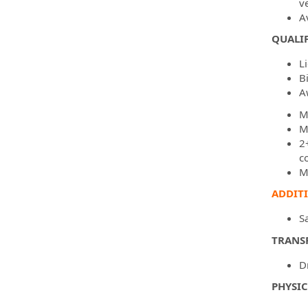
v
A
QUALIF
L
B
A
M
M
2
c
M
ADDIT
S
TRANS
D
PHYSI