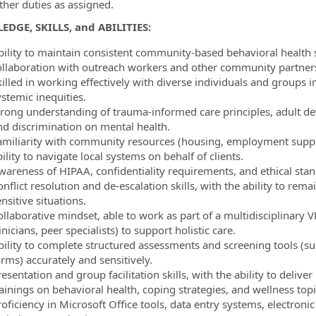
ther duties as assigned.
DGE, SKILLS, and ABILITIES:
bility to maintain consistent community-based behavioral health 
ollaboration with outreach workers and other community partner
killed in working effectively with diverse individuals and group
stemic inequities.
trong understanding of trauma-informed care principles, adult de
nd discrimination on mental health.
amiliarity with community resources (housing, employment suppo
ility to navigate local systems on behalf of clients.
wareness of HIPAA, confidentiality requirements, and ethical stand
nflict resolution and de-escalation skills, with the ability to re
nsitive situations.
ollaborative mindset, able to work as part of a multidisciplinary
inicians, peer specialists) to support holistic care.
bility to complete structured assessments and screening tools (s
rms) accurately and sensitively.
resentation and group facilitation skills, with the ability to de
ainings on behavioral health, coping strategies, and wellness topi
oficiency in Microsoft Office tools, data entry systems, electroni