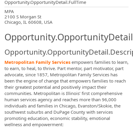
Opportunity.OpportunityDetail.FullTime
OpportunityDetail.CompanyInformatio
MPA
2100 S Morgan St
Chicago, IL 60608, USA
Opportunity.OpportunityDetail
Opportunity.OpportunityDetail.Descri
Metropolitan Family Services
empowers families to learn,
to earn, to heal, to thrive. Part mentor, part motivator, part
advocate, since 1857, Metropolitan Family Services has
been the engine of change that empowers families to reach
their greatest potential and positively impact their
communities. Metropolitan is Illinois’ first comprehensive
human services agency and reaches more than 96,000
individuals and families in Chicago, Evanston/Skokie, the
southwest suburbs and DuPage County with services
promoting education, economic stability, emotional
wellness and empowerment: