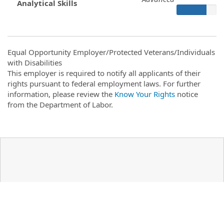
Analytical Skills
Equal Opportunity Employer/Protected Veterans/Individuals
with Disabilities
This employer is required to notify all applicants of their
rights pursuant to federal employment laws. For further
information, please review the
Know Your Rights
notice
from the Department of Labor.