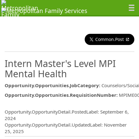
Common.Post
Intern Master's Level MPI
Mental Health
Opportunity.Opportunities.JobCategory
:
Counselors/Socia
Opportunity.Opportunities.RequisitionNumber
:
MPIME0
Opportunity.Create.Publishing
Opportunity.OpportunityDetail.PostedLabel
:
September 6,
2024
Opportunity.OpportunityDetail.UpdatedLabel
:
November
25, 2025