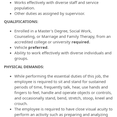
Works effectively with diverse staff and service
population.
Other duties as assigned by supervisor.
QUALIFICATIONS:
Enrolled in a Master's Degree, Social Work,
Counseling, or Marriage and Family Therapy, from an
accredited college or university
required.
Vehicle
preferred
.
Ability to work effectively with diverse individuals and
groups.
PHYSICAL DEMANDS:
While performing the essential duties of this job, the
employee is required to sit and stand for sustained
periods of time, frequently talk, hear, use hands and
fingers to feel, handle and operate objects or controls,
and occasionally stand, bend, stretch, stoop, kneel and
crouch.
The employee is required to have close visual acuity to
perform an activity such as preparing and analyzing