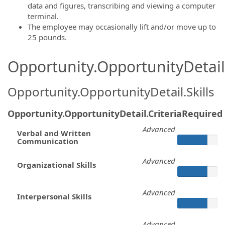
data and figures, transcribing and viewing a computer
terminal.
The employee may occasionally lift and/or move up to
25 pounds.
Opportunity.OpportunityDetail.
Opportunity.OpportunityDetail.Skills
Opportunity.OpportunityDetail.CriteriaRequired
Advanced
Verbal and Written
Communication
Advanced
Organizational Skills
Advanced
Interpersonal Skills
Advanced