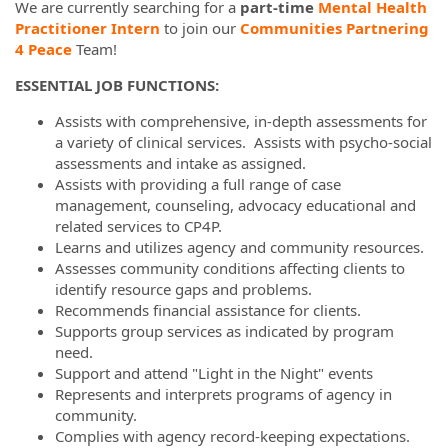
We are currently searching for a
part-time
Mental Health
Practitioner Intern
to join our
Communities Partnering
4 Peace
Team!
ESSENTIAL JOB FUNCTIONS:
Assists with comprehensive, in-depth assessments for
a variety of clinical services. Assists with psycho-social
assessments and intake as assigned.
Assists with providing a full range of case
management, counseling, advocacy educational and
related services to CP4P.
Learns and utilizes agency and community resources.
Assesses community conditions affecting clients to
identify resource gaps and problems.
Recommends financial assistance for clients.
Supports group services as indicated by program
need.
Support and attend "Light in the Night" events
Represents and interprets programs of agency in
community.
Complies with agency record-keeping expectations.