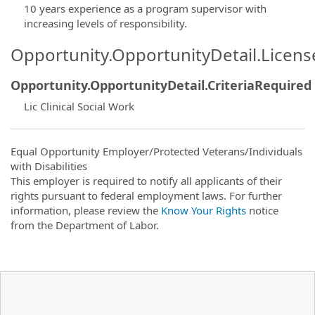
10 years experience as a program supervisor with
increasing levels of responsibility.
Opportunity.OpportunityDetail.Licen
Opportunity.OpportunityDetail.CriteriaRequired
Lic Clinical Social Work
Equal Opportunity Employer/Protected Veterans/Individuals
with Disabilities
This employer is required to notify all applicants of their
rights pursuant to federal employment laws. For further
information, please review the
Know Your Rights
notice
from the Department of Labor.