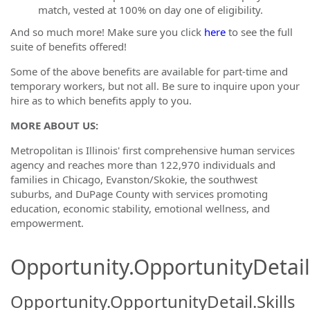
match, vested at 100% on day one of eligibility.
And so much more! Make sure you click
here
to see the full
suite of benefits offered!
Some of the above benefits are available for part-time and
temporary workers, but not all. Be sure to inquire upon your
hire as to which benefits apply to you.
MORE ABOUT US:
Metropolitan is Illinois' first comprehensive human services
agency and reaches more than 122,970 individuals and
families in Chicago, Evanston/Skokie, the southwest
suburbs, and DuPage County with services promoting
education, economic stability, emotional wellness, and
empowerment.
Opportunity.OpportunityDetail.
Opportunity.OpportunityDetail.Skills