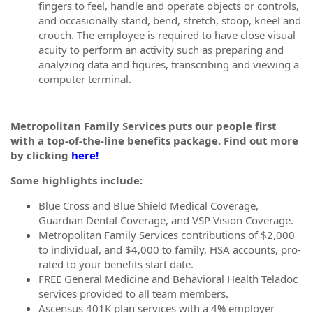
fingers to feel, handle and operate objects or controls,
and occasionally stand, bend, stretch, stoop, kneel and
crouch. The employee is required to have close visual
acuity to perform an activity such as preparing and
analyzing data and figures, transcribing and viewing a
computer terminal.
Metropolitan Family Services puts our people first
with a top-of-the-line benefits package. Find out more
by clicking
here!
Some highlights include:
Blue Cross and Blue Shield Medical Coverage,
Guardian Dental Coverage, and VSP Vision Coverage.
Metropolitan Family Services contributions of $2,000
to individual, and $4,000 to family, HSA accounts, pro-
rated to your benefits start date.
FREE General Medicine and Behavioral Health Teladoc
services provided to all team members.
Ascensus 401K plan services with a 4% employer