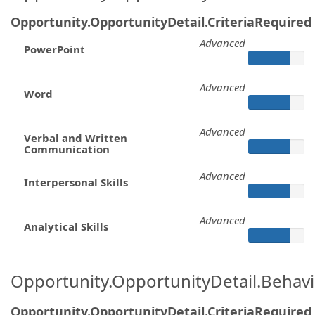
Opportunity.OpportunityDetail.CriteriaRequired
Advanced
PowerPoint
Advanced
Word
Advanced
Verbal and Written
Communication
Advanced
Interpersonal Skills
Advanced
Analytical Skills
Opportunity.OpportunityDetail.Behavi
Opportunity.OpportunityDetail.CriteriaRequired