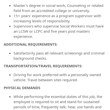
Master's degree in social work, Counseling or related
field from an accredited college or university.
15+ years' experience as a program supervisor with
increasing levels of
responsibility.
Supervisors who supervise Social Workers must have
an LCSW or LCPC and five years post masters
experience.
ADDITIONAL REQUIREMENTS:
Satisfactorily pass all relevant screenings and criminal
background checks.
TRANSPORTATION/TRAVEL REQUIREMENTS:
Driving for work preferred with a personally owned
vehicle. Travel between sites required.
PHYSICAL DEMANDS
While performing the essential duties of this job, the
employee is required to sit and stand for sustained
periods of time, frequently talk, hear, use hands and