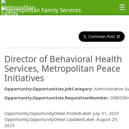
Common.Post
Director of Behavioral Health
Services, Metropolitan Peace
Initiatives
Opportunity.Opportunities.JobCategory
:
Administrative S
Opportunity.Opportunities.RequisitionNumber
:
DIREC00
Opportunity.Create.Publishing
Opportunity.OpportunityDetail.PostedLabel
:
July 31, 2025
Opportunity.OpportunityDetail.UpdatedLabel
:
August 29,
2025