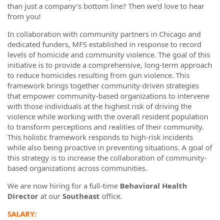
than just a company’s bottom line? Then we’d love to hear
from you!
In collaboration with community partners in Chicago and
dedicated funders, MFS established in response to record
levels of homicide and community violence. The goal of this
initiative is to provide a comprehensive, long-term approach
to reduce homicides resulting from gun violence. This
framework brings together community-driven strategies
that empower community-based organizations to intervene
with those individuals at the highest risk of driving the
violence while working with the overall resident population
to transform perceptions and realities of their community.
This holistic framework responds to high-risk incidents
while also being proactive in preventing situations. A goal of
this strategy is to increase the collaboration of community-
based organizations across communities.
We are now hiring for a full-time
Behavioral Health
Director
at our
Southeast
office.
SALARY: