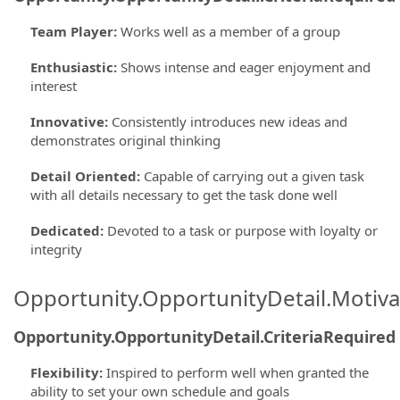
Team Player
:
Works well as a member of a group
Enthusiastic
:
Shows intense and eager enjoyment and
interest
Innovative
:
Consistently introduces new ideas and
demonstrates original thinking
Detail Oriented
:
Capable of carrying out a given task
with all details necessary to get the task done well
Dedicated
:
Devoted to a task or purpose with loyalty or
integrity
Opportunity.OpportunityDetail.Motiva
Opportunity.OpportunityDetail.CriteriaRequired
Flexibility
:
Inspired to perform well when granted the
ability to set your own schedule and goals