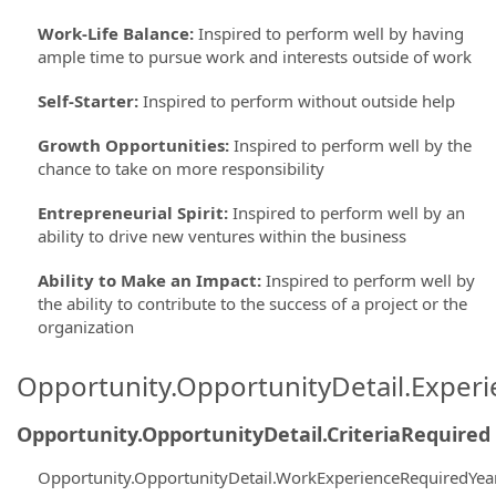
Work-Life Balance
:
Inspired to perform well by having
ample time to pursue work and interests outside of work
Self-Starter
:
Inspired to perform without outside help
Growth Opportunities
:
Inspired to perform well by the
chance to take on more responsibility
Entrepreneurial Spirit
:
Inspired to perform well by an
ability to drive new ventures within the business
Ability to Make an Impact
:
Inspired to perform well by
the ability to contribute to the success of a project or the
organization
Opportunity.OpportunityDetail.Exper
Opportunity.OpportunityDetail.CriteriaRequired
Opportunity.OpportunityDetail.WorkExperienceRequiredYea