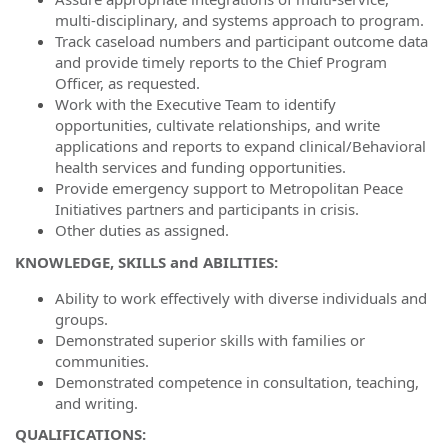
multi-disciplinary, and systems approach to program.
Track caseload numbers and participant outcome data
and provide timely reports to the Chief Program
Officer, as requested.
Work with the Executive Team to identify
opportunities, cultivate relationships, and write
applications and reports to expand clinical/Behavioral
health services and funding opportunities.
Provide emergency support to Metropolitan Peace
Initiatives partners and participants in crisis.
Other duties as assigned.
KNOWLEDGE, SKILLS and ABILITIES:
Ability to work effectively with diverse individuals and
groups.
Demonstrated superior skills with families or
communities.
Demonstrated competence in consultation, teaching,
and writing.
QUALIFICATIONS: