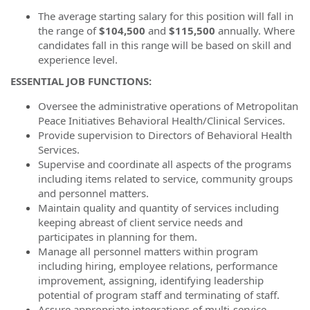
The average starting salary for this position will fall in
the range of
$104,500
and
$115,500
annually. Where
candidates fall in this range will be based on skill and
experience level.
ESSENTIAL JOB FUNCTIONS:
Oversee the administrative operations of Metropolitan
Peace Initiatives Behavioral Health/Clinical Services.
Provide supervision to Directors of Behavioral Health
Services.
Supervise and coordinate all aspects of the programs
including items related to service, community groups
and personnel matters.
Maintain quality and quantity of services including
keeping abreast of client service needs and
participates in planning for them.
Manage all personnel matters within program
including hiring, employee relations, performance
improvement, assigning, identifying leadership
potential of program staff and terminating of staff.
Assure appropriate integrations of multi-service,