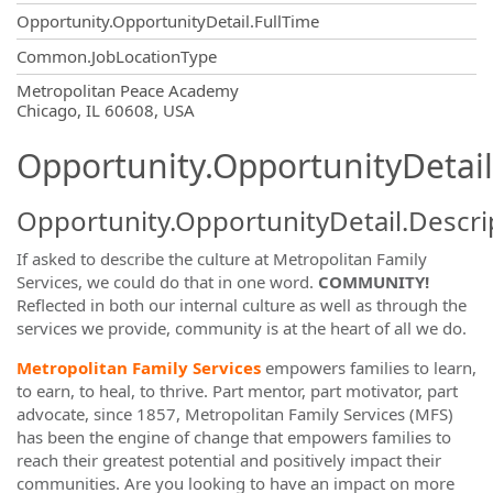
Opportunity.OpportunityDetail.FullTime
Common.JobLocationType
OpportunityDetail.CompanyInformatio
Metropolitan Peace Academy
Chicago, IL 60608, USA
Opportunity.OpportunityDetail
Opportunity.OpportunityDetail.Descri
If asked to describe the culture at Metropolitan Family
Services, we could do that in one word.
COMMUNITY!
Reflected in both our internal culture as well as through the
services we provide, community is at the heart of all we do.
Metropolitan Family Services
empowers families to learn,
to earn, to heal, to thrive. Part mentor, part motivator, part
advocate, since 1857, Metropolitan Family Services (MFS)
has been the engine of change that empowers families to
reach their greatest potential and positively impact their
communities. Are you looking to have an impact on more