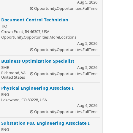
Aug 5, 2026
Opportunity.Opportunities.FullTime
Document Control Technician
TK1
Crown Point, IN 46307, USA
Opportunity.Opportunities.MoreLocations
Aug 5, 2026
Opportunity.Opportunities.FullTime
Business Optimization Specialist
SME
Aug 5, 2026
Richmond, VA
Opportunity.Opportunities.FullTime
United States
Physical Engineering Associate I
ENG
Lakewood, CO 80228, USA
Aug 4, 2026
Opportunity.Opportunities.FullTime
Substation P&C Engineering Associate I
ENG