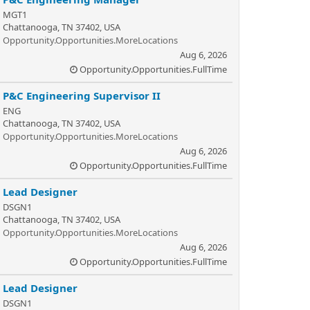
MGT1
Chattanooga, TN 37402, USA
Opportunity.Opportunities.MoreLocations
Aug 6, 2026
Opportunity.Opportunities.FullTime
P&C Engineering Supervisor II
ENG
Chattanooga, TN 37402, USA
Opportunity.Opportunities.MoreLocations
Aug 6, 2026
Opportunity.Opportunities.FullTime
Lead Designer
DSGN1
Chattanooga, TN 37402, USA
Opportunity.Opportunities.MoreLocations
Aug 6, 2026
Opportunity.Opportunities.FullTime
Lead Designer
DSGN1