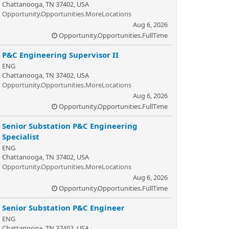
Chattanooga, TN 37402, USA
Opportunity.Opportunities.MoreLocations
Aug 6, 2026
Opportunity.Opportunities.FullTime
P&C Engineering Supervisor II
ENG
Chattanooga, TN 37402, USA
Opportunity.Opportunities.MoreLocations
Aug 6, 2026
Opportunity.Opportunities.FullTime
Senior Substation P&C Engineering
Specialist
ENG
Chattanooga, TN 37402, USA
Opportunity.Opportunities.MoreLocations
Aug 6, 2026
Opportunity.Opportunities.FullTime
Senior Substation P&C Engineer
ENG
Chattanooga, TN 37402, USA