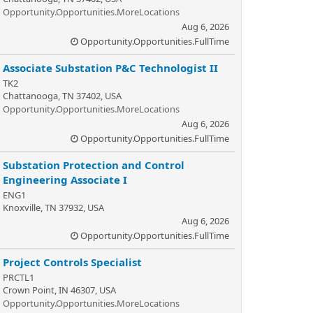
Opportunity.Opportunities.MoreLocations
Aug 6, 2026
Opportunity.Opportunities.FullTime
Associate Substation P&C Technologist II
TK2
Chattanooga, TN 37402, USA
Opportunity.Opportunities.MoreLocations
Aug 6, 2026
Opportunity.Opportunities.FullTime
Substation Protection and Control
Engineering Associate I
ENG1
Knoxville, TN 37932, USA
Aug 6, 2026
Opportunity.Opportunities.FullTime
Project Controls Specialist
PRCTL1
Crown Point, IN 46307, USA
Opportunity.Opportunities.MoreLocations