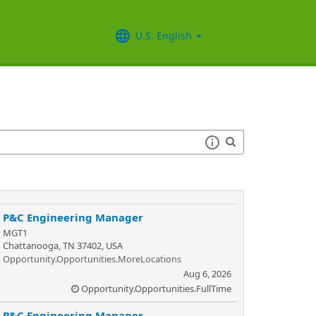
U.S. English
P&C Engineering Manager
MGT1
Chattanooga, TN 37402, USA
Opportunity.Opportunities.MoreLocations
Aug 6, 2026
Opportunity.Opportunities.FullTime
P&C Engineering Manager