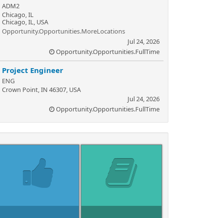
ADM2
Chicago, IL
Chicago, IL, USA
Opportunity.Opportunities.MoreLocations
Jul 24, 2026
Opportunity.Opportunities.FullTime
Project Engineer
ENG
Crown Point, IN 46307, USA
Jul 24, 2026
Opportunity.Opportunities.FullTime