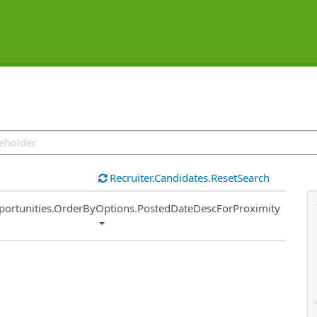
Recruiter.Candidates.ResetSearch
ort
portunities.OrderByOptions.PostedDateDescForProximity