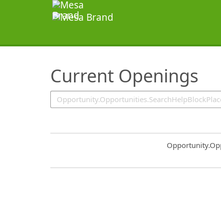
SearchTips.TipsTricks
Current Openings
Common.Sort.S
Opportunity.Op