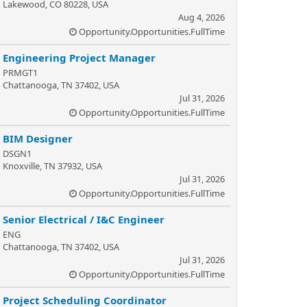
Lakewood, CO 80228, USA
Aug 4, 2026
Opportunity.Opportunities.FullTime
Engineering Project Manager
PRMGT1
Chattanooga, TN 37402, USA
Jul 31, 2026
Opportunity.Opportunities.FullTime
BIM Designer
DSGN1
Knoxville, TN 37932, USA
Jul 31, 2026
Opportunity.Opportunities.FullTime
Senior Electrical / I&C Engineer
ENG
Chattanooga, TN 37402, USA
Jul 31, 2026
Opportunity.Opportunities.FullTime
Project Scheduling Coordinator