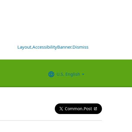
Layout.AccessibilityBanner.Dismiss
U.S. English
Common.Post