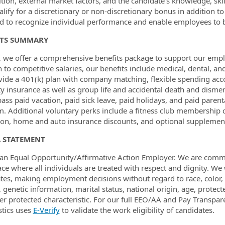
ition, external market factors, and the candidate’s knowledge, ski
lify for a discretionary or non-discretionary bonus in addition to
d to recognize individual performance and enable employees to b
ITS SUMMARY
 we offer a comprehensive benefits package to support our employ
n to competitive salaries, our benefits include medical, dental, an
ide a 401(k) plan with company matching, flexible spending acc
ity insurance as well as group life and accidental death and dism
ss paid vacation, paid sick leave, paid holidays, and paid parent
. Additional voluntary perks include a fitness club membership co
ion, home and auto insurance discounts, and optional supplementa
A STATEMENT
an Equal Opportunity/Affirmative Action Employer. We are commit
ce where all individuals are treated with respect and dignity. We
tes, making employment decisions without regard to race, color, r
, genetic information, marital status, national origin, age, protect
er protected characteristic. For our full EEO/AA and Pay Transpar
tics uses
E-Verify
t
o validate the work eligibility of candidates.