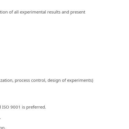
on of all experimental results and present
ation, process control, design of experiments)
 ISO 9001 is preferred.
.
on.