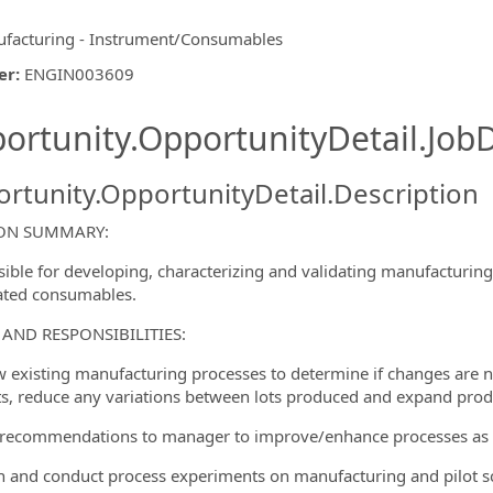
facturing - Instrument/Consumables
er
:
ENGIN003609
ishing.ThirdPartyJobBoards.More
ortunity.OpportunityDetail.JobD
rtunity.OpportunityDetail.Description
ION SUMMARY:
ible for developing, characterizing and validating manufacturing
ated consumables.
ormation.Locations
 AND RESPONSIBILITIES:
w existing manufacturing processes to determine if changes are n
s, reduce any variations between lots produced and expand produ
recommendations to manager to improve/enhance processes as
n and conduct process experiments on manufacturing and pilot 