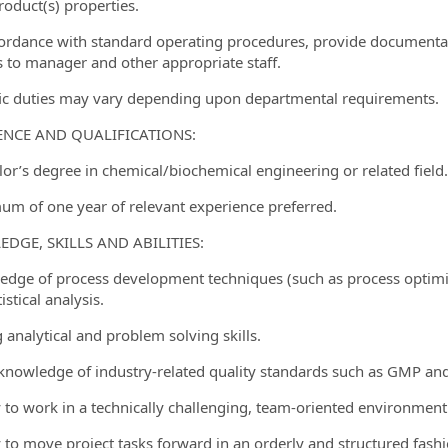
roduct(s) properties.
cordance with standard operating procedures, provide documentati
s to manager and other appropriate staff.
fic duties may vary depending upon departmental requirements.
ENCE AND QUALIFICATIONS:
lor’s degree in chemical/biochemical engineering or related field.
um of one year of relevant experience preferred.
DGE, SKILLS AND ABILITIES:
edge of process development techniques (such as process optimiz
istical analysis.
 analytical and problem solving skills.
 knowledge of industry-related quality standards such as GMP and
ty to work in a technically challenging, team-oriented environment
ty to move project tasks forward in an orderly and structured fashi