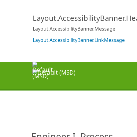
Layout.AccessibilityBanner.H
Layout.AccessibilityBanner.Message
Layout.AccessibilityBanner.LinkMessage
Engineer I, Process