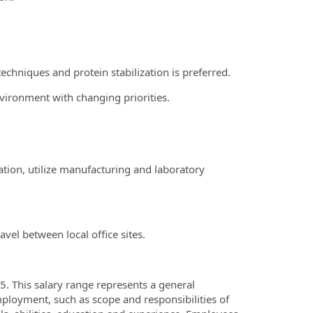
echniques and protein stabilization is preferred.
vironment with changing priorities.
tion, utilize manufacturing and laboratory
vel between local office sites.
. This salary range represents a general
ployment, such as scope and responsibilities of