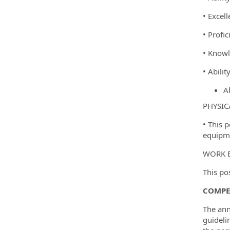
• Excel
• Profic
• Knowl
• Abili
Ab
PHYSIC
• This 
equipme
WORK 
This po
COMPE
The ann
guideli