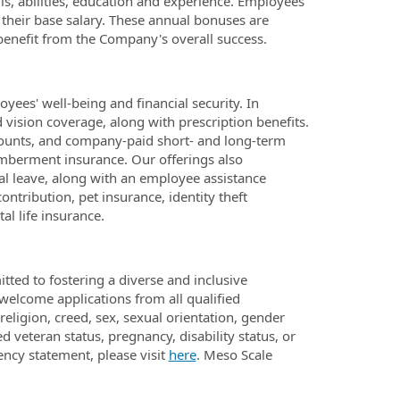
lls, abilities, education and experience. Employees
 their base salary. These annual bonuses are
enefit from the Company's overall success.
ees' well-being and financial security. In
d vision coverage, along with prescription benefits.
ounts, and company-paid short- and long-term
emberment insurance. Our offerings also
al leave, along with an employee assistance
ntribution, pet insurance, identity theft
l life insurance.
ted to fostering a diverse and inclusive
 welcome applications from all qualified
eligion, creed, sex, sexual orientation, gender
ed veteran status, pregnancy, disability status, or
ency statement, please visit
here
. Meso Scale