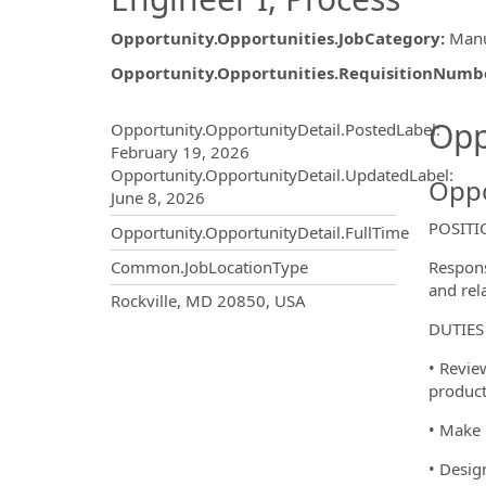
Opportunity.Opportunities.JobCategory
:
Manu
Opportunity.Opportunities.RequisitionNumb
Opportunity.Create.Publ
Opp
Opportunity.OpportunityDetail.PostedLabel
:
February 19, 2026
Opportunity.OpportunityDetail.UpdatedLabel
:
Oppo
June 8, 2026
POSIT
Opportunity.OpportunityDetail.FullTime
Respons
Common.JobLocationType
and rel
OpportunityDetail.CompanyInf
Rockville, MD 20850, USA
DUTIES
• Revie
product
• Make 
• Desig