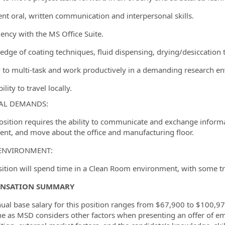
lent oral, written communication and interpersonal skills.
iency with the MS Office Suite.
edge of coating techniques, fluid dispensing, drying/desiccation t
ty to multi-task and work productively in a demanding research en
ility to travel locally.
AL DEMANDS:
position requires the ability to communicate and exchange informa
nt, and move about the office and manufacturing floor.
ENVIRONMENT:
sition will spend time in a Clean Room environment, with some tra
NSATION SUMMARY
ual base salary for this position ranges from $67,900 to $100,975
ne as MSD considers other factors when presenting an offer of em