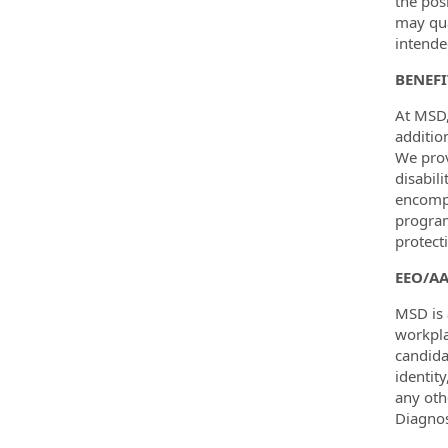
the pos
may qua
intende
BENEF
At MSD,
additio
We prov
disabil
encompa
program
protect
EEO/A
MSD is 
workpla
candida
identity
any oth
Diagnos