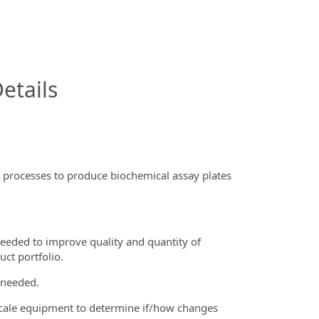
InfoModal.Title
etails
 processes to produce biochemical assay plates
eeded to improve quality and quantity of
ct portfolio.
 needed.
scale equipment to determine if/how changes