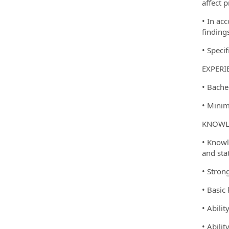
affect p
• In ac
finding
• Speci
EXPERI
• Bache
• Minim
KNOWLE
• Knowl
and stat
• Strong
• Basic
• Abili
• Abili