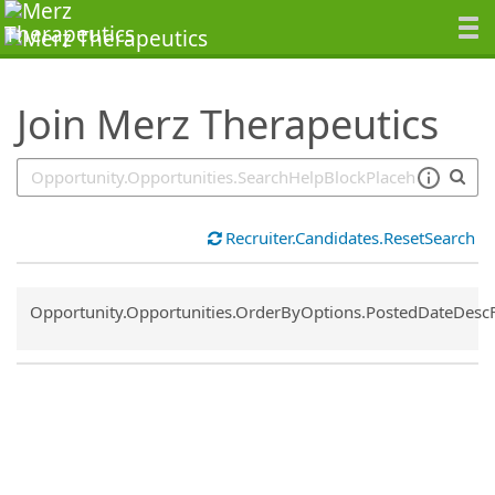
SearchTips.TipsTricks
Join Merz Therapeutics
Recruiter.Candidates.ResetSearch
Common.Sort.Sort
Opportunity.Opportunities.OrderByOptions.PostedDateDesc