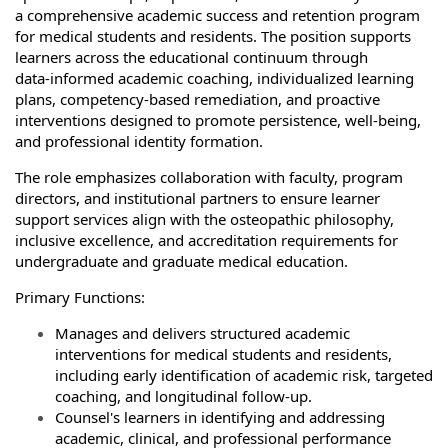
a comprehensive academic success and retention program
for medical students and residents. The position supports
learners across the educational continuum through
data‑informed academic coaching, individualized learning
plans, competency‑based remediation, and proactive
interventions designed to promote persistence, well‑being,
and professional identity formation.
The role emphasizes collaboration with faculty, program
directors, and institutional partners to ensure learner
support services align with the osteopathic philosophy,
inclusive excellence, and accreditation requirements for
undergraduate and graduate medical education.
Primary Functions:
Manages and delivers structured academic
interventions for medical students and residents,
including early identification of academic risk, targeted
coaching, and longitudinal follow‑up.
Counsel's learners in identifying and addressing
academic, clinical, and professional performance