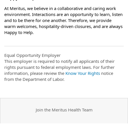
At Meritus, we believe in a collaborative and caring work
environment. Interactions are an opportunity to learn, listen
and to be there for one another. Therefore, we provide
warm welcomes, hospitality-driven closures, and are always
Happy to Help.
Equal Opportunity Employer
This employer is required to notify all applicants of their
rights pursuant to federal employment laws. For further
information, please review the
Know Your Rights
notice
from the Department of Labor.
Join the Meritus Health Team