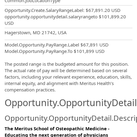
Common.JobLocationType
Opportunity.Create.SalaryRangeLabel
:
$67,891.20 USD
opportunity.opportunitydetail.salaryrangeto
$101,899.20
USD
OpportunityDetail.CompanyInformatio
Hagerstown, MD 21742, USA
Model.Opportunity.PayRange.Label
$67,891 USD
Model.Opportunity.PayRange.To
$101,899 USD
The posted range is the budgeted amount for this position.
The actual rate of pay will be determined based on several
factors, including your relevant experience, education, skills,
internal equity, and alignment with Meritus Health’s
compensation practices.
Opportunity.OpportunityDetail
Opportunity.OpportunityDetail.Descri
The Meritus School of Osteopathic Medicine -
Educating the next generation of physicians