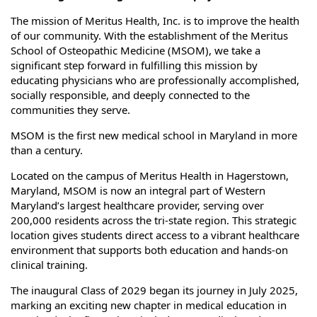
The mission of Meritus Health, Inc. is to improve the health
of our community. With the establishment of the Meritus
School of Osteopathic Medicine (MSOM), we take a
significant step forward in fulfilling this mission by
educating physicians who are professionally accomplished,
socially responsible, and deeply connected to the
communities they serve.
MSOM is the first new medical school in Maryland in more
than a century.
Located on the campus of Meritus Health in Hagerstown,
Maryland, MSOM is now an integral part of Western
Maryland’s largest healthcare provider, serving over
200,000 residents across the tri-state region. This strategic
location gives students direct access to a vibrant healthcare
environment that supports both education and hands-on
clinical training.
The inaugural Class of 2029 began its journey in July 2025,
marking an exciting new chapter in medical education in