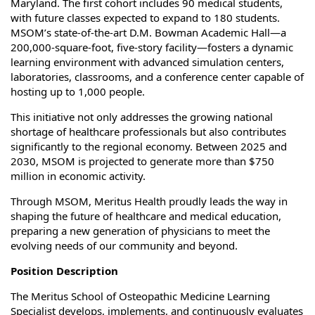
Maryland. The first cohort includes 90 medical students,
with future classes expected to expand to 180 students.
MSOM’s state-of-the-art D.M. Bowman Academic Hall—a
200,000‑square‑foot, five‑story facility—fosters a dynamic
learning environment with advanced simulation centers,
laboratories, classrooms, and a conference center capable of
hosting up to 1,000 people.
This initiative not only addresses the growing national
shortage of healthcare professionals but also contributes
significantly to the regional economy. Between 2025 and
2030, MSOM is projected to generate more than $750
million in economic activity.
Through MSOM, Meritus Health proudly leads the way in
shaping the future of healthcare and medical education,
preparing a new generation of physicians to meet the
evolving needs of our community and beyond.
Position Description
The Meritus School of Osteopathic Medicine Learning
Specialist develops, implements, and continuously evaluates