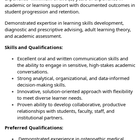
academic or learning support with documented outcomes in
student progression and retention.
Demonstrated expertise in learning skills development,
diagnostic and prescriptive advising, adult learning theory,
and academic assessment.
Skills and Qualifications:
Excellent oral and written communication skills and
the ability to engage in sensitive, high‑stakes academic
conversations.
Strong analytical, organizational, and data‑informed
decision‑making skills.
Innovative, solution‑oriented approach with flexibility
to meet diverse learner needs.
Proven ability to develop collaborative, productive
relationships with students, faculty, staff, and
institutional partners.
Preferred Qualifications:
Demonstrated experience in osteopathic medical