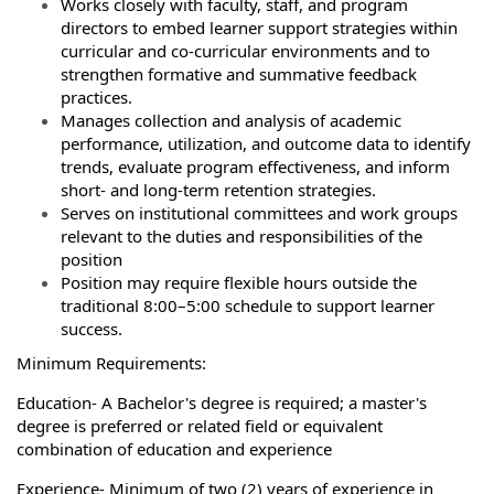
Works closely with faculty, staff, and program
directors to embed learner support strategies within
curricular and co‑curricular environments and to
strengthen formative and summative feedback
practices.
Manages collection and analysis of academic
performance, utilization, and outcome data to identify
trends, evaluate program effectiveness, and inform
short‑ and long‑term retention strategies.
Serves on institutional committees and work groups
relevant to the duties and responsibilities of the
position
Position may require flexible hours outside the
traditional 8:00–5:00 schedule to support learner
success.
Minimum Requirements:
Education- A Bachelor's degree is required; a master's
degree is preferred or related field or equivalent
combination of education and experience
Experience- Minimum of two (2) years of experience in