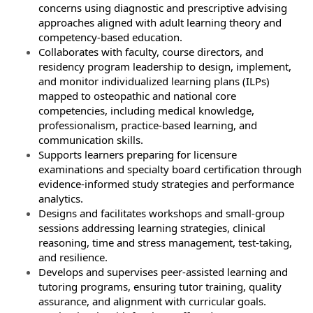
concerns using diagnostic and prescriptive advising
approaches aligned with adult learning theory and
competency‑based education.
Collaborates with faculty, course directors, and
residency program leadership to design, implement,
and monitor individualized learning plans (ILPs)
mapped to osteopathic and national core
competencies, including medical knowledge,
professionalism, practice‑based learning, and
communication skills.
Supports learners preparing for licensure
examinations and specialty board certification through
evidence‑informed study strategies and performance
analytics.
Designs and facilitates workshops and small‑group
sessions addressing learning strategies, clinical
reasoning, time and stress management, test‑taking,
and resilience.
Develops and supervises peer‑assisted learning and
tutoring programs, ensuring tutor training, quality
assurance, and alignment with curricular goals.