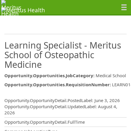
Learning Specialist - Meritus
School of Osteopathic
Medicine
Opportunity.Opportunities.JobCategory
:
Medical School
Opportunity.Opportunities.RequisitionNumber
:
LEARN01
Opportunity.Create.Publishing
Opportunity.OpportunityDetail.PostedLabel
:
June 3, 2026
Opportunity.OpportunityDetail.UpdatedLabel
:
August 4,
2026
Opportunity.OpportunityDetail.FullTime