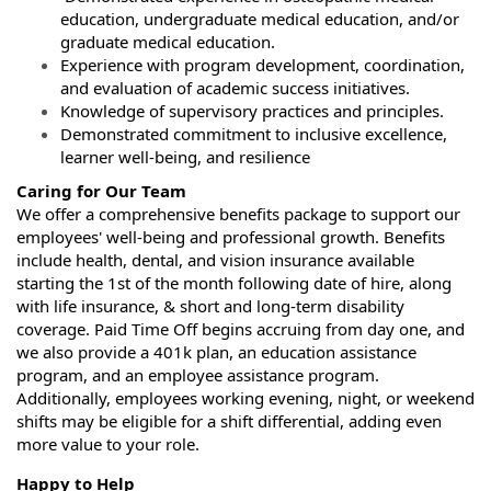
education, undergraduate medical education, and/or
graduate medical education.
Experience with program development, coordination,
and evaluation of academic success initiatives.
Knowledge of supervisory practices and principles.
Demonstrated commitment to inclusive excellence,
learner well‑being, and resilience
Caring for Our Team
We offer a comprehensive benefits package to support our
employees' well-being and professional growth. Benefits
include health, dental, and vision insurance available
starting the 1st of the month following date of hire, along
with life insurance, & short and long-term disability
coverage. Paid Time Off begins accruing from day one, and
we also provide a 401k plan, an education assistance
program, and an employee assistance program.
Additionally, employees working evening, night, or weekend
shifts may be eligible for a shift differential, adding even
more value to your role.
Happy to Help