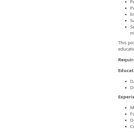
P
P
E
S
S
m
This po
educati
Requir
Educat
D
D
Experi
M
F
D
C