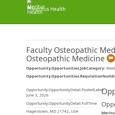
Faculty Osteopathic Medi
Osteopathic Medicine
Opportunity.Opportunities.JobCategory
:
Medi
Opportunity.Opportunities.RequisitionNumb
Opportunity.Create.Publ
Opp
Opportunity.OpportunityDetail.PostedLabel
:
June 3, 2026
Oppo
Opportunity.OpportunityDetail.FullTime
OpportunityDetail.CompanyInf
Hagerstown, MD 21742, USA
Meritu