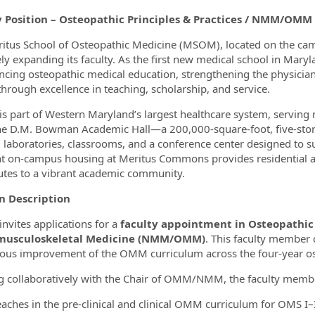
y Position – Osteopathic Principles & Practices / NMM/OMM
itus School of Osteopathic Medicine (MSOM), located on the ca
vely expanding its faculty. As the first new medical school in Ma
ncing osteopathic medical education, strengthening the physician
through excellence in teaching, scholarship, and service.
 part of Western Maryland’s largest healthcare system, serving m
he D.M. Bowman Academic Hall—a 200,000‑square‑foot, five‑stor
, laboratories, classrooms, and a conference center designed to 
t on‑campus housing at Meritus Commons provides residential 
utes to a vibrant academic community.
on Description
vites applications for a
faculty appointment in Osteopathic P
usculoskeletal Medicine (NMM/OMM)
. This faculty member 
ous improvement of the OMM curriculum across the four‑year o
 collaboratively with the Chair of OMM/NMM, the faculty memb
eaches in the pre‑clinical and clinical OMM curriculum for OMS I–