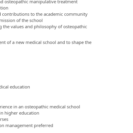
and osteopathic manipulative treatment
tion
and contributions to the academic community
mission of the school
g the values and philosophy of osteopathic
ment of a new medical school and to shape the
ical education
ience in an osteopathic medical school
 in higher education
rses
tion management preferred