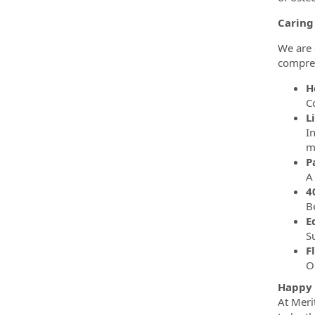
Caring
We are 
compreh
H
C
L
I
m
P
4
B
E
S
F
O
Happy 
At Meri