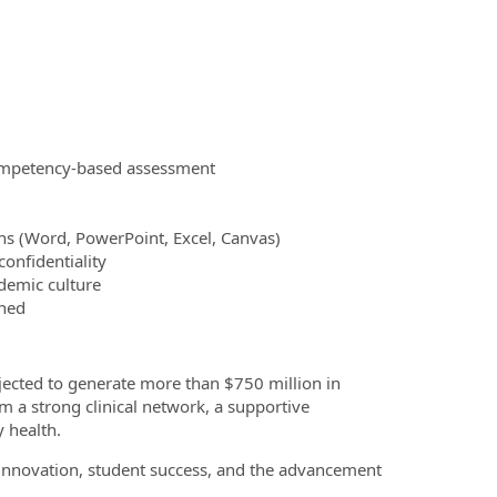
ompetency‑based assessment
ons (Word, PowerPoint, Excel, Canvas)
onfidentiality
demic culture
gned
jected to generate more than $750 million in
 a strong clinical network, a supportive
 health.
innovation, student success, and the advancement