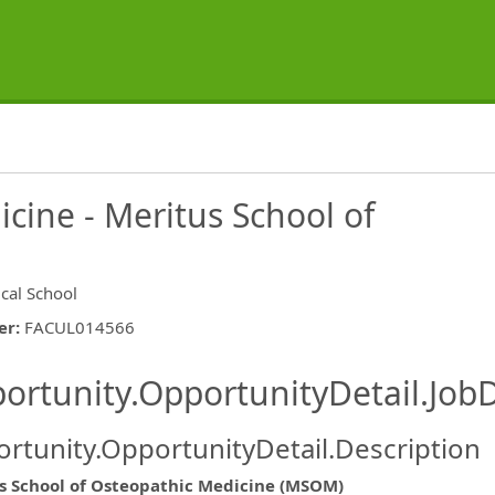
cine - Meritus School of
cal School
er
:
FACUL014566
ishing.ThirdPartyJobBoards.More
ortunity.OpportunityDetail.JobD
rtunity.OpportunityDetail.Description
ormation.Locations
s School of Osteopathic Medicine (MSOM)