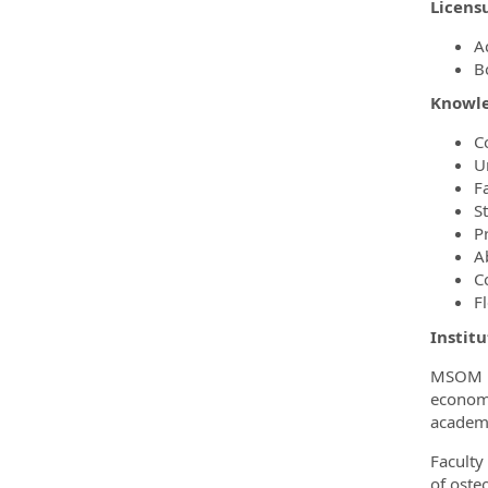
Licensu
A
B
Knowled
C
U
F
S
P
A
C
F
Instit
MSOM is
economi
academi
Faculty
of oste