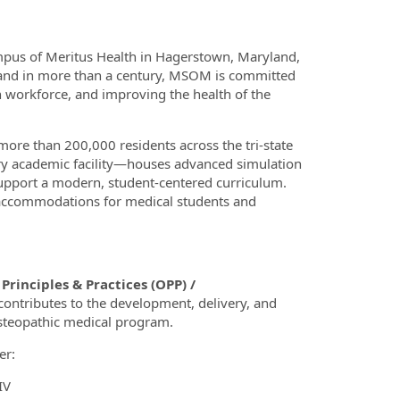
mpus of Meritus Health in Hagerstown, Maryland,
ryland in more than a century, MSOM is committed
 workforce, and improving the health of the
ore than 200,000 residents across the tri‑state
y academic facility—houses advanced simulation
support a modern, student‑centered curriculum.
accommodations for medical students and
rinciples & Practices (OPP) /
contributes to the development, delivery, and
steopathic medical program.
er:
IV