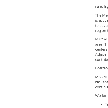
Facult
The Mer
is acti
to adva
region 
MSOM is
area. T
centers
Adjacen
contrib
Positi
MSOM in
Neurom
continu
Working
T