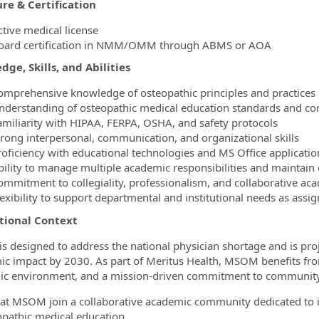
re & Certification
ctive medical license
oard certification in NMM/OMM through ABMS or AOA
ge, Skills, and Abilities
omprehensive knowledge of osteopathic principles and practices
nderstanding of osteopathic medical education standards and c
amiliarity with HIPAA, FERPA, OSHA, and safety protocols
trong interpersonal, communication, and organizational skills
roficiency with educational technologies and MS Office applicati
bility to manage multiple academic responsibilities and maintain c
ommitment to collegiality, professionalism, and collaborative aca
lexibility to support departmental and institutional needs as assi
utional Context
 designed to address the national physician shortage and is pro
c impact by 2030. As part of Meritus Health, MSOM benefits from
c environment, and a mission‑driven commitment to community
 at MSOM join a collaborative academic community dedicated to 
opathic medical education.