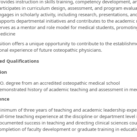
rovides instruction in skills training, competency development, 
articipates in curriculum design, assessment, and program evalua
ngages in scholarly activity, including research, presentations, 
upports departmental initiatives and contributes to the academic 
erves as a mentor and role model for medical students, promotin
edicine
sition offers a unique opportunity to contribute to the establish
onal experience of future osteopathic physicians.
ed Qualifications
ion
.O. degree from an accredited osteopathic medical school
emonstrated history of academic teaching and assessment in med
ence
inimum of three years of teaching and academic leadership exper
ull‑time teaching experience at the discipline or department level
ocumented success in teaching and directing clinical sciences cou
ompletion of faculty development or graduate training in educa