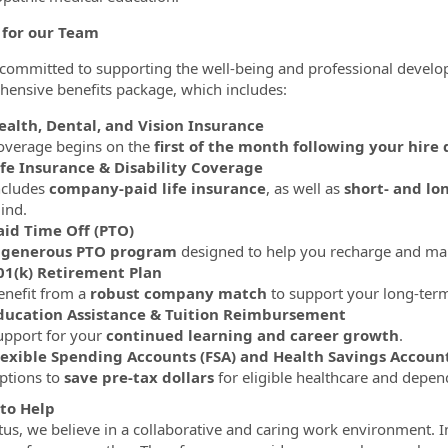
 for our Team
committed to supporting the well-being and professional deve
ensive benefits package, which includes:
ealth, Dental, and Vision Insurance
overage begins on the
first of the month following your hire 
ife Insurance & Disability Coverage
ncludes
company-paid life insurance
, as well as
short- and lo
ind.
aid Time Off (PTO)
A
generous PTO program
designed to help you recharge and main
01(k) Retirement Plan
enefit from a
robust company match
to support your long-term 
ducation Assistance & Tuition Reimbursement
upport for your
continued learning and career growth
.
lexible Spending Accounts (FSA) and Health Savings Account
ptions to
save pre-tax dollars
for eligible healthcare and depen
to Help
tus, we believe in a collaborative and caring work environment. In