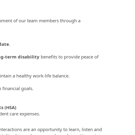
lopment of our team members through a
date
.
ng-term disability
benefits to provide peace of
tain a healthy work-life balance.
financial goals.
s (HSA)
dent care expenses.
teractions are an opportunity to learn, listen and