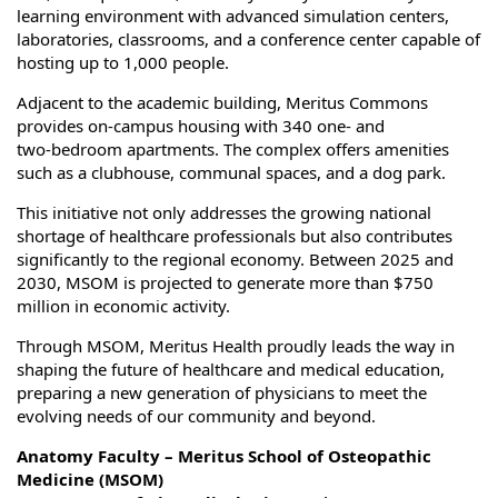
learning environment with advanced simulation centers,
laboratories, classrooms, and a conference center capable of
hosting up to 1,000 people.
Adjacent to the academic building, Meritus Commons
provides on‑campus housing with 340 one‑ and
two‑bedroom apartments. The complex offers amenities
such as a clubhouse, communal spaces, and a dog park.
This initiative not only addresses the growing national
shortage of healthcare professionals but also contributes
significantly to the regional economy. Between 2025 and
2030, MSOM is projected to generate more than $750
million in economic activity.
Through MSOM, Meritus Health proudly leads the way in
shaping the future of healthcare and medical education,
preparing a new generation of physicians to meet the
evolving needs of our community and beyond.
Anatomy Faculty – Meritus School of Osteopathic
Medicine (MSOM)