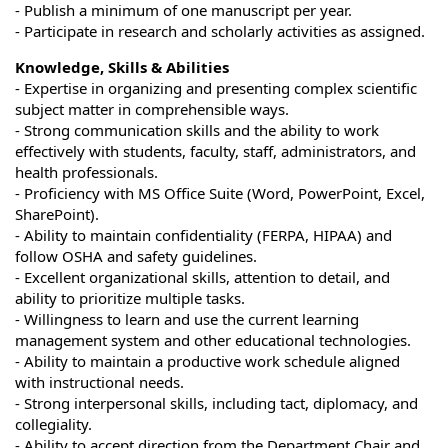
- Publish a minimum of one manuscript per year.
- Participate in research and scholarly activities as assigned.
Knowledge, Skills & Abilities
- Expertise in organizing and presenting complex scientific
subject matter in comprehensible ways.
- Strong communication skills and the ability to work
effectively with students, faculty, staff, administrators, and
health professionals.
- Proficiency with MS Office Suite (Word, PowerPoint, Excel,
SharePoint).
- Ability to maintain confidentiality (FERPA, HIPAA) and
follow OSHA and safety guidelines.
- Excellent organizational skills, attention to detail, and
ability to prioritize multiple tasks.
- Willingness to learn and use the current learning
management system and other educational technologies.
- Ability to maintain a productive work schedule aligned
with instructional needs.
- Strong interpersonal skills, including tact, diplomacy, and
collegiality.
- Ability to accept direction from the Department Chair and