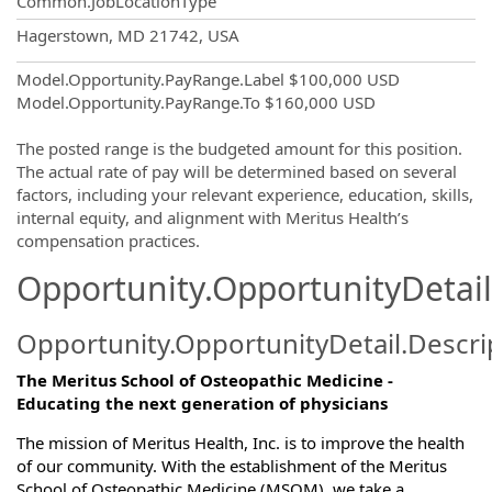
Common.JobLocationType
OpportunityDetail.CompanyInformatio
Hagerstown, MD 21742, USA
Model.Opportunity.PayRange.Label
$100,000 USD
Model.Opportunity.PayRange.To
$160,000 USD
The posted range is the budgeted amount for this position.
The actual rate of pay will be determined based on several
factors, including your relevant experience, education, skills,
internal equity, and alignment with Meritus Health’s
compensation practices.
Opportunity.OpportunityDetail
Opportunity.OpportunityDetail.Descri
The Meritus School of Osteopathic Medicine -
Educating the next generation of physicians
The mission of Meritus Health, Inc. is to improve the health
of our community. With the establishment of the Meritus
School of Osteopathic Medicine (MSOM), we take a