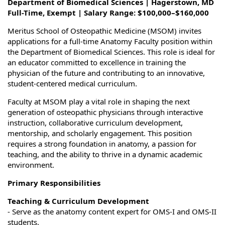
Department of Biomedical Sciences | Hagerstown, MD
Full-Time, Exempt | Salary Range: $100,000–$160,000
Meritus School of Osteopathic Medicine (MSOM) invites
applications for a full-time Anatomy Faculty position within
the Department of Biomedical Sciences. This role is ideal for
an educator committed to excellence in training the
physician of the future and contributing to an innovative,
student-centered medical curriculum.
Faculty at MSOM play a vital role in shaping the next
generation of osteopathic physicians through interactive
instruction, collaborative curriculum development,
mentorship, and scholarly engagement. This position
requires a strong foundation in anatomy, a passion for
teaching, and the ability to thrive in a dynamic academic
environment.
Primary Responsibilities
Teaching & Curriculum Development
- Serve as the anatomy content expert for OMS-I and OMS-II
students.