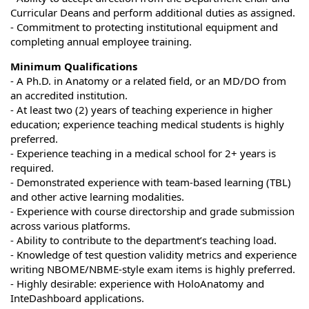
Curricular Deans and perform additional duties as assigned.
- Commitment to protecting institutional equipment and
completing annual employee training.
Minimum Qualifications
- A Ph.D. in Anatomy or a related field, or an MD/DO from
an accredited institution.
- At least two (2) years of teaching experience in higher
education; experience teaching medical students is highly
preferred.
- Experience teaching in a medical school for 2+ years is
required.
- Demonstrated experience with team-based learning (TBL)
and other active learning modalities.
- Experience with course directorship and grade submission
across various platforms.
- Ability to contribute to the department’s teaching load.
- Knowledge of test question validity metrics and experience
writing NBOME/NBME-style exam items is highly preferred.
- Highly desirable: experience with HoloAnatomy and
InteDashboard applications.