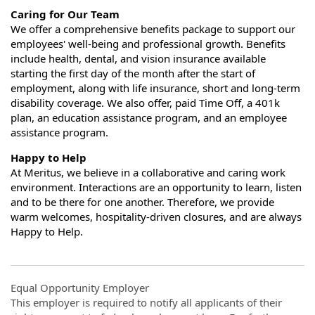
Caring for Our Team
We offer a comprehensive benefits package to support our
employees' well-being and professional growth. Benefits
include health, dental, and vision insurance available
starting the first day of the month after the start of
employment, along with life insurance, short and long-term
disability coverage. We also offer, paid Time Off, a 401k
plan, an education assistance program, and an employee
assistance program.
Happy to Help
At Meritus, we believe in a collaborative and caring work
environment. Interactions are an opportunity to learn, listen
and to be there for one another. Therefore, we provide
warm welcomes, hospitality-driven closures, and are always
Happy to Help.
Equal Opportunity Employer
This employer is required to notify all applicants of their