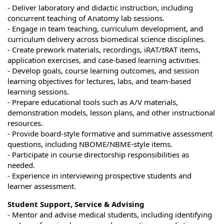
- Deliver laboratory and didactic instruction, including
concurrent teaching of Anatomy lab sessions.
- Engage in team teaching, curriculum development, and
curriculum delivery across biomedical science disciplines.
- Create prework materials, recordings, iRAT/tRAT items,
application exercises, and case-based learning activities.
- Develop goals, course learning outcomes, and session
learning objectives for lectures, labs, and team-based
learning sessions.
- Prepare educational tools such as A/V materials,
demonstration models, lesson plans, and other instructional
resources.
- Provide board-style formative and summative assessment
questions, including NBOME/NBME-style items.
- Participate in course directorship responsibilities as
needed.
- Experience in interviewing prospective students and
learner assessment.
Student Support, Service & Advising
- Mentor and advise medical students, including identifying