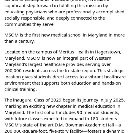
significant step forward in fulfilling this mission by
educating physicians who are professionally accomplished,
socially responsible, and deeply connected to the
communities they serve.
MSOM is the first new medical school in Maryland in more
than a century.
Located on the campus of Meritus Health in Hagerstown,
Maryland, MSOM is now an integral part of Western
Maryland’s largest healthcare provider, serving over
200,000 residents across the tri-state region. This strategic
location gives students direct access to a vibrant healthcare
environment that supports both education and hands-on
clinical training.
The inaugural Class of 2029 began its journey in July 2025,
marking an exciting new chapter in medical education in
Maryland. The first cohort includes 90 medical students,
with future classes expected to expand to 180 students.
MSOM’s state-of-the-art D.M. Bowman Academic Hall—a
200,000‑square‑foot, five‑story facility—fosters a dynamic