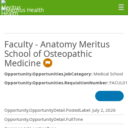
Faculty - Anatomy Meritus
School of Osteopathic
Medicine
Opportunity.Opportunities.JobCategory
:
Medical School
Opportunity.Opportunities.RequisitionNumber
:
FACUL01
Opportunity.Create.Publishing
Opportunity.OpportunityDetail.PostedLabel
:
July 2, 2026
Opportunity.OpportunityDetail.FullTime