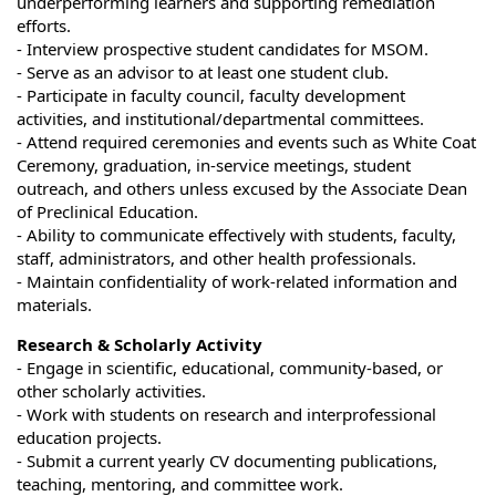
underperforming learners and supporting remediation
efforts.
- Interview prospective student candidates for MSOM.
- Serve as an advisor to at least one student club.
- Participate in faculty council, faculty development
activities, and institutional/departmental committees.
- Attend required ceremonies and events such as White Coat
Ceremony, graduation, in-service meetings, student
outreach, and others unless excused by the Associate Dean
of Preclinical Education.
- Ability to communicate effectively with students, faculty,
staff, administrators, and other health professionals.
- Maintain confidentiality of work-related information and
materials.
Research & Scholarly Activity
- Engage in scientific, educational, community-based, or
other scholarly activities.
- Work with students on research and interprofessional
education projects.
- Submit a current yearly CV documenting publications,
teaching, mentoring, and committee work.