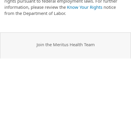
rights pursuant to federal employment laws. For further
information, please review the
Know Your Rights
notice
from the Department of Labor.
Join the Meritus Health Team