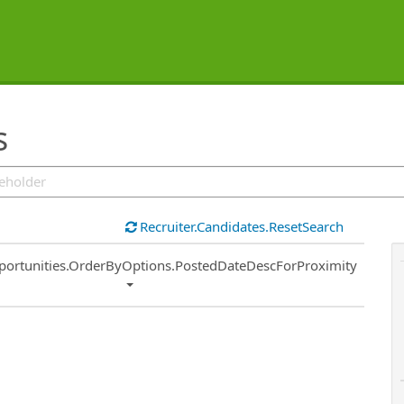
s
Recruiter.Candidates.ResetSearch
ort
portunities.OrderByOptions.PostedDateDescForProximity