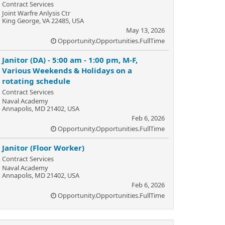
Contract Services
Joint Warfre Anlysis Ctr
King George, VA 22485, USA
May 13, 2026
Opportunity.Opportunities.FullTime
Janitor (DA) - 5:00 am - 1:00 pm, M-F,
Various Weekends & Holidays on a
rotating schedule
Contract Services
Naval Academy
Annapolis, MD 21402, USA
Feb 6, 2026
Opportunity.Opportunities.FullTime
Janitor (Floor Worker)
Contract Services
Naval Academy
Annapolis, MD 21402, USA
Feb 6, 2026
Opportunity.Opportunities.FullTime