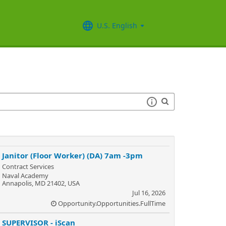
U.S. English
Janitor (Floor Worker) (DA) 7am -3pm
Contract Services
Naval Academy
Annapolis, MD 21402, USA
Jul 16, 2026
Opportunity.Opportunities.FullTime
SUPERVISOR - iScan