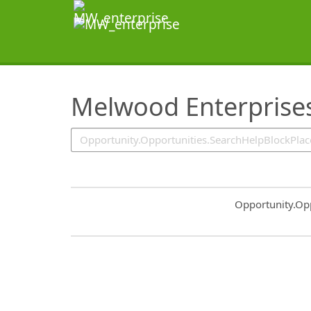
SearchTips.TipsTricks
Melwood Enterprise
Common.Sort.S
Opportunity.Op