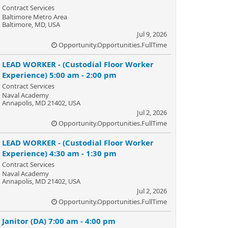
Contract Services
Baltimore Metro Area
Baltimore, MD, USA
Jul 9, 2026
Opportunity.Opportunities.FullTime
LEAD WORKER - (Custodial Floor Worker
Experience) 5:00 am - 2:00 pm
Contract Services
Naval Academy
Annapolis, MD 21402, USA
Jul 2, 2026
Opportunity.Opportunities.FullTime
LEAD WORKER - (Custodial Floor Worker
Experience) 4:30 am - 1:30 pm
Contract Services
Naval Academy
Annapolis, MD 21402, USA
Jul 2, 2026
Opportunity.Opportunities.FullTime
Janitor (DA) 7:00 am - 4:00 pm