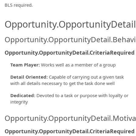
BLS required.
Opportunity.OpportunityDetail.
Opportunity.OpportunityDetail.Behavi
Opportunity.OpportunityDetail.CriteriaRequired
Team Player
:
Works well as a member of a group
Detail Oriented
:
Capable of carrying out a given task
with all details necessary to get the task done well
Dedicated
:
Devoted to a task or purpose with loyalty or
integrity
Opportunity.OpportunityDetail.Motiva
Opportunity.OpportunityDetail.CriteriaRequired