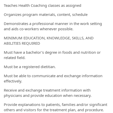
Teaches Health Coaching classes as assigned
Organizes program materials, content, schedule
Demonstrates a professional manner in the work setting
and aids co-workers whenever possible.
MINIMUM EDUCATION, KNOWLEDGE, SKILLS, AND
ABILITIES REQUIRED
Must have a bachelor’s degree in foods and nutrition or
related field.
Must be a registered dietitian.
Must be able to communicate and exchange information
effectively.
Receive and exchange treatment information with
physicians and provide education when necessary.
Provide explanations to patients, families and/or significant
others and visitors for the treatment plan, and procedure.