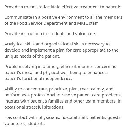
Provide a means to facilitate effective treatment to patients.
Communicate in a positive environment to all the members
of the Food Service Department and MMC staff.
Provide instruction to students and volunteers.
Analytical skills and organizational skills necessary to
develop and implement a plan for care appropriate to the
unique needs of the patient.
Problem solving in a timely, efficient manner concerning
patient's metal and physical well-being to enhance a
patient's functional independence.
Ability to concentrate, prioritize, plan, react calmly, and
perform as a professional to resolve patient care problems,
interact with patient's families and other team members, in
occasional stressful situations.
Has contact with physicians, hospital staff, patients, guests,
volunteers, students.