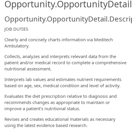
Opportunity.OpportunityDetail
Opportunity.OpportunityDetail.Descri
JOB DUTIES
Clearly and concisely charts information via Meditech
Ambulatory.
Collects, analyzes and interprets relevant data from the
patient and/or medical record to complete a comprehensive
nutritional assessment.
Interprets lab values and estimates nutrient requirements
based on age, sex, medical condition and level of activity.
Evaluates the diet prescription relative to diagnosis and
recommends changes as appropriate to maintain or
improve a patient’s nutritional status.
Revises and creates educational materials as necessary
using the latest evidence based research.