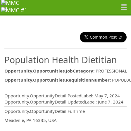
Common.Post
Population Health Dietitian
Opportunity.Opportunities.JobCategory
:
PROFESSIONAL
Opportunity.Opportunities.RequisitionNumber
:
POPUL0
Opportunity.Create.Publishing
Opportunity.OpportunityDetail.PostedLabel
:
May 7, 2024
Opportunity.OpportunityDetail.UpdatedLabel
:
June 7, 2024
Opportunity.OpportunityDetail.FullTime
OpportunityDetail.CompanyInformatio
Meadville, PA 16335, USA