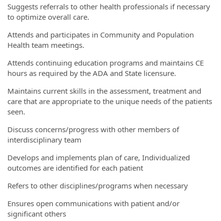
Suggests referrals to other health professionals if necessary
to optimize overall care.
Attends and participates in Community and Population
Health team meetings.
Attends continuing education programs and maintains CE
hours as required by the ADA and State licensure.
Maintains current skills in the assessment, treatment and
care that are appropriate to the unique needs of the patients
seen.
Discuss concerns/progress with other members of
interdisciplinary team
Develops and implements plan of care, Individualized
outcomes are identified for each patient
Refers to other disciplines/programs when necessary
Ensures open communications with patient and/or
significant others