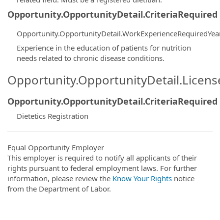
Opportunity.OpportunityDetail.CriteriaRequired
Opportunity.OpportunityDetail.WorkExperienceRequiredYea
Experience in the education of patients for nutrition
needs related to chronic disease conditions.
Opportunity.OpportunityDetail.Licen
Opportunity.OpportunityDetail.CriteriaRequired
Dietetics Registration
Equal Opportunity Employer
This employer is required to notify all applicants of their
rights pursuant to federal employment laws. For further
information, please review the
Know Your Rights
notice
from the Department of Labor.