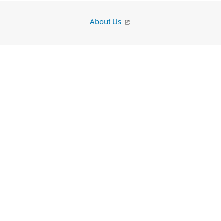
About Us