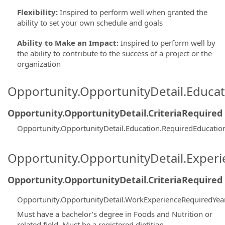
Flexibility
:
Inspired to perform well when granted the
ability to set your own schedule and goals
Ability to Make an Impact
:
Inspired to perform well by
the ability to contribute to the success of a project or the
organization
Opportunity.OpportunityDetail.Educa
Opportunity.OpportunityDetail.CriteriaRequired
Opportunity.OpportunityDetail.Education.RequiredEducati
Opportunity.OpportunityDetail.Exper
Opportunity.OpportunityDetail.CriteriaRequired
Opportunity.OpportunityDetail.WorkExperienceRequiredYea
Must have a bachelor’s degree in Foods and Nutrition or
related field. Must be a registered dietitian.