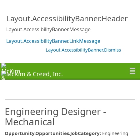
Layout.AccessibilityBanner.Header
Layout.AccessibilityBanner.Message
Layout.AccessibilityBanner.LinkMessage
Layout.AccessibilityBanner.Dismiss
Engineering Designer -
Mechanical
Opportunity.Opportunities.JobCategory
:
Engineering