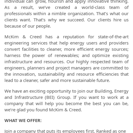
individual can grow, flourish and apply innovative thinking.
As a result, we’ve created a world-class team of
professionals within a nimble organization. That’s what our
clients want. That’s why we succeed. Our clients hire us
because of our people.
McKim & Creed has a reputation for state-of-the-art
engineering services that help energy users and providers
convert facilities to cleaner, more efficient energy sources;
harness the power of renewables; and optimize existing
infrastructure and resources. Our highly respected team of
engineers, planners and project managers are committed to
the innovation, sustainability and resource efficiencies that
lead to a cleaner, safer and more sustainable future.
We have an exciting opportunity to join our Building, Energy
and Infrastructure (BEI) Group. If you want to work at a
company that will help you become the best you can be,
we’re glad you found McKim & Creed.
WHAT WE OFFER:
Join a company that puts its employees first. Ranked as one