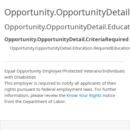
Opportunity.OpportunityDetail.
Opportunity.OpportunityDetail.Educa
Opportunity.OpportunityDetail.CriteriaRequired
Opportunity.OpportunityDetail.Education.RequiredEducati
Equal Opportunity Employer/Protected Veterans/Individuals
with Disabilities
This employer is required to notify all applicants of their
rights pursuant to federal employment laws. For further
information, please review the
Know Your Rights
notice
from the Department of Labor.