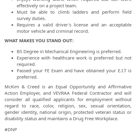
effectively on a project team.
Must be able to climb ladders and perform field
survey duties.
Requires a valid driver's license and an acceptable
motor vehicle and criminal record.
WHAT MAKES YOU STAND OUT:
BS Degree in Mechanical Engineering is preferred.
Experience with healthcare work is preferred but not
required.
Passed your FE Exam and have obtained your E.I.T is
preferred.
McKim & Creed is an Equal Opportunity and Affirmative
Action Employer, and VEVRAA Federal Contractor and will
consider all qualified applicants for employment without
regard to race, color, religion, sex, sexual orientation,
gender identity, national origin, protected veteran status or
disability status and maintains a Drug Free Workplace.
#DNP