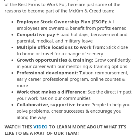
of the Best Firms to Work For, here are just some of the
reasons to become part of the McKim & Creed team:
Employee Stock Ownership Plan (ESOP):
All
employees are owners & benefit from profits earned
Competitive pay
+ paid holidays, bereavement and
parental, medical, and military leave
Multiple office locations to work from:
Stick close
to home or travel for a change of scenery
Growth opportunities & training:
Grow confidently
in your career with our mentoring & training options
Professional development:
Tuition reimbursement,
early career professional program, online courses &
more
Work that makes a difference:
See the direct impact
your work has on our communities
Collaborative, supportive team:
People to help you
solve problems, cheer successes & encourage you
along the way
WATCH THIS
VIDEO
TO LEARN MORE ABOUT WHAT IT’S
LIKE TO BE A PART OF OUR TEAM!