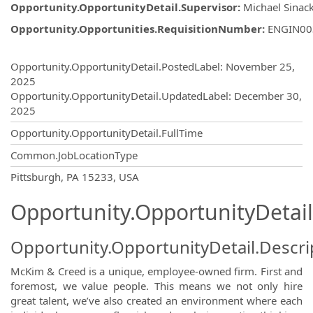
Opportunity.OpportunityDetail.Supervisor
:
Michael Sinac
Opportunity.Opportunities.RequisitionNumber
:
ENGIN00
Opportunity.Create.Publishing
Opportunity.OpportunityDetail.PostedLabel
:
November 25,
2025
Opportunity.OpportunityDetail.UpdatedLabel
:
December 30,
2025
Opportunity.OpportunityDetail.FullTime
Common.JobLocationType
OpportunityDetail.CompanyInformatio
Pittsburgh, PA 15233, USA
Opportunity.OpportunityDetail
Opportunity.OpportunityDetail.Descri
McKim & Creed is a unique, employee-owned firm. First and
foremost, we value people. This means we not only hire
great talent, we’ve also created an environment where each