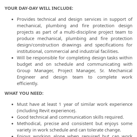
YOUR DAY-DAY WILL INCLUDE:
Provides technical and design services in support of
mechanical, plumbing and fire protection design
projects as part of a multi-discipline project team to
produce mechanical, plumbing and fire protection
design/construction drawings and specifications for
institutional, commercial and industrial facilities.
Will be responsible for completing design tasks within
budget and on schedule and communicating with
Group Manager, Project Manager, Sr. Mechanical
Engineer and design team to complete work
efficiently.
WHAT YOU NEED:
Must have at least 1 year of similar work experience
(including Revit experience).
Good technical and communication skills required.
Methodical, precise and consistent but enjoys some
variety in work schedule and can tolerate change.
Enjoys working alone when required but can work