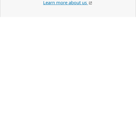
Learn more about us