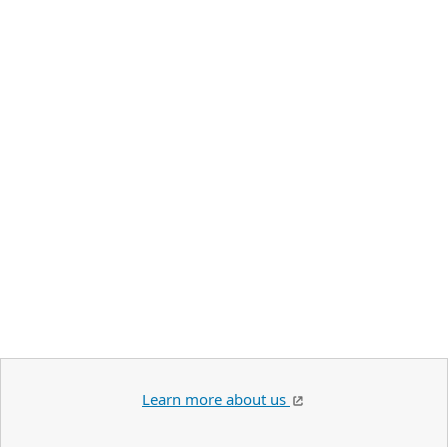
Learn more about us