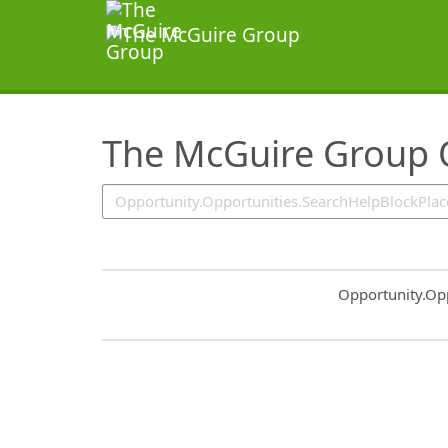
SearchTips.TipsTricks
The McGuire Group 
Common.Sort.S
Opportunity.Op