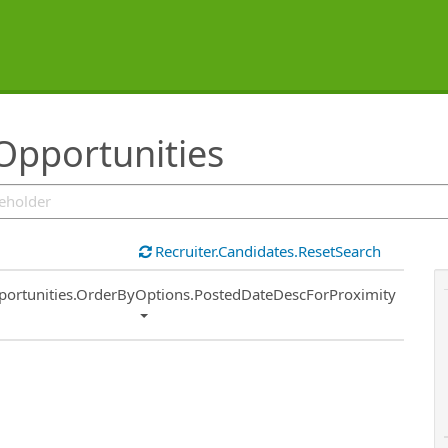
Opportunities
Recruiter.Candidates.ResetSearch
ort
portunities.OrderByOptions.PostedDateDescForProximity