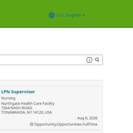
U.S. English
LPN Supervisor
Nursing
Northgate Health Care Facility
7264 NASH ROAD
TONAWANDA, NY 14120, USA
Aug 6, 2026
Opportunity.Opportunities.FullTime