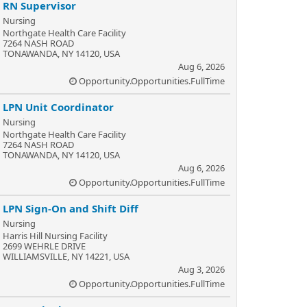
RN Supervisor
Nursing
Northgate Health Care Facility
7264 NASH ROAD
TONAWANDA, NY 14120, USA
Aug 6, 2026
Opportunity.Opportunities.FullTime
LPN Unit Coordinator
Nursing
Northgate Health Care Facility
7264 NASH ROAD
TONAWANDA, NY 14120, USA
Aug 6, 2026
Opportunity.Opportunities.FullTime
LPN Sign-On and Shift Diff
Nursing
Harris Hill Nursing Facility
2699 WEHRLE DRIVE
WILLIAMSVILLE, NY 14221, USA
Aug 3, 2026
Opportunity.Opportunities.FullTime