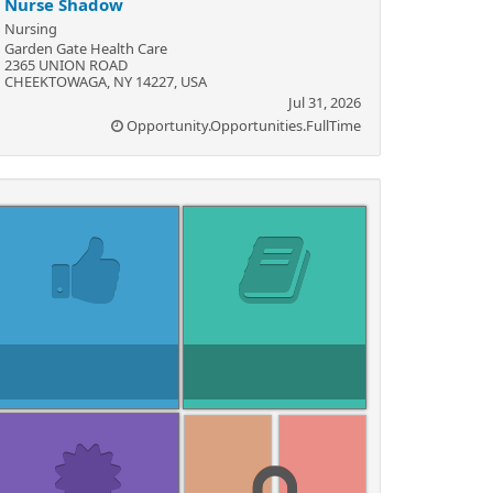
Nurse Shadow
Nursing
Garden Gate Health Care
2365 UNION ROAD
CHEEKTOWAGA, NY 14227, USA
Jul 31, 2026
Opportunity.Opportunities.FullTime