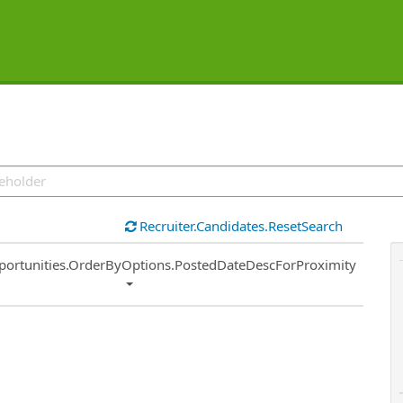
Recruiter.Candidates.ResetSearch
ort
portunities.OrderByOptions.PostedDateDescForProximity