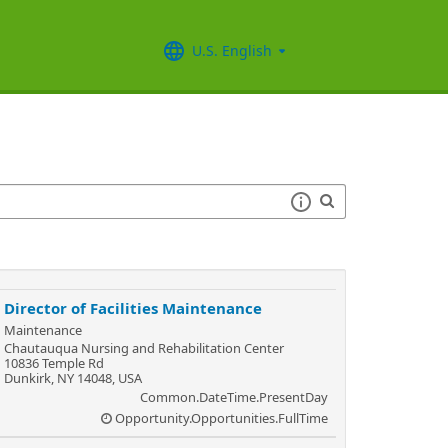
U.S. English
Director of Facilities Maintenance
Maintenance
Chautauqua Nursing and Rehabilitation Center
10836 Temple Rd
Dunkirk, NY 14048, USA
Common.DateTime.PresentDay
Opportunity.Opportunities.FullTime