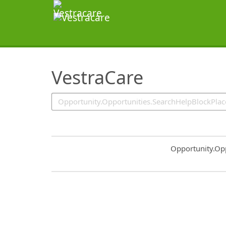
SearchTips.TipsTricks
VestraCare
Common.Sort.S
Opportunity.Op