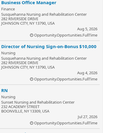
Business Office Manager
Finance
Susquehanna Nursing and Rehabilitation Center
282 RIVERSIDE DRIVE
JOHNSON CITY, NY 13790, USA
Aug 5, 2026
Opportunity.Opportunities.FullTime
Director of Nursing Sign-on-Bonus $10,000
Nursing
Susquehanna Nursing and Rehabilitation Center
282 RIVERSIDE DRIVE
JOHNSON CITY, NY 13790, USA
Aug 4, 2026
Opportunity.Opportunities.FullTime
RN
Nursing
Sunset Nursing and Rehabilitation Center
232 ACADEMY STREET
BOONVILLE, NY 13309, USA
Jul 27, 2026
Opportunity.Opportunities.FullTime