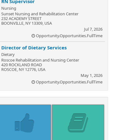
RN Supervisor
Nursing
Sunset Nursing and Rehabilitation Center
232 ACADEMY STREET
BOONVILLE, NY 13309, USA
Jul 7, 2026
Opportunity.Opportunities.FullTime
Director of Dietary Services
Dietary
Roscoe Rehabilitation and Nursing Center
420 ROCKLAND ROAD
ROSCOE, NY 12776, USA
May 1, 2026
Opportunity.Opportunities.FullTime