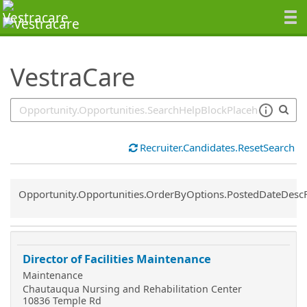
SearchTips.TipsTricks
VestraCare
Recruiter.Candidates.ResetSearch
Common.Sort.Sort
Opportunity.Opportunities.OrderByOptions.PostedDateDesc
Director of Facilities Maintenance
Maintenance
Chautauqua Nursing and Rehabilitation Center
10836 Temple Rd