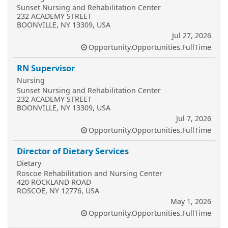
Sunset Nursing and Rehabilitation Center
232 ACADEMY STREET
BOONVILLE, NY 13309, USA
Jul 27, 2026
Opportunity.Opportunities.FullTime
RN Supervisor
Nursing
Sunset Nursing and Rehabilitation Center
232 ACADEMY STREET
BOONVILLE, NY 13309, USA
Jul 7, 2026
Opportunity.Opportunities.FullTime
Director of Dietary Services
Dietary
Roscoe Rehabilitation and Nursing Center
420 ROCKLAND ROAD
ROSCOE, NY 12776, USA
May 1, 2026
Opportunity.Opportunities.FullTime