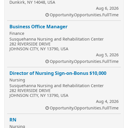
Dunkirk, NY 14048, USA
Aug 6, 2026
Opportunity.Opportunities.FullTime
Business Office Manager
Finance
Susquehanna Nursing and Rehabilitation Center
282 RIVERSIDE DRIVE
JOHNSON CITY, NY 13790, USA
Aug 5, 2026
Opportunity.Opportunities.FullTime
Director of Nursing Sign-on-Bonus $10,000
Nursing
Susquehanna Nursing and Rehabilitation Center
282 RIVERSIDE DRIVE
JOHNSON CITY, NY 13790, USA
Aug 4, 2026
Opportunity.Opportunities.FullTime
RN
Nursing