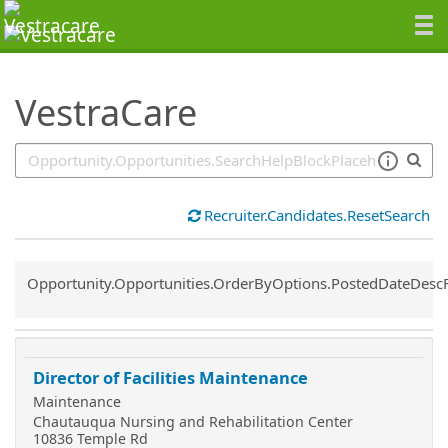
SearchTips.TipsTricks
VestraCare
Recruiter.Candidates.ResetSearch
Common.Sort.Sort
Opportunity.Opportunities.OrderByOptions.PostedDateDesc
Director of Facilities Maintenance
Maintenance
Chautauqua Nursing and Rehabilitation Center
10836 Temple Rd