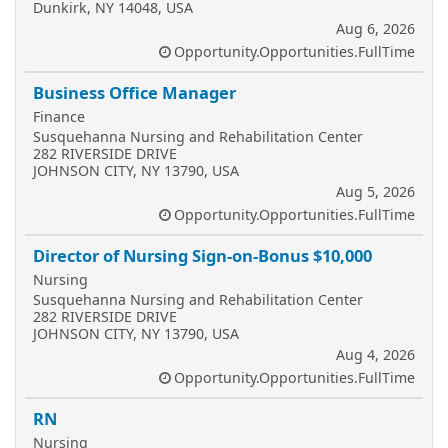
Dunkirk, NY 14048, USA
Aug 6, 2026
Opportunity.Opportunities.FullTime
Business Office Manager
Finance
Susquehanna Nursing and Rehabilitation Center
282 RIVERSIDE DRIVE
JOHNSON CITY, NY 13790, USA
Aug 5, 2026
Opportunity.Opportunities.FullTime
Director of Nursing Sign-on-Bonus $10,000
Nursing
Susquehanna Nursing and Rehabilitation Center
282 RIVERSIDE DRIVE
JOHNSON CITY, NY 13790, USA
Aug 4, 2026
Opportunity.Opportunities.FullTime
RN
Nursing