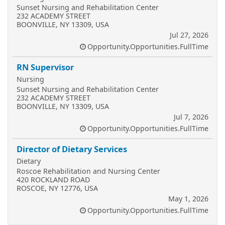
Sunset Nursing and Rehabilitation Center
232 ACADEMY STREET
BOONVILLE, NY 13309, USA
Jul 27, 2026
Opportunity.Opportunities.FullTime
RN Supervisor
Nursing
Sunset Nursing and Rehabilitation Center
232 ACADEMY STREET
BOONVILLE, NY 13309, USA
Jul 7, 2026
Opportunity.Opportunities.FullTime
Director of Dietary Services
Dietary
Roscoe Rehabilitation and Nursing Center
420 ROCKLAND ROAD
ROSCOE, NY 12776, USA
May 1, 2026
Opportunity.Opportunities.FullTime