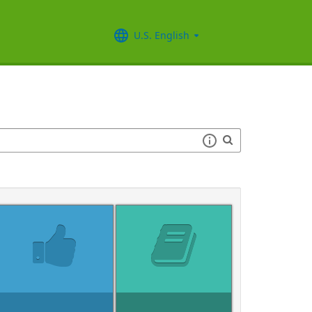
U.S. English