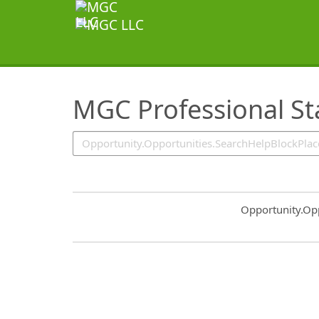
SearchTips.TipsTricks
MGC Professional St
Common.Sort.S
Opportunity.Op