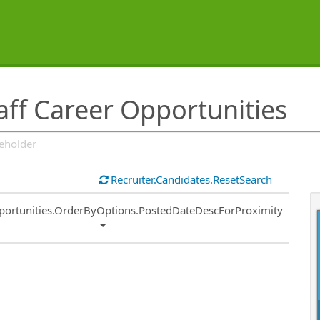
aff Career Opportunities
Recruiter.Candidates.ResetSearch
ort
portunities.OrderByOptions.PostedDateDescForProximity