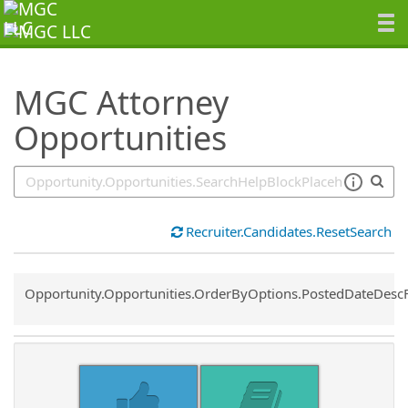
SearchTips.TipsTricks
MGC Attorney
Opportunities
Recruiter.Candidates.ResetSearch
Common.Sort.Sort
Opportunity.Opportunities.OrderByOptions.PostedDateDesc