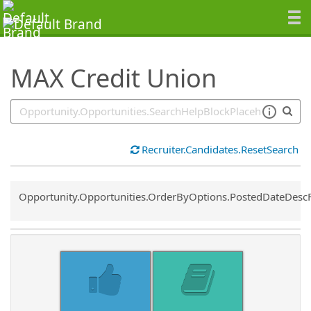
SearchTips.TipsTricks
MAX Credit Union
Recruiter.Candidates.ResetSearch
Common.Sort.Sort
Opportunity.Opportunities.OrderByOptions.PostedDateDesc