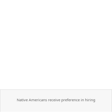
Native Americans receive preference in hiring