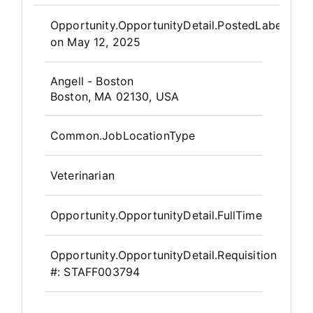
Opportunity.Create.Publis
Opportunity.OpportunityDetail.PostedLabel
on
May 12, 2025
OpportunityDetail.CompanyInfor
Angell - Boston
Boston, MA 02130, USA
Common.JobLocationType
Veterinarian
Opportunity.OpportunityDetail.FullTime
Opportunity.OpportunityDetail.Requisition
#:
STAFF003794