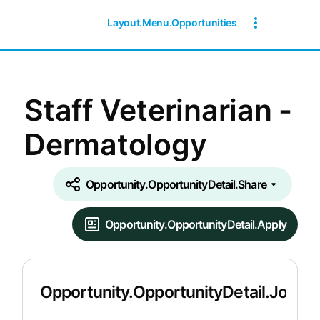
Layout.Menu.Opportunities
Staff Veterinarian -
Dermatology
Opportunity.OpportunityDetail.Share
Opportunity.OpportunityDetail.Apply
Opportunity.OpportunityDetail.JobDet