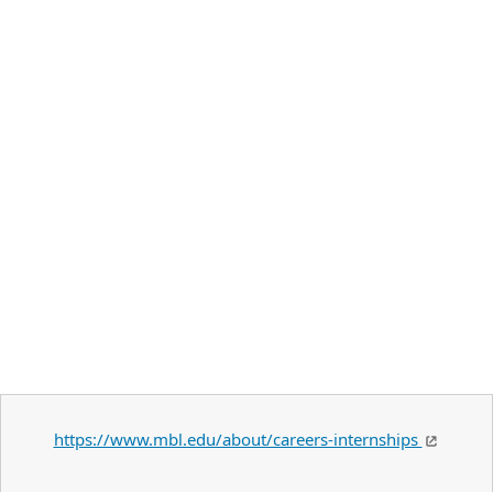
https://www.mbl.edu/about/careers-internships