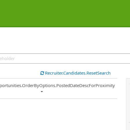
Recruiter.Candidates.ResetSearch
ort
portunities.OrderByOptions.PostedDateDescForProximity