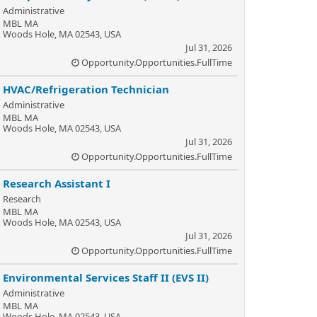
Administrative
MBL MA
Woods Hole, MA 02543, USA
Jul 31, 2026
Opportunity.Opportunities.FullTime
HVAC/Refrigeration Technician
Administrative
MBL MA
Woods Hole, MA 02543, USA
Jul 31, 2026
Opportunity.Opportunities.FullTime
Research Assistant I
Research
MBL MA
Woods Hole, MA 02543, USA
Jul 31, 2026
Opportunity.Opportunities.FullTime
Environmental Services Staff II (EVS II)
Administrative
MBL MA
Woods Hole, MA 02543, USA