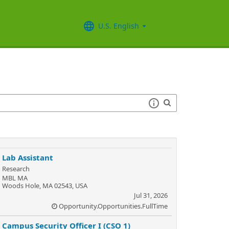
U.S. English
Lab Assistant
Research
MBL MA
Woods Hole, MA 02543, USA
Jul 31, 2026
Opportunity.Opportunities.FullTime
Campus Security Officer I (CSO 1)