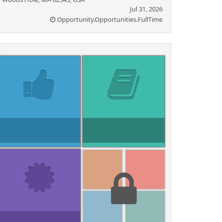
Jul 31, 2026
Opportunity.Opportunities.FullTime