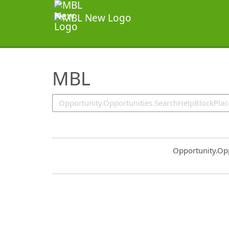
SearchTips.TipsTricks
MBL
Common.Sort.S
Opportunity.Op