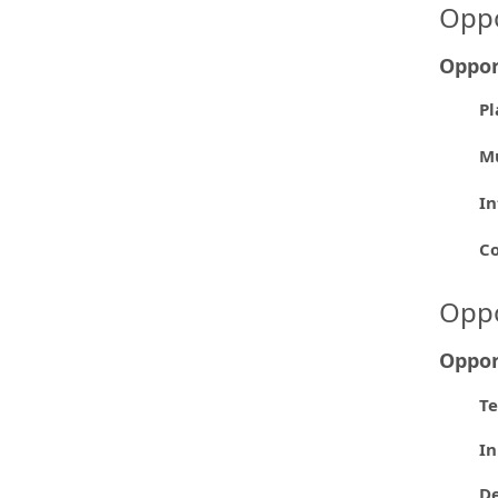
Oppo
Oppor
Pl
Mu
In
Co
Oppo
Oppor
Te
In
De