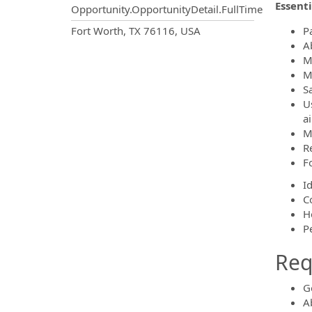
Essenti
Opportunity.OpportunityDetail.FullTime
OpportunityDetail.CompanyInf
Fort Worth, TX 76116, USA
Pa
Ab
M
M
S
U
ai
M
R
F
I
C
H
P
Requ
G
Ab