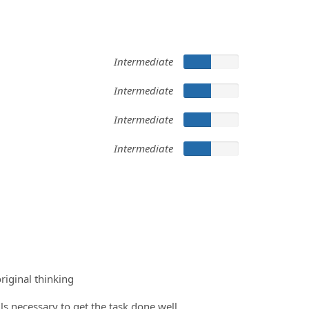
Intermediate
Intermediate
Intermediate
Intermediate
riginal thinking
ils necessary to get the task done well