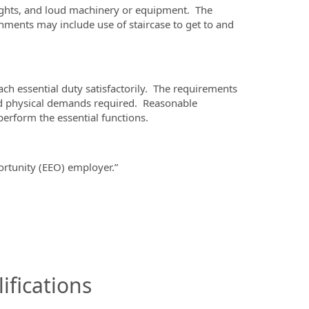
ghts, and loud machinery or equipment. The
ents may include use of staircase to get to and
ach essential duty satisfactorily. The requirements
 and physical demands required. Reasonable
erform the essential functions.
tunity (EEO) employer.”
ifications