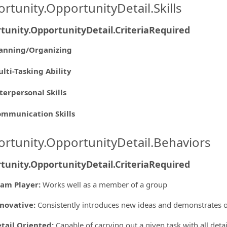
rtunity.OpportunityDetail.Skills
tunity.OpportunityDetail.CriteriaRequired
anning/Organizing
lti-Tasking Ability
terpersonal Skills
mmunication Skills
rtunity.OpportunityDetail.Behaviors
tunity.OpportunityDetail.CriteriaRequired
am Player
:
Works well as a member of a group
novative
:
Consistently introduces new ideas and demonstrates o
tail Oriented
:
Capable of carrying out a given task with all deta