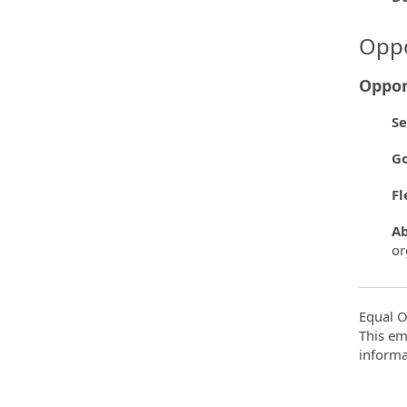
Oppo
Oppor
Se
Go
Fl
Ab
or
Equal O
This em
informa