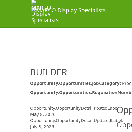
BUILDER
Opportunity.Opportunities.JobCategory
:
Prod
Opportunity.Opportunities.RequisitionNumb
Opportunity.Create.Publ
Opp
Opportunity.OpportunityDetail.PostedLabel
:
May 8, 2026
Opportunity.OpportunityDetail.UpdatedLabel
:
Oppo
July 8, 2026