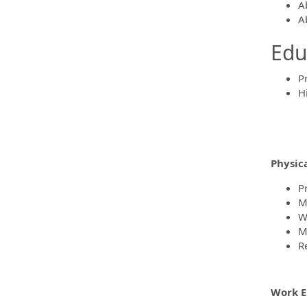
Ab
A
Edu
P
H
Physic
P
Mu
W
M
R
Work E