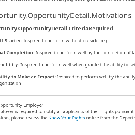
rtunity.OpportunityDetail.Motivations
tunity.OpportunityDetail.CriteriaRequired
lf-Starter
:
Inspired to perform without outside help
al Completion
:
Inspired to perform well by the completion of t
exibility
:
Inspired to perform well when granted the ability to s
ility to Make an Impact
:
Inspired to perform well by the ability
ganization
pportunity Employer
ployer is required to notify all applicants of their rights pursuan
tion, please review the
Know Your Rights
notice from the Depart