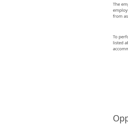
The emp
employe
from as
To perf
listed 
accommo
Opp