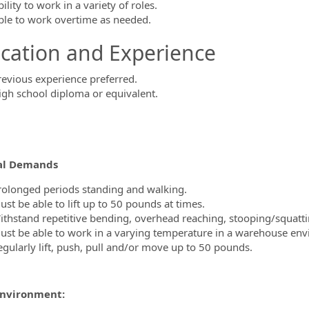
ility to work in a variety of roles.
ble to work overtime as needed.
cation and Experience
revious experience preferred.
igh school diploma or equivalent.
al Demands
rolonged periods standing and walking.
st be able to lift up to 50 pounds at times.
ithstand repetitive bending, overhead reaching, stooping/squatti
ust be able to work in a varying temperature in a warehouse en
egularly lift, push, pull and/or move up to 50 pounds.
nvironment: