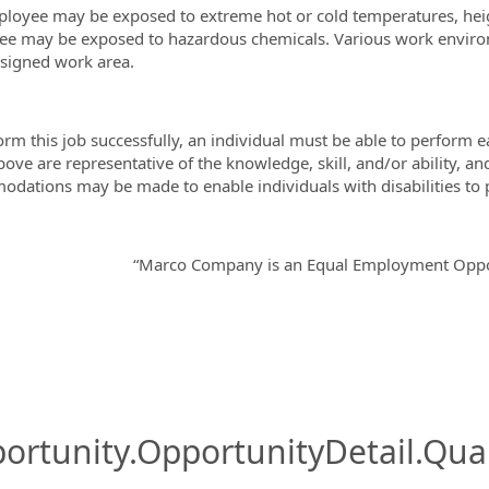
loyee may be exposed to extreme hot or cold temperatures, hei
e may be exposed to hazardous chemicals. Various work environm
signed work area.
orm this job successfully, an individual must be able to perform e
above are representative of the knowledge, skill, and/or ability,
dations may be made to enable individuals with disabilities to p
“Marco Company is an Equal Employment Oppor
ortunity.OpportunityDetail.Qual