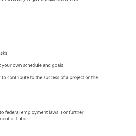
asks
et your own schedule and goals
 to contribute to the success of a project or the
t to federal employment laws. For further
ment of Labor.