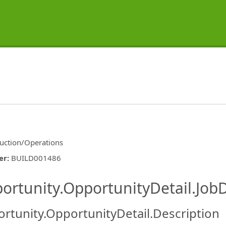
uction/Operations
er
:
BUILD001486
ishing.ThirdPartyJobBoards.More
ortunity.OpportunityDetail.JobD
rtunity.OpportunityDetail.Description