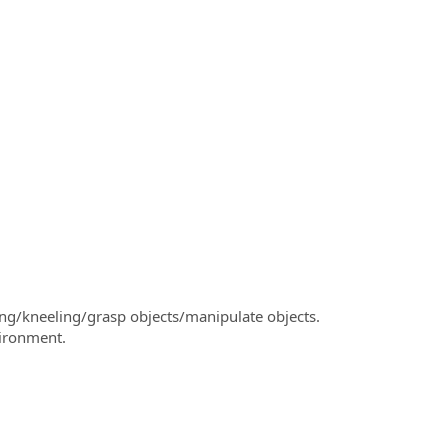
ng/kneeling/grasp objects/manipulate objects.
vironment.