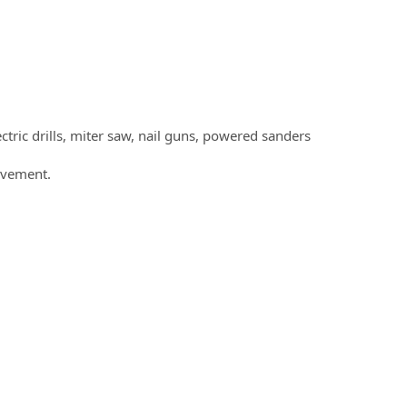
tric drills, miter saw, nail guns, powered sanders
movement.