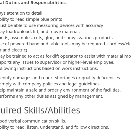
al Duties and Responsibilities:
ormation.Locations
ys attention to detail.
ility to read simple blue prints
ust be able to use measuring devices with accuracy
ay load/unload, lift, and move material.
ands, assembles, cuts, glue, and sprays various products.
se of powered hand and table tools may be required. cordless/elec
r and electric)
ay be trained to act as forklift operator to assist with material 
eports any issues to supervisor or higher-level employee.
ollowing instructions based on work instructions.
dentify damages and report shortages or quality deficiencies.
omply with company policies and legal guidelines.
elp maintain a safe and orderly environment of the facilities.
erforms any other duties assigned by management.
ired Skills/Abilities
ood verbal communication skills.
ility to read, listen, understand, and follow directions.