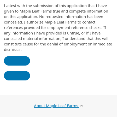
I attest with the submission of this application that I have
given to Maple Leaf Farms true and complete information
on this application. No requested information has been
concealed. I authorize Maple Leaf Farms to contact
references provided for employment reference checks. If
any information I have provided is untrue, or if I have
concealed material information, I understand that this will
constitute cause for the denial of employment or immediate
dismissal.
About Maple Leaf Farms