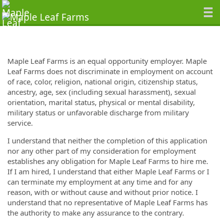
Maple Leaf Farms is an equal opportunity employer. Maple
Leaf Farms does not discriminate in employment on account
of race, color, religion, national origin, citizenship status,
ancestry, age, sex (including sexual harassment), sexual
orientation, marital status, physical or mental disability,
military status or unfavorable discharge from military
service.
I understand that neither the completion of this application
nor any other part of my consideration for employment
establishes any obligation for Maple Leaf Farms to hire me.
If I am hired, I understand that either Maple Leaf Farms or I
can terminate my employment at any time and for any
reason, with or without cause and without prior notice. I
understand that no representative of Maple Leaf Farms has
the authority to make any assurance to the contrary.