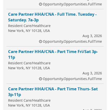
Opportunity.Opportunities.FullTime
Care Partner HHA/CNA - Full Time. Tuesday -
Saturday. 7a-3p
Resident Care/Healthcare
New York, NY 10128, USA
Aug 3, 2026
Opportunity.Opportunities.FullTime
Care Partner HHA/CNA - Part Time Fri/Sat 3p-
11p
Resident Care/Healthcare
New York, NY 10128, USA
Aug 3, 2026
Opportunity.Opportunities.FullTime
Care Partner HHA/CNA - Part Time Thurs- Sat
3p-11p
Resident Care/Healthcare
New York, NY 10128, USA