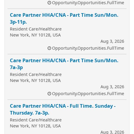
Opportunity.Opportunities.FullTime
Care Partner HHA/CNA - Part Time Sun/Mon.
3p-11p.
Resident Care/Healthcare
New York, NY 10128, USA
Aug 3, 2026
Opportunity.Opportunities.FullTime
Care Partner HHA/CNA - Part Time Sun/Mon.
7a-3p
Resident Care/Healthcare
New York, NY 10128, USA
Aug 3, 2026
Opportunity.Opportunities.FullTime
Care Partner HHA/CNA - Full Time. Sunday -
Thursday. 7a-3p.
Resident Care/Healthcare
New York, NY 10128, USA
Aug 3, 2026