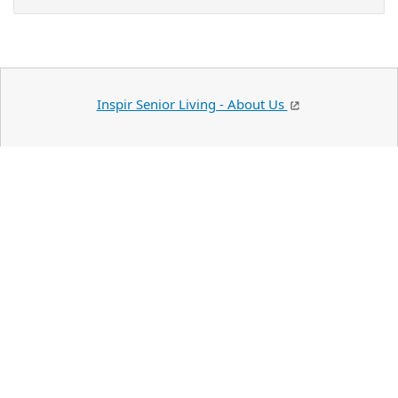
Inspir Senior Living - About Us