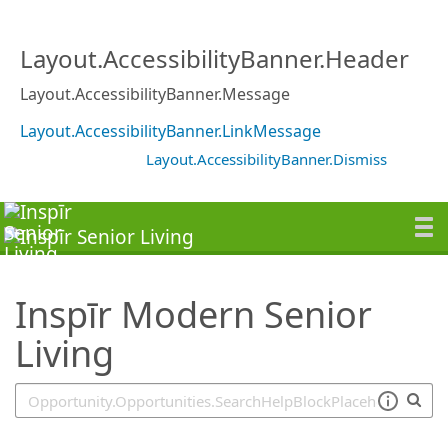
SearchTips.TipsTricks
Layout.AccessibilityBanner.Header
Layout.AccessibilityBanner.Message
Layout.AccessibilityBanner.LinkMessage
Layout.AccessibilityBanner.Dismiss
Inspīr Modern Senior
Living