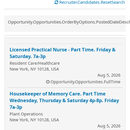
Recruiter.Candidates.ResetSearch
Common.Sort.Sort
Opportunity.Opportunities.OrderByOptions.PostedDateDesc
Licensed Practical Nurse - Part Time. Friday &
Saturday. 7a-3p
Resident Care/Healthcare
New York, NY 10128, USA
Aug 5, 2026
Opportunity.Opportunities.FullTime
Housekeeper of Memory Care. Part Time
Wednesday, Thursday & Saturday 4p-8p. Friday
7a-3p
Plant Operations
New York, NY 10128, USA
Aug 5, 2026