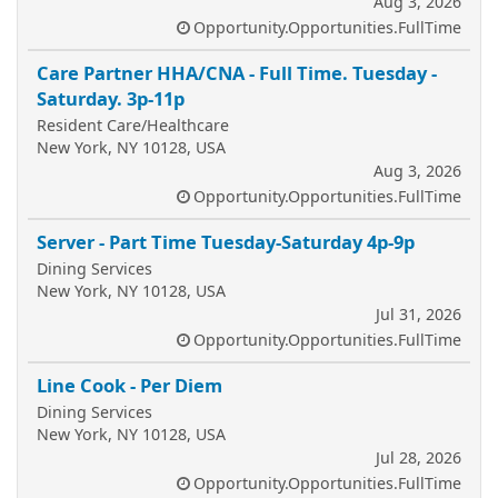
Aug 3, 2026
Opportunity.Opportunities.FullTime
Care Partner HHA/CNA - Full Time. Tuesday -
Saturday. 3p-11p
Resident Care/Healthcare
New York, NY 10128, USA
Aug 3, 2026
Opportunity.Opportunities.FullTime
Server - Part Time Tuesday-Saturday 4p-9p
Dining Services
New York, NY 10128, USA
Jul 31, 2026
Opportunity.Opportunities.FullTime
Line Cook - Per Diem
Dining Services
New York, NY 10128, USA
Jul 28, 2026
Opportunity.Opportunities.FullTime