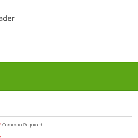
eader
Common.Required