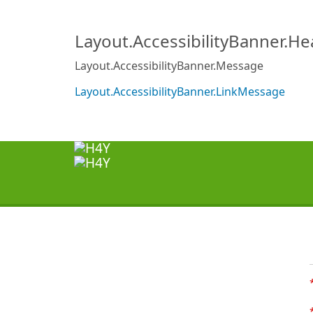
Layout.AccessibilityBanner.H
Layout.AccessibilityBanner.Message
Layout.AccessibilityBanner.LinkMessage