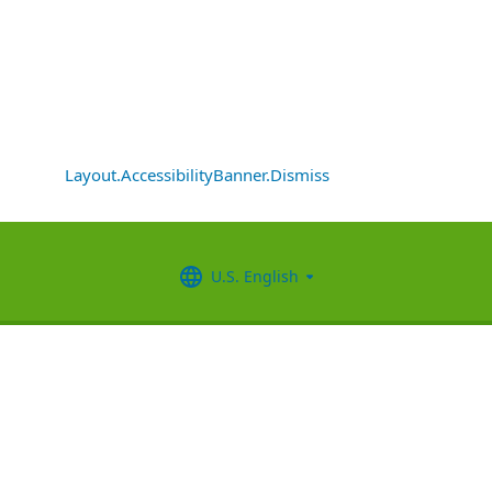
Layout.AccessibilityBanner.Dismiss
U.S. English