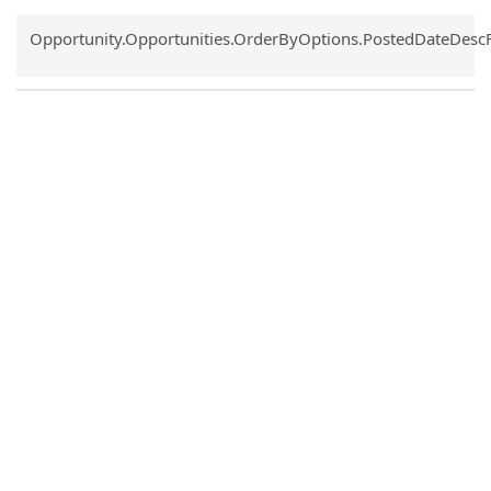
Common.Sort.Sort
Opportunity.Opportunities.OrderByOptions.PostedDateDesc