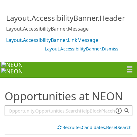
SearchTips.TipsTricks
Layout.AccessibilityBanner.Header
Layout.AccessibilityBanner.Message
Layout.AccessibilityBanner.LinkMessage
Layout.AccessibilityBanner.Dismiss
Opportunities at NEON
Recruiter.Candidates.ResetSearch