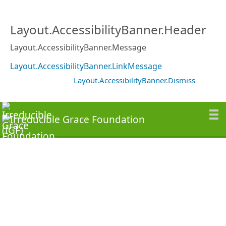
Layout.AccessibilityBanner.Header
Layout.AccessibilityBanner.Message
Layout.AccessibilityBanner.LinkMessage
Layout.AccessibilityBanner.Dismiss