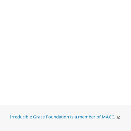
Irreducible Grace Foundation is a member of MACC.