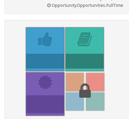
Opportunity.Opportunities.FullTime