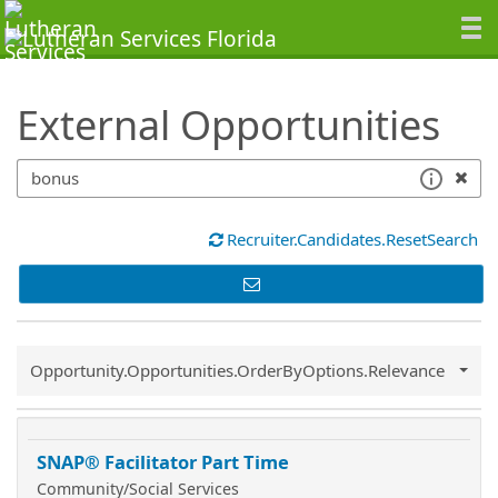
SearchTips.TipsTricks
External Opportunities
Recruiter.Candidates.ResetSearch
Common.Sort.Sort
Opportunity.Opportunities.OrderByOptions.Relevance
SNAP® Facilitator Part Time
Community/Social Services