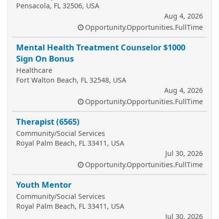
Pensacola, FL 32506, USA
Aug 4, 2026
Opportunity.Opportunities.FullTime
Mental Health Treatment Counselor $1000
Sign On Bonus
Healthcare
Fort Walton Beach, FL 32548, USA
Aug 4, 2026
Opportunity.Opportunities.FullTime
Therapist (6565)
Community/Social Services
Royal Palm Beach, FL 33411, USA
Jul 30, 2026
Opportunity.Opportunities.FullTime
Youth Mentor
Community/Social Services
Royal Palm Beach, FL 33411, USA
Jul 30, 2026