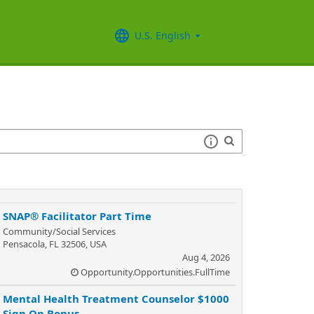
U.S. English
SNAP® Facilitator Part Time
Community/Social Services
Pensacola, FL 32506, USA
Aug 4, 2026
Opportunity.Opportunities.FullTime
Mental Health Treatment Counselor $1000
Sign On Bonus