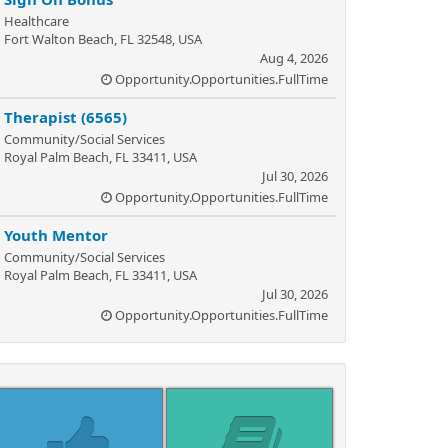
Healthcare
Fort Walton Beach, FL 32548, USA
Aug 4, 2026
Opportunity.Opportunities.FullTime
Therapist (6565)
Community/Social Services
Royal Palm Beach, FL 33411, USA
Jul 30, 2026
Opportunity.Opportunities.FullTime
Youth Mentor
Community/Social Services
Royal Palm Beach, FL 33411, USA
Jul 30, 2026
Opportunity.Opportunities.FullTime