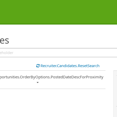
ies
Recruiter.Candidates.ResetSearch
ort
portunities.OrderByOptions.PostedDateDescForProximity