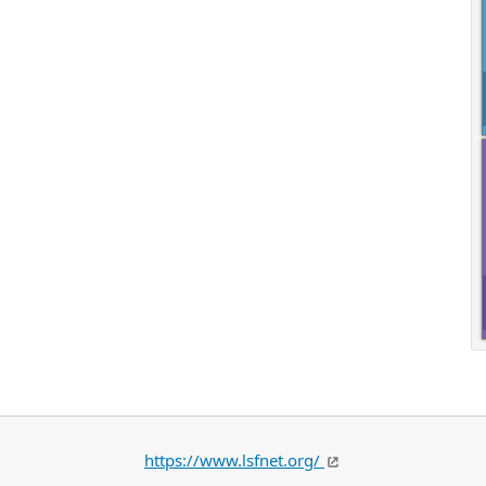
https://www.lsfnet.org/