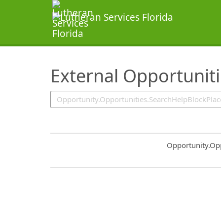
SearchTips.TipsTricks
External Opportunit
Common.Sort.S
Opportunity.Op