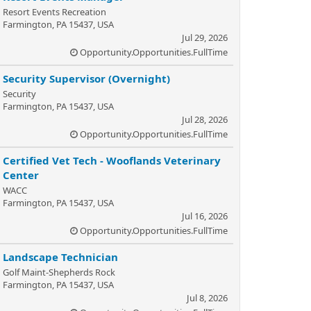
Resort Events Recreation
Farmington, PA 15437, USA
Jul 29, 2026
Opportunity.Opportunities.FullTime
Security Supervisor (Overnight)
Security
Farmington, PA 15437, USA
Jul 28, 2026
Opportunity.Opportunities.FullTime
Certified Vet Tech - Wooflands Veterinary
Center
WACC
Farmington, PA 15437, USA
Jul 16, 2026
Opportunity.Opportunities.FullTime
Landscape Technician
Golf Maint-Shepherds Rock
Farmington, PA 15437, USA
Jul 8, 2026