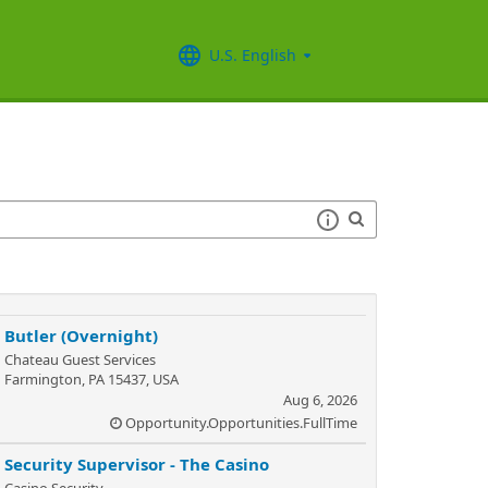
U.S. English
Butler (Overnight)
Chateau Guest Services
Farmington, PA 15437, USA
Aug 6, 2026
Opportunity.Opportunities.FullTime
Security Supervisor - The Casino