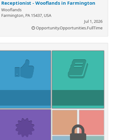
Receptionist - Wooflands in Farmington
Wooflands
Farmington, PA 15437, USA
Jul 1, 2026
Opportunity.Opportunities.FullTime