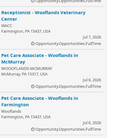
Opportunity.Opportunities.FullTime
Receptionist - Wooflands Veterinary
Center
WACC
Farmington, PA 15437, USA
Jul 7, 2026
Opportunity.Opportunities.FullTime
Pet Care Associate - Wooflands in
McMurray
WOOOFLANDS-MCMURRAY
McMurray, PA 15317, USA
Jul 6, 2026
Opportunity.Opportunities.FullTime
Pet Care Associate - Wooflands in
Farmington
Wooflands
Farmington, PA 15437, USA
Jul 6, 2026
Opportunity.Opportunities.FullTime