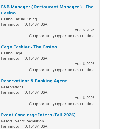
F&B Manager ( Restaurant Manager ) - The
Casino
Casino Casual Dining
Farmington, PA 15437, USA
Aug 6, 2026
Opportunity.Opportunities.FullTime
Cage Cashier - The Casino
Casino Cage
Farmington, PA 15437, USA
Aug 6, 2026
Opportunity.Opportunities.FullTime
Reservations & Booking Agent
Reservations
Farmington, PA 15437, USA
Aug 6, 2026
Opportunity.Opportunities.FullTime
Event Concierge Intern (Fall 2026)
Resort Events Recreation
Farmington, PA 15437, USA