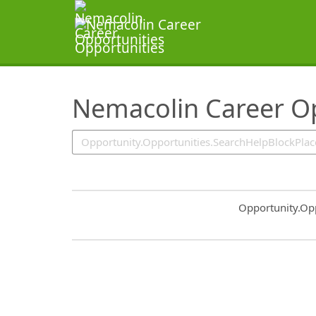
SearchTips.TipsTricks
Nemacolin Career Op
Common.Sort.S
Opportunity.Op