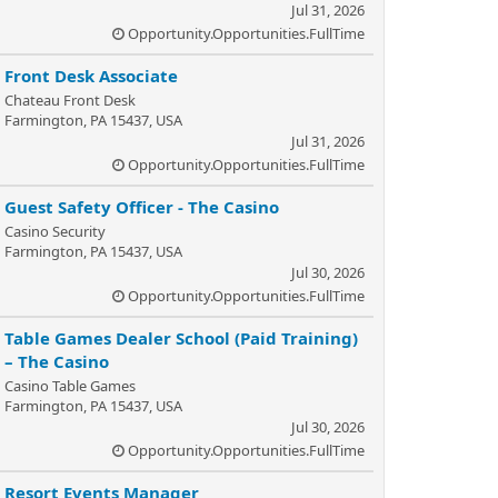
Jul 31, 2026
Opportunity.Opportunities.FullTime
Front Desk Associate
Chateau Front Desk
Farmington, PA 15437, USA
Jul 31, 2026
Opportunity.Opportunities.FullTime
Guest Safety Officer - The Casino
Casino Security
Farmington, PA 15437, USA
Jul 30, 2026
Opportunity.Opportunities.FullTime
Table Games Dealer School (Paid Training)
– The Casino
Casino Table Games
Farmington, PA 15437, USA
Jul 30, 2026
Opportunity.Opportunities.FullTime
Resort Events Manager