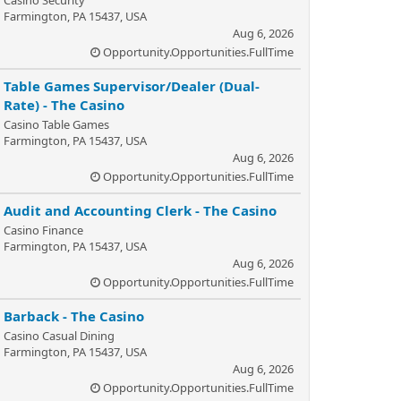
Casino Security
Farmington, PA 15437, USA
Aug 6, 2026
Opportunity.Opportunities.FullTime
Table Games Supervisor/Dealer (Dual-
Rate) - The Casino
Casino Table Games
Farmington, PA 15437, USA
Aug 6, 2026
Opportunity.Opportunities.FullTime
Audit and Accounting Clerk - The Casino
Casino Finance
Farmington, PA 15437, USA
Aug 6, 2026
Opportunity.Opportunities.FullTime
Barback - The Casino
Casino Casual Dining
Farmington, PA 15437, USA
Aug 6, 2026
Opportunity.Opportunities.FullTime