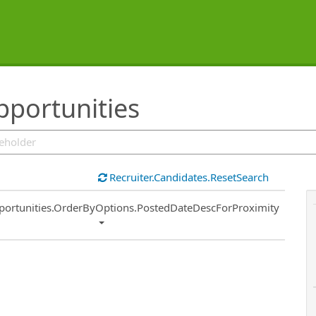
portunities
Recruiter.Candidates.ResetSearch
ort
portunities.OrderByOptions.PostedDateDescForProximity