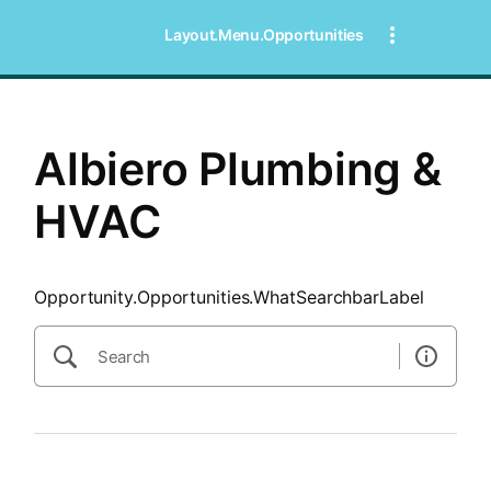
SearchTips.CloseBtnText
Layout.Menu.Opportunities
Albiero Plumbing &
HVAC
Opportunity.Opportunities.WhatSearchbarLabel