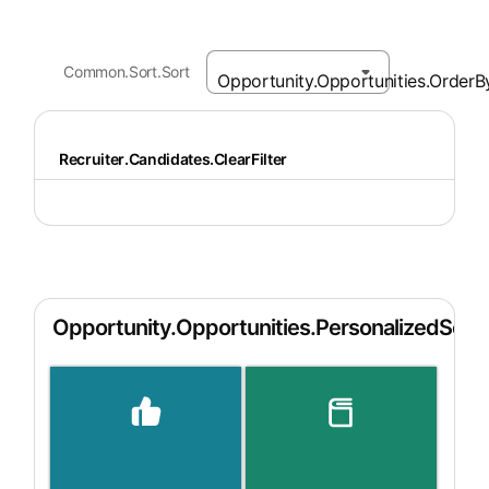
Common.Sort.Sort
Recruiter.Candidates.ClearFilter