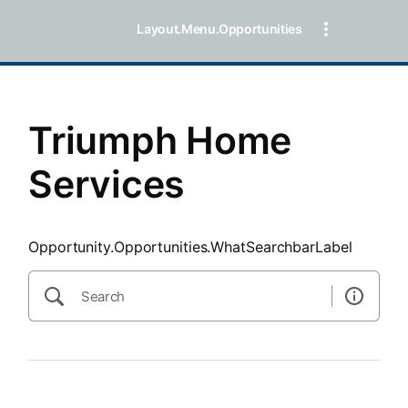
SearchTips.CloseBtnText
Layout.Menu.Opportunities
Triumph Home
Services
Opportunity.Opportunities.WhatSearchbarLabel