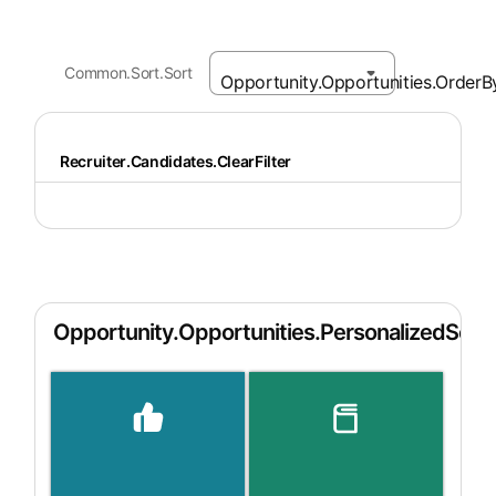
Common.Sort.Sort
Recruiter.Candidates.ClearFilter