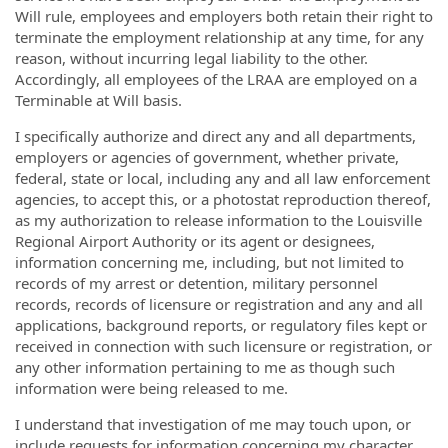
Will rule, employees and employers both retain their right to
terminate the employment relationship at any time, for any
reason, without incurring legal liability to the other.
Accordingly, all employees of the LRAA are employed on a
Terminable at Will basis.
I specifically authorize and direct any and all departments,
employers or agencies of government, whether private,
federal, state or local, including any and all law enforcement
agencies, to accept this, or a photostat reproduction thereof,
as my authorization to release information to the Louisville
Regional Airport Authority or its agent or designees,
information concerning me, including, but not limited to
records of my arrest or detention, military personnel
records, records of licensure or registration and any and all
applications, background reports, or regulatory files kept or
received in connection with such licensure or registration, or
any other information pertaining to me as though such
information were being released to me.
I understand that investigation of me may touch upon, or
include requests for information concerning my character,