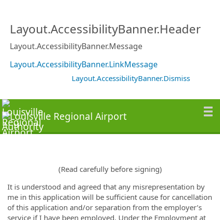
Layout.AccessibilityBanner.Header
Layout.AccessibilityBanner.Message
Layout.AccessibilityBanner.LinkMessage
Layout.AccessibilityBanner.Dismiss
(Read carefully before signing)
It is understood and agreed that any misrepresentation by
me in this application will be sufficient cause for cancellation
of this application and/or separation from the employer’s
service if I have been employed. Under the Employment at