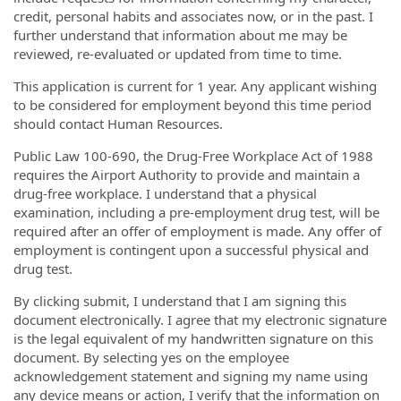
credit, personal habits and associates now, or in the past. I
further understand that information about me may be
reviewed, re-evaluated or updated from time to time.
This application is current for 1 year. Any applicant wishing
to be considered for employment beyond this time period
should contact Human Resources.
Public Law 100-690, the Drug-Free Workplace Act of 1988
requires the Airport Authority to provide and maintain a
drug-free workplace. I understand that a physical
examination, including a pre-employment drug test, will be
required after an offer of employment is made. Any offer of
employment is contingent upon a successful physical and
drug test.
By clicking submit, I understand that I am signing this
document electronically. I agree that my electronic signature
is the legal equivalent of my handwritten signature on this
document. By selecting yes on the employee
acknowledgement statement and signing my name using
any device means or action, I verify that the information on