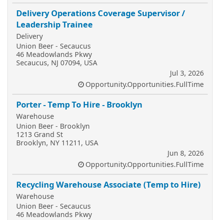
Delivery Operations Coverage Supervisor /
Leadership Trainee
Delivery
Union Beer - Secaucus
46 Meadowlands Pkwy
Secaucus, NJ 07094, USA
Jul 3, 2026
Opportunity.Opportunities.FullTime
Porter - Temp To Hire - Brooklyn
Warehouse
Union Beer - Brooklyn
1213 Grand St
Brooklyn, NY 11211, USA
Jun 8, 2026
Opportunity.Opportunities.FullTime
Recycling Warehouse Associate (Temp to Hire)
Warehouse
Union Beer - Secaucus
46 Meadowlands Pkwy