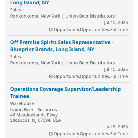
Long Island, NY
Sales
Ronkonkoma, New York | Union Beer Distributors
Jul 15, 2026
Opportunity.Opportunities.FullTime
Off Premise Spirits Sales Representative -
Blueprint Brands, Long Island, NY
Sales
Ronkonkoma, New York | Union Beer Distributors
Jul 15, 2026
Opportunity.Opportunities.FullTime
Operations Coverage Supervisor/Leadership
Trainee
Warehouse
Union Beer - Secaucus
46 Meadowlands Pkwy
Secaucus, NJ 07094, USA
Jul 9, 2026
Opportunity.Opportunities.FullTime