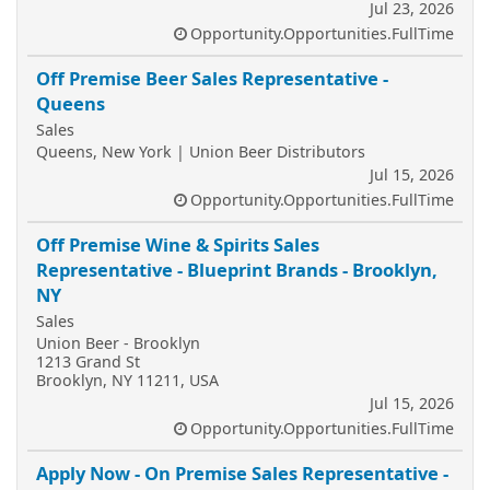
Jul 23, 2026
Opportunity.Opportunities.FullTime
Off Premise Beer Sales Representative -
Queens
Sales
Queens, New York | Union Beer Distributors
Jul 15, 2026
Opportunity.Opportunities.FullTime
Off Premise Wine & Spirits Sales
Representative - Blueprint Brands - Brooklyn,
NY
Sales
Union Beer - Brooklyn
1213 Grand St
Brooklyn, NY 11211, USA
Jul 15, 2026
Opportunity.Opportunities.FullTime
Apply Now - On Premise Sales Representative -