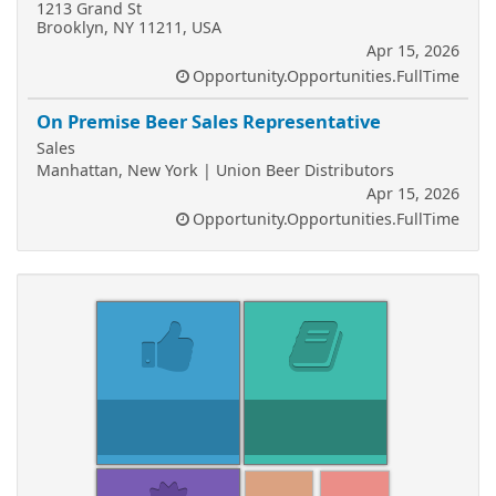
1213 Grand St
Brooklyn, NY 11211, USA
Apr 15, 2026
Opportunity.Opportunities.FullTime
On Premise Beer Sales Representative
Sales
Manhattan, New York | Union Beer Distributors
Apr 15, 2026
Opportunity.Opportunities.FullTime