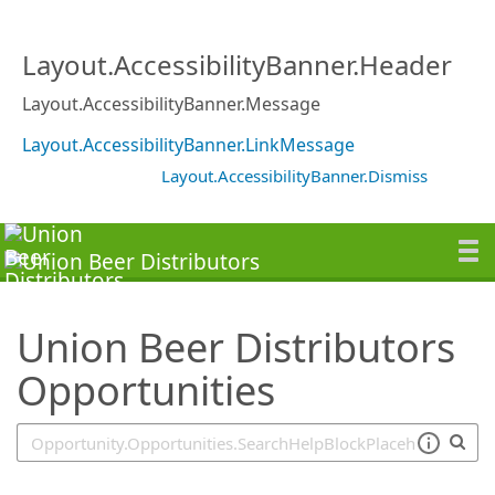
SearchTips.TipsTricks
Layout.AccessibilityBanner.Header
Layout.AccessibilityBanner.Message
Layout.AccessibilityBanner.LinkMessage
Layout.AccessibilityBanner.Dismiss
Union Beer Distributors
Opportunities