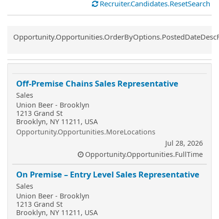
Recruiter.Candidates.ResetSearch
Common.Sort.Sort
Opportunity.Opportunities.OrderByOptions.PostedDateDesc
Off-Premise Chains Sales Representative
Sales
Union Beer - Brooklyn
1213 Grand St
Brooklyn, NY 11211, USA
Opportunity.Opportunities.MoreLocations
Jul 28, 2026
Opportunity.Opportunities.FullTime
On Premise – Entry Level Sales Representative
Sales
Union Beer - Brooklyn
1213 Grand St
Brooklyn, NY 11211, USA