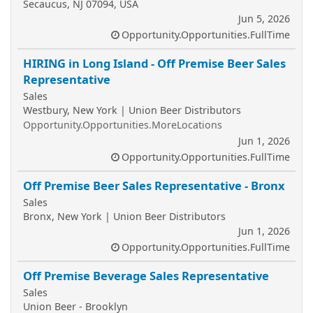
Secaucus, NJ 07094, USA
Jun 5, 2026
Opportunity.Opportunities.FullTime
HIRING in Long Island - Off Premise Beer Sales
Representative
Sales
Westbury, New York | Union Beer Distributors
Opportunity.Opportunities.MoreLocations
Jun 1, 2026
Opportunity.Opportunities.FullTime
Off Premise Beer Sales Representative - Bronx
Sales
Bronx, New York | Union Beer Distributors
Jun 1, 2026
Opportunity.Opportunities.FullTime
Off Premise Beverage Sales Representative
Sales
Union Beer - Brooklyn