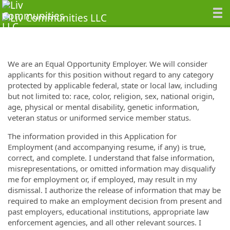
We are an Equal Opportunity Employer. We will consider
applicants for this position without regard to any category
protected by applicable federal, state or local law, including
but not limited to: race, color, religion, sex, national origin,
age, physical or mental disability, genetic information,
veteran status or uniformed service member status.
The information provided in this Application for
Employment (and accompanying resume, if any) is true,
correct, and complete. I understand that false information,
misrepresentations, or omitted information may disqualify
me for employment or, if employed, may result in my
dismissal. I authorize the release of information that may be
required to make an employment decision from present and
past employers, educational institutions, appropriate law
enforcement agencies, and all other relevant sources. I