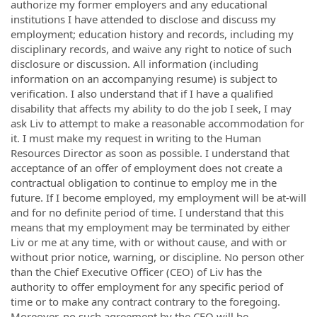
authorize my former employers and any educational
institutions I have attended to disclose and discuss my
employment; education history and records, including my
disciplinary records, and waive any right to notice of such
disclosure or discussion. All information (including
information on an accompanying resume) is subject to
verification. I also understand that if I have a qualified
disability that affects my ability to do the job I seek, I may
ask Liv to attempt to make a reasonable accommodation for
it. I must make my request in writing to the Human
Resources Director as soon as possible. I understand that
acceptance of an offer of employment does not create a
contractual obligation to continue to employ me in the
future. If I become employed, my employment will be at­-will
and for no definite period of time. I understand that this
means that my employment may be terminated by either
Liv or me at any time, with or without cause, and with or
without prior notice, warning, or discipline. No person other
than the Chief Executive Officer (CEO) of Liv has the
authority to offer employment for any specific period of
time or to make any contract contrary to the foregoing.
Moreover, no such agreement by the CEO will be