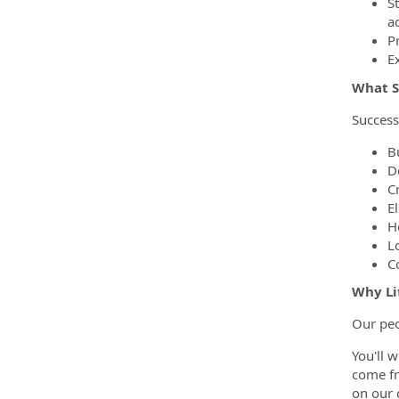
S
a
Pr
E
What S
Success
Bu
D
C
E
H
L
C
Why Li
Our peo
You'll 
come fr
on our 