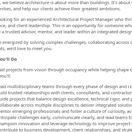
e, we believe architecture is about more than buildings. It's about
ties, and help our clients achieve their greatest ambitions.
ormation.Locations
ooking for an experienced Architectural Project Manager who thrive
nce, and client leadership. This is an opportunity for someone 
a trusted advisor, mentor, and leader within an integrated design
re energized by solving complex challenges, collaborating across
nts, we'd love to meet you.
ou'll Do
lead projects from vision through occupancy while helping shape e
ou'll:
ead multidisciplinary teams through every phase of design and co
ild trusted relationships with clients, consultants, and contractor
uide projects that balance design excellence, technical rigor, and
llaborate across multiple disciplines to deliver integrated solutio
entor emerging professionals and foster a culture of curiosity, ac
nticipate challenges early, communicate clearly, and lead teams 
hampion innovation and leverage technology to improve project d
ontribute to business development, client relationships, and strat