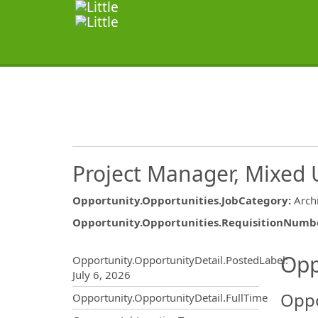
Project Manager, Mixed 
Opportunity.Opportunities.JobCategory
:
Arch
Opportunity.Opportunities.RequisitionNumb
Opportunity.Create.Publ
Opp
Opportunity.OpportunityDetail.PostedLabel
:
July 6, 2026
Oppo
Opportunity.OpportunityDetail.FullTime