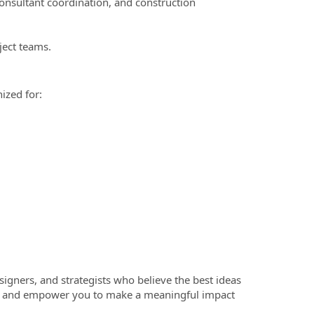
consultant coordination, and construction
ject teams.
ized for:
esigners, and strategists who believe the best ideas
ty, and empower you to make a meaningful impact