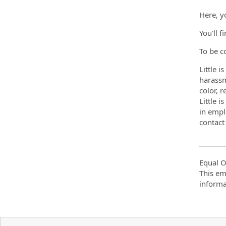
Here, y
You'll f
To be c
Little 
harassm
color, r
Little 
in empl
contac
Equal O
This em
informa