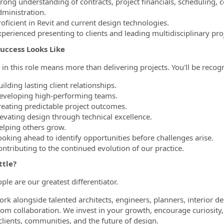
trong understanding of contracts, project financials, scheduling, 
dministration.
oficient in Revit and current design technologies.
xperienced presenting to clients and leading multidisciplinary pro
uccess Looks Like
 in this role means more than delivering projects. You'll be recogn
ilding lasting client relationships.
eveloping high-performing teams.
reating predictable project outcomes.
levating design through technical excellence.
elping others grow.
ooking ahead to identify opportunities before challenges arise.
ontributing to the continued evolution of our practice.
ttle?
ple are our greatest differentiator.
work alongside talented architects, engineers, planners, interior d
om collaboration. We invest in your growth, encourage curiosi
clients, communities, and the future of design.