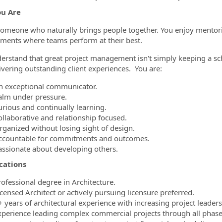
u Are
someone who naturally brings people together. You enjoy mentorin
ments where teams perform at their best.
erstand that great project management isn't simply keeping a sch
ivering outstanding client experiences. You are:
n exceptional communicator.
alm under pressure.
urious and continually learning.
ollaborative and relationship focused.
rganized without losing sight of design.
ccountable for commitments and outcomes.
assionate about developing others.
cations
rofessional degree in Architecture.
censed Architect or actively pursuing licensure preferred.
 years of architectural experience with increasing project leadersh
xperience leading complex commercial projects through all phase