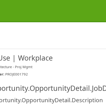
Use | Workplace
itecture - Proj Mgmt
er
:
PROJE001792
ishing.ThirdPartyJobBoards.More
ortunity.OpportunityDetail.JobD
rtunity.OpportunityDetail.Description