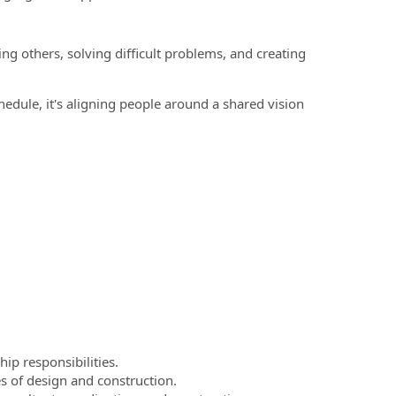
g others, solving difficult problems, and creating
edule, it's aligning people around a shared vision
ip responsibilities.
s of design and construction.