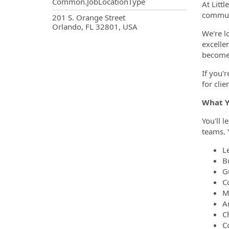
Common.JobLocationType
At Littl
communi
OpportunityDetail.CompanyInf
201 S. Orange Street
Orlando, FL 32801, USA
We're l
excelle
become 
If you'
for clie
What Y
You'll 
teams. Y
L
Bu
G
Co
M
A
C
C