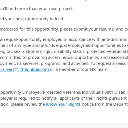
ou'll find more than your next project.
ind your next opportunity to lead.
onsidered for this opportunity, please submit your resume, and po
is an equal-opportunity employer. In accordance with anti-discrimin
ent of any type and affords equal employment opportunities to 
eligion, sex, national origin, disability status, protected veteran s
is committed to providing access, equal opportunity, and reasonab
oyment, its services, programs, and activities. To request a rea
t
careers@littleonline.com
or a member of our HR Team.
pportunity Employer/Protected Veterans/Individuals with Disabili
ployer is required to notify all applicants of their rights pursuan
tion, please review the
Know Your Rights
notice from the Depart