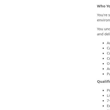
Who Yo
You're 
environ
You und
and del
A
C
C
C
O
A
P
Qualifi
P
Li
7+
E