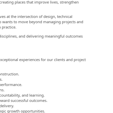
 creating places that improve lives, strengthen
s at the intersection of design, technical
who wants to move beyond managing projects and
 practice.
 disciplines, and delivering meaningful outcomes
xceptional experiences for our clients and project
nstruction.
s.
 performance.
ns.
countability, and learning.
toward successful outcomes.
elivery.
egic growth opportunities.