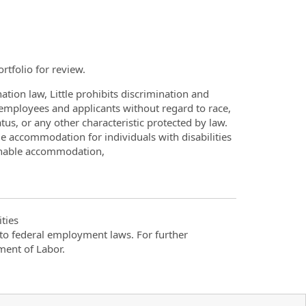
rtfolio for review.
ation law, Little prohibits discrimination and
employees and applicants without regard to race,
tatus, or any other characteristic protected by law.
le accommodation for individuals with disabilities
sonable accommodation,
ties
t to federal employment laws. For further
ment of Labor.