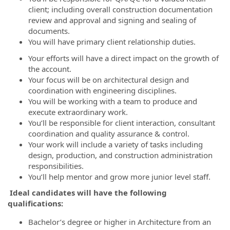
client; including overall construction documentation
review and approval and signing and sealing of
documents.
You will have primary client relationship duties.
Your efforts will have a direct impact on the growth of
the account.
Your focus will be on architectural design and
coordination with engineering disciplines.
You will be working with a team to produce and
execute extraordinary work.
You’ll be responsible for client interaction, consultant
coordination and quality assurance & control.
Your work will include a variety of tasks including
design, production, and construction administration
responsibilities.
You’ll help mentor and grow more junior level staff.
Ideal candidates will have the following
qualifications:
Bachelor’s degree or higher in Architecture from an