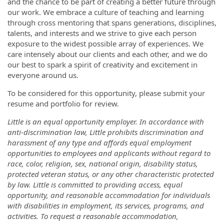
and the chance to be part of creating a better future through
our work. We embrace a culture of teaching and learning
through cross mentoring that spans generations, disciplines,
talents, and interests and we strive to give each person
exposure to the widest possible array of experiences. We
care intensely about our clients and each other, and we do
our best to spark a spirit of creativity and excitement in
everyone around us.
To be considered for this opportunity, please submit your
resume and portfolio for review.
Little is an equal opportunity employer. In accordance with
anti-discrimination law, Little prohibits discrimination and
harassment of any type and affords equal employment
opportunities to employees and applicants without regard to
race, color, religion, sex, national origin, disability status,
protected veteran status, or any other characteristic protected
by law. Little is committed to providing access, equal
opportunity, and reasonable accommodation for individuals
with disabilities in employment, its services, programs, and
activities. To request a reasonable accommodation,