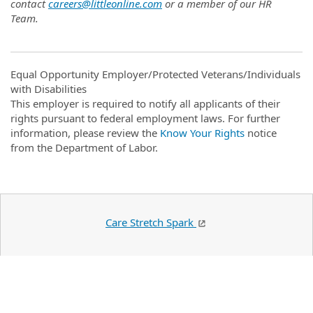
contact
careers@littleonline.com
or a member of our HR
Team.
Equal Opportunity Employer/Protected Veterans/Individuals
with Disabilities
This employer is required to notify all applicants of their
rights pursuant to federal employment laws. For further
information, please review the
Know Your Rights
notice
from the Department of Labor.
Care Stretch Spark