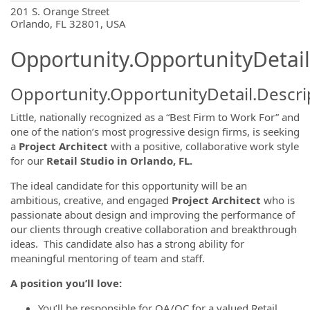
OpportunityDetail.CompanyInformatio
201 S. Orange Street
Orlando, FL 32801, USA
Opportunity.OpportunityDetail
Opportunity.OpportunityDetail.Descri
Little, nationally recognized as a “Best Firm to Work For” and
one of the nation’s most progressive design firms, is seeking
a
Project Architect
with a positive, collaborative work style
for our
Retail Studio in Orlando, FL.
The ideal candidate for this opportunity will be an
ambitious, creative, and engaged
Project Architect
who is
passionate about design and improving the performance of
our clients through creative collaboration and breakthrough
ideas. This candidate also has a strong ability for
meaningful mentoring of team and staff.
A position you’ll love:
You’ll be responsible for QA/QC for a valued Retail