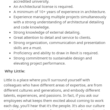
accredited university.
An Architectural license is required.
A minimum of 10+ years of experience in architecture.
Experience managing multiple projects simultaneously
with a strong understanding of architectural detailing
and code knowledge.
Strong knowledge of external detailing.
Great attention to detail and service to clients.
Strong organization, communication and presentation
skills are a must.
Proficiency and ability to draw in Revit is required.
Strong commitment to sustainable design and
elevating project performance.
Why Little:
Little is a place where you’ll surround yourself with
colleagues who have different areas of expertise, are from
different cultures and generations, and embody different
talents, experiences, and passions. In fact, if you ask our
employees what keeps them excited about coming to work
each day, you’ll hear that it’s the people. It’s also our culture