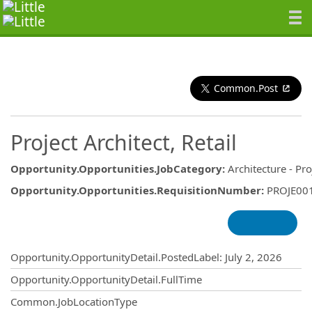
Common.Post
Project Architect, Retail
Opportunity.Opportunities.JobCategory
:
Architecture - Pro
Opportunity.Opportunities.RequisitionNumber
:
PROJE00
Opportunity.Create.Publishing
Opportunity.OpportunityDetail.PostedLabel
:
July 2, 2026
Opportunity.OpportunityDetail.FullTime
Common.JobLocationType