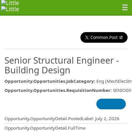
Common.Post
Senior Structural Engineer -
Building Design
Opportunity.Opportunities.JobCategory
:
Eng (MechElecStru
Opportunity.Opportunities.RequisitionNumber
:
SENIO00
Opportunity.Create.Publishing
Opportunity.OpportunityDetail.PostedLabel
:
July 2, 2026
Opportunity.OpportunityDetail.FullTime