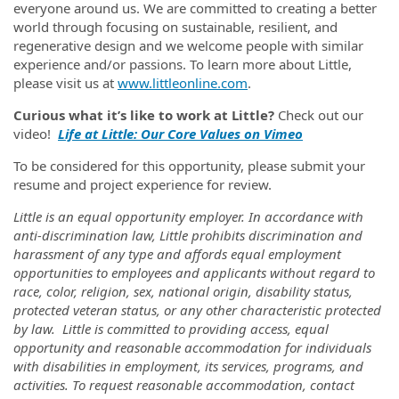
everyone around us. We are committed to creating a better
world through focusing on sustainable, resilient, and
regenerative design and we welcome people with similar
experience and/or passions. To learn more about Little,
please visit us at
www.littleonline.com
.
Curious what it’s like to work at Little?
Check out our
video!
Life at Little: Our Core Values on Vimeo
To be considered for this opportunity, please submit your
resume and project experience for review.
Little is an equal opportunity employer. In accordance with
anti-discrimination law, Little prohibits discrimination and
harassment of any type and affords equal employment
opportunities to employees and applicants without regard to
race, color, religion, sex, national origin, disability status,
protected veteran status, or any other characteristic protected
by law
.
Little is committed to providing access, equal
opportunity and reasonable accommodation for individuals
with disabilities in employment, its services, programs, and
activities. To request reasonable accommodation, contact