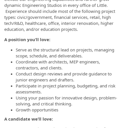
dynamic Engineering Studios in every office of Little.
Experience should include most of the following project
types: civic/government, financial services, retail, high
tech/R&D, healthcare, office, interior renovation, higher
education, and/or education projects.
A position you’ll love
:
Serve as the structural lead on projects, managing
scope, schedule, and deliverables.
Coordinate with architects, MEP engineers,
contractors, and clients.
Conduct design reviews and provide guidance to
junior engineers and drafters.
Participate in project planning, budgeting, and risk
assessments.
Using your passion for innovative design, problem-
solving, and critical thinking.
Growth opportunities
A candidate we’ll love: