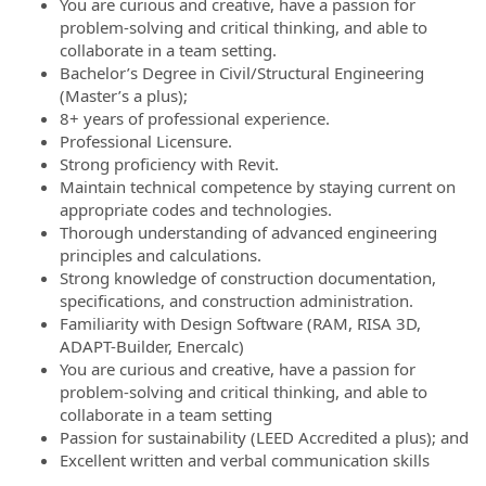
You are curious and creative, have a passion for
problem-solving and critical thinking, and able to
collaborate in a team setting.
Bachelor’s Degree in Civil/Structural Engineering
(Master’s a plus);
8+ years of professional experience.
Professional Licensure.
Strong proficiency with Revit.
Maintain technical competence by staying current on
appropriate codes and technologies.
Thorough understanding of advanced engineering
principles and calculations.
Strong knowledge of construction documentation,
specifications, and construction administration.
Familiarity with Design Software (RAM, RISA 3D,
ADAPT-Builder, Enercalc)
You are curious and creative, have a passion for
problem-solving and critical thinking, and able to
collaborate in a team setting
Passion for sustainability (LEED Accredited a plus); and
Excellent written and verbal communication skills