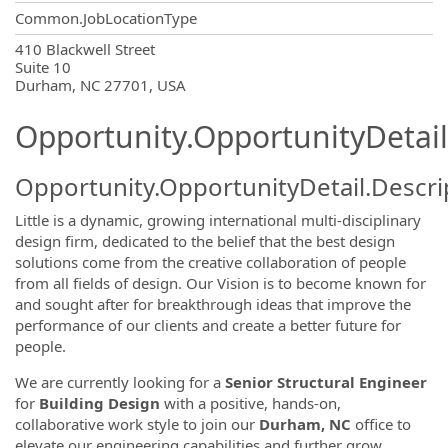
Common.JobLocationType
OpportunityDetail.CompanyInformatio
410 Blackwell Street
Suite 10
Durham, NC 27701, USA
Opportunity.OpportunityDetail
Opportunity.OpportunityDetail.Descri
Little is a dynamic, growing international multi-disciplinary
design firm, dedicated to the belief that the best design
solutions come from the creative collaboration of people
from all fields of design. Our Vision is to become known for
and sought after for breakthrough ideas that improve the
performance of our clients and create a better future for
people.
We are currently looking for a
Senior
Structural Engineer
for
Building Design
with a positive, hands-on,
collaborative work style to join our
Durham, NC
office to
elevate our engineering capabilities and further grow