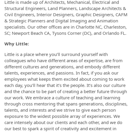
Little is made up of Architects, Mechanical, Electrical and
Structural Engineers, Land Planners, Landscape Architects &
Civil Engineers, Interior Designers, Graphic Designers, CAFM
& Strategic Planners and Digital Imaging and Animation
specialists. Our other offices are in Charlotte NC, Charleston,
SC; Newport Beach CA, Tysons Corner (DC), and Orlando FL.
Why Little
:
Little is a place where you’ll surround yourself with
colleagues who have different areas of expertise, are from
different cultures and generations, and embody different
talents, experiences, and passions. In fact, if you ask our
employees what keeps them excited about coming to work
each day, you’ll hear that it’s the people. It’s also our culture
and the chance to be part of creating a better future through
our work. We embrace a culture of teaching and learning
through cross mentoring that spans generations, disciplines,
talents, and interests and we strive to give each person
exposure to the widest possible array of experiences. We
care intensely about our clients and each other, and we do
our best to spark a spirit of creativity and excitement in