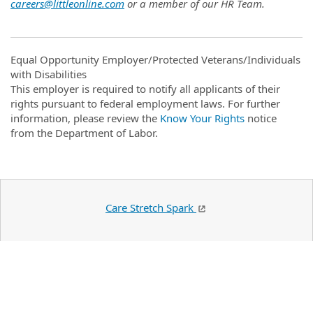
careers@littleonline.com
or a member of our HR Team.
Equal Opportunity Employer/Protected Veterans/Individuals
with Disabilities
This employer is required to notify all applicants of their
rights pursuant to federal employment laws. For further
information, please review the
Know Your Rights
notice
from the Department of Labor.
Care Stretch Spark