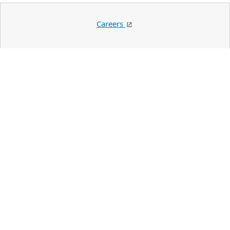
Careers