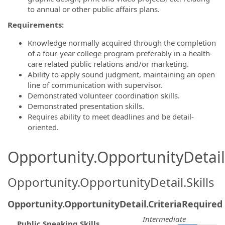
to annual or other public affairs plans.
Requirements:
Knowledge normally acquired through the completion
of a four-year college program preferably in a health-
care related public relations and/or marketing.
Ability to apply sound judgment, maintaining an open
line of communication with supervisor.
Demonstrated volunteer coordination skills.
Demonstrated presentation skills.
Requires ability to meet deadlines and be detail-
oriented.
Opportunity.OpportunityDetail.
Opportunity.OpportunityDetail.Skills
Opportunity.OpportunityDetail.CriteriaRequired
Intermediate
Public Speaking Skills