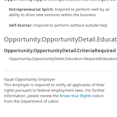
Entrepreneurial Spirit
:
Inspired to perform well by an
ability to drive new ventures within the business
Self-Starter
:
Inspired to perform without outside help
Opportunity.OpportunityDetail.Educa
Opportunity.OpportunityDetail.CriteriaRequired
Opportunity.OpportunityDetail.Education.RequiredEducatio
Equal Opportunity Employer
This employer is required to notify all applicants of their
rights pursuant to federal employment laws. For further
information, please review the
Know Your Rights
notice
from the Department of Labor.