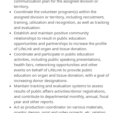
communication plan for the assigned division or
territory.
Coordinate the volunteer program(s) within the
assigned division or territory, including recruitment,
training, utilization and recognition, as well as tracking
and evaluation.
Establish and maintain positive community
relationships to result in public education
opportunities and partnerships to increase the profile
of LifeLink and organ and tissue donation.
Coordinate and participate in public education
activities, including public speaking presentations,
health fairs, networking opportunities and other
events on behalf of LifeLink to provide public
education on organ and tissue donation, with a goal of
increasing donor designations.
Maintain tracking and evaluation systems to assess
results of public affairs activities/donor registrations,
and contribute to departmental monthly, annual, fiscal
year and other reports.
Act as production coordinator on various materials,
graphic design, print and video projects, etc. relating