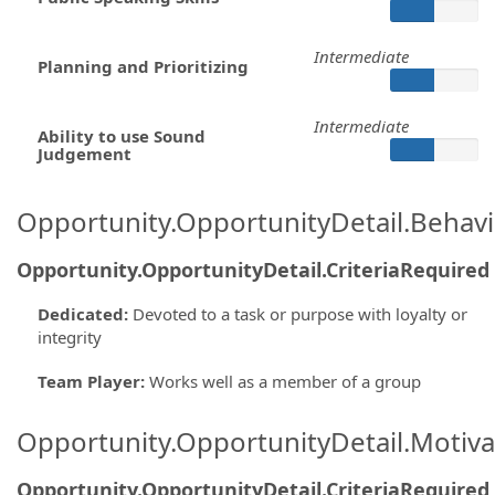
Intermediate
Planning and Prioritizing
Intermediate
Ability to use Sound
Judgement
Opportunity.OpportunityDetail.Behavi
Opportunity.OpportunityDetail.CriteriaRequired
Dedicated
:
Devoted to a task or purpose with loyalty or
integrity
Team Player
:
Works well as a member of a group
Opportunity.OpportunityDetail.Motiva
Opportunity.OpportunityDetail.CriteriaRequired