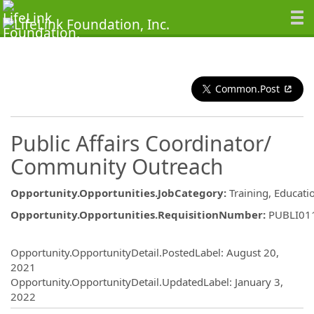
Common.Post
Public Affairs Coordinator/
Community Outreach
Opportunity.Opportunities.JobCategory
:
Training, Educat
Opportunity.Opportunities.RequisitionNumber
:
PUBLI01
Opportunity.Create.Publishing
Opportunity.OpportunityDetail.PostedLabel
:
August 20,
2021
Opportunity.OpportunityDetail.UpdatedLabel
:
January 3,
2022