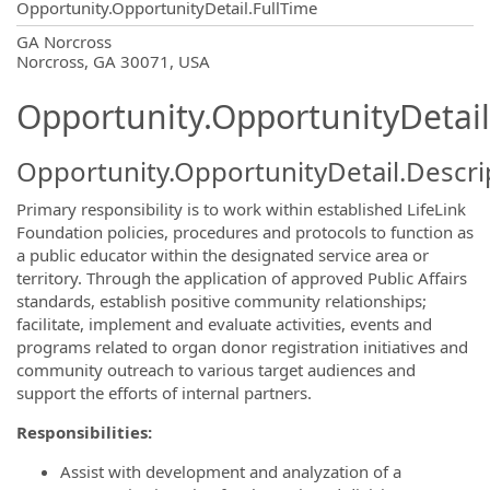
Opportunity.OpportunityDetail.FullTime
OpportunityDetail.CompanyInformatio
GA Norcross
Norcross, GA 30071, USA
Opportunity.OpportunityDetail
Opportunity.OpportunityDetail.Descri
Primary responsibility is to work within established LifeLink
Foundation policies, procedures and protocols to function as
a public educator within the designated service area or
territory. Through the application of approved Public Affairs
standards, establish positive community relationships;
facilitate, implement and evaluate activities, events and
programs related to organ donor registration initiatives and
community outreach to various target audiences and
support the efforts of internal partners.
Responsibilities:
Assist with development and analyzation of a