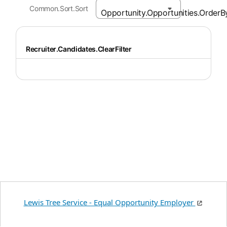
Common.Sort.Sort
Recruiter.Candidates.ClearFilter
Lewis Tree Service - Equal Opportunity Employer