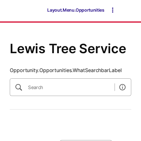
SearchTips.CloseBtnText
Layout.Menu.Opportunities
Lewis Tree Service
Opportunity.Opportunities.WhatSearchbarLabel