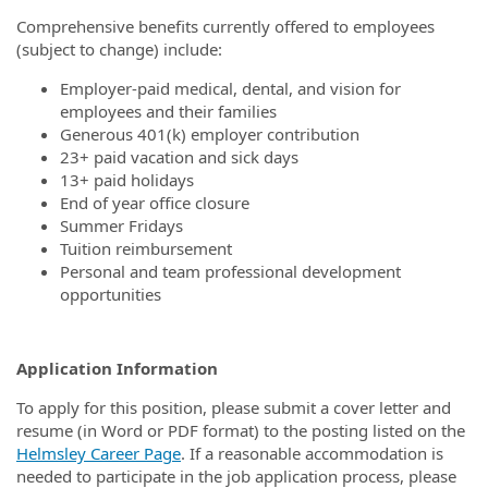
Comprehensive benefits currently offered to employees
(subject to change) include:
Employer-paid medical, dental, and vision for
employees and their families
Generous 401(k) employer contribution
23+ paid vacation and sick days
13+ paid holidays
End of year office closure
Summer Fridays
Tuition reimbursement
Personal and team professional development
opportunities
Application Information
To apply for this position, please submit a cover letter and
resume (in Word or PDF format) to the posting listed on the
Helmsley Career Page
. If a reasonable accommodation is
needed to participate in the job application process, please