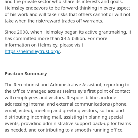
and the private sector who share its interests and goals.
Helmsley endeavors to be forward-thinking in every aspect
of his work and will take risks that others cannot or will not
take when the risk/reward trades off warrants.
Since 2008, when Helmsley began its active grantmaking, it
has committed more than $4.5 billion. For more
information on Helmsley, please visit
https://helmsleytrust.org/
.
Position Summary
The Receptionist and Administrative Assistant, reporting to
the Office Manager, acts as Helmsley’s first point of contact
with employees and visitors. Responsibilities include
addressing internal and external communications (phone,
email, video), meeting and greeting visitors, sorting and
distributing incoming mail, assisting in planning special
events, providing administrative support back-up for teams
as needed, and contributing to a smooth-running office.