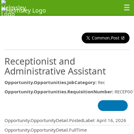
Common.Post
Receptionist and
Administrative Assistant
Opportunity.Opportunities.JobCategory
:
Rec
Opportunity.Opportunities.RequisitionNumber
:
RECEP00
Opportunity.Create.Publishing
Opportunity.OpportunityDetail.PostedLabel
:
April 16, 2026
Opportunity.OpportunityDetail.FullTime