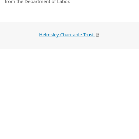
from the Department of Labor.
Helmsley Charitable Trust