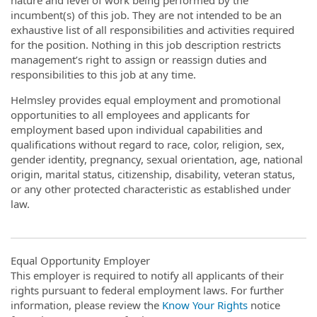
incumbent(s) of this job. They are not intended to be an
exhaustive list of all responsibilities and activities required
for the position. Nothing in this job description restricts
management’s right to assign or reassign duties and
responsibilities to this job at any time.
Helmsley provides equal employment and promotional
opportunities to all employees and applicants for
employment based upon individual capabilities and
qualifications without regard to race, color, religion, sex,
gender identity, pregnancy, sexual orientation, age, national
origin, marital status, citizenship, disability, veteran status,
or any other protected characteristic as established under
law.
Equal Opportunity Employer
This employer is required to notify all applicants of their
rights pursuant to federal employment laws. For further
information, please review the
Know Your Rights
notice