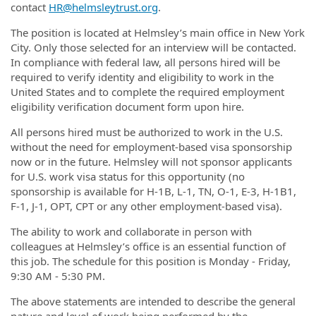
contact
HR@helmsleytrust.org
.
The position is located at Helmsley’s main office in New York
City. Only those selected for an interview will be contacted.
In compliance with federal law, all persons hired will be
required to verify identity and eligibility to work in the
United States and to complete the required employment
eligibility verification document form upon hire.
All persons hired must be authorized to work in the U.S.
without the need for employment-based visa sponsorship
now or in the future. Helmsley will not sponsor applicants
for U.S. work visa status for this opportunity (no
sponsorship is available for H-1B, L-1, TN, O-1, E-3, H-1B1,
F-1, J-1, OPT, CPT or any other employment-based visa).
The ability to work and collaborate in person with
colleagues at Helmsley’s office is an essential function of
this job. The schedule for this position is Monday - Friday,
9:30 AM - 5:30 PM.
The above statements are intended to describe the general
nature and level of work being performed by the