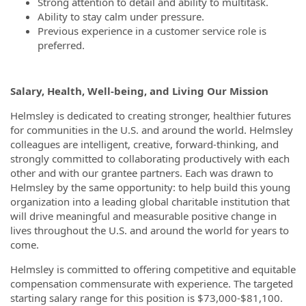
Strong attention to detail and ability to multitask.
Ability to stay calm under pressure.
Previous experience in a customer service role is
preferred.
Salary, Health, Well-being, and Living Our Mission
Helmsley is dedicated to creating stronger, healthier futures
for communities in the U.S. and around the world. Helmsley
colleagues are intelligent, creative, forward-thinking, and
strongly committed to collaborating productively with each
other and with our grantee partners. Each was drawn to
Helmsley by the same opportunity: to help build this young
organization into a leading global charitable institution that
will drive meaningful and measurable positive change in
lives throughout the U.S. and around the world for years to
come.
Helmsley is committed to offering competitive and equitable
compensation commensurate with experience. The targeted
starting salary range for this position is $73,000-$81,100.