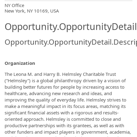
OpportunityDetail.CompanyInformatio
NY Office
New York, NY 10169, USA
Opportunity.OpportunityDetail
Opportunity.OpportunityDetail.Descri
Organization
The Leona M. and Harry B. Helmsley Charitable Trust
(“Helmsley”) is a global philanthropy driven by a vision of
building better futures for people by increasing access to
healthcare, advancing new research and ideas, and
improving the quality of everyday life. Helmsley strives to
make a meaningful impact in its focus areas, matching its
significant financial assets with a rigorous and results-
oriented approach. Helmsley is committed to close and
productive partnerships with its grantees, as well as with
other funders and impact players in government, academia,