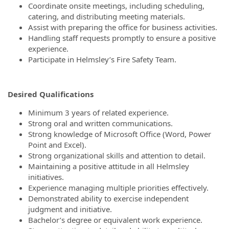
Coordinate onsite meetings, including scheduling,
catering, and distributing meeting materials.
Assist with preparing the office for business activities.
Handling staff requests promptly to ensure a positive
experience.
Participate in Helmsley’s Fire Safety Team.
Desired Qualifications
Minimum 3 years of related experience.
Strong oral and written communications.
Strong knowledge of Microsoft Office (Word, Power
Point and Excel).
Strong organizational skills and attention to detail.
Maintaining a positive attitude in all Helmsley
initiatives.
Experience managing multiple priorities effectively.
Demonstrated ability to exercise independent
judgment and initiative.
Bachelor’s degree or equivalent work experience.