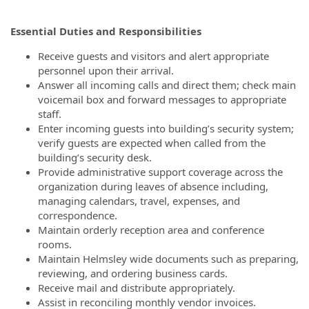
Essential Duties and Responsibilities
Receive guests and visitors and alert appropriate
personnel upon their arrival.
Answer all incoming calls and direct them; check main
voicemail box and forward messages to appropriate
staff.
Enter incoming guests into building’s security system;
verify guests are expected when called from the
building’s security desk.
Provide administrative support coverage across the
organization during leaves of absence including,
managing calendars, travel, expenses, and
correspondence.
Maintain orderly reception area and conference
rooms.
Maintain Helmsley wide documents such as preparing,
reviewing, and ordering business cards.
Receive mail and distribute appropriately.
Assist in reconciling monthly vendor invoices.