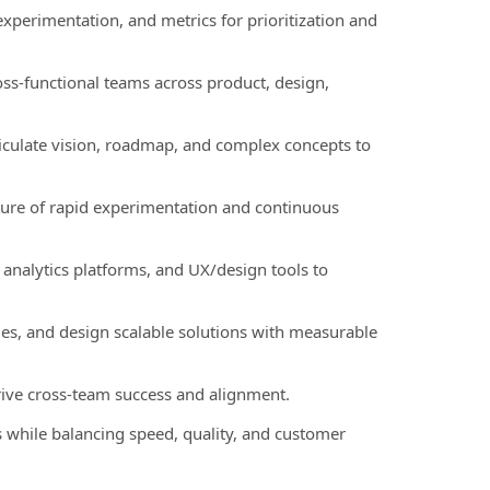
experimentation, and metrics for prioritization and
oss-functional teams across product, design,
iculate vision, roadmap, and complex concepts to
lture of rapid experimentation and continuous
 analytics platforms, and UX/design tools to
sues, and design scalable solutions with measurable
drive cross-team success and alignment.
 while balancing speed, quality, and customer