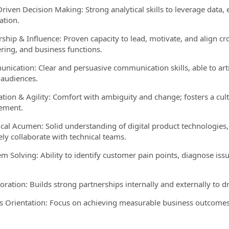
Driven Decision Making: Strong analytical skills to leverage data, 
ation.
rship & Influence: Proven capacity to lead, motivate, and align cr
ring, and business functions.
nication: Clear and persuasive communication skills, able to art
 audiences.
ation & Agility: Comfort with ambiguity and change; fosters a cu
ement.
ical Acumen: Solid understanding of digital product technologies,
ely collaborate with technical teams.
em Solving: Ability to identify customer pain points, diagnose is
boration: Builds strong partnerships internally and externally to 
ts Orientation: Focus on achieving measurable business outcomes