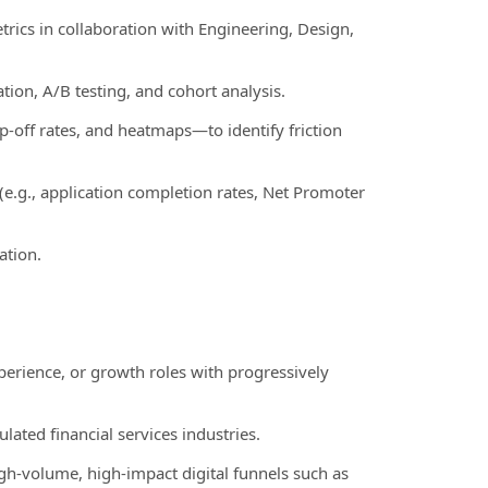
rics in collaboration with Engineering, Design,
ion, A/B testing, and cohort analysis.
-off rates, and heatmaps—to identify friction
e.g., application completion rates, Net Promoter
ation.
erience, or growth roles with progressively
ulated financial services industries.
gh-volume, high-impact digital funnels such as