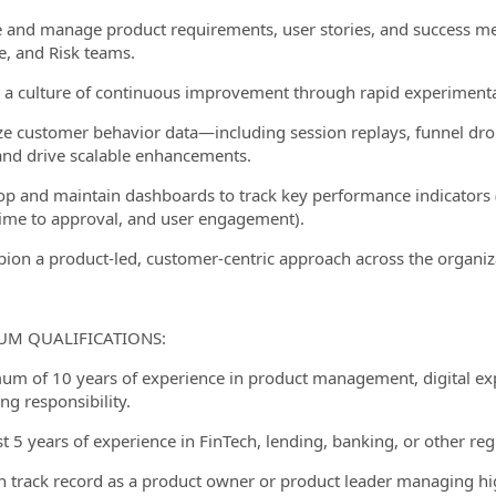
e and manage product requirements, user stories, and success met
, and Risk teams.
r a culture of continuous improvement through rapid experimentat
ze customer behavior data—including session replays, funnel drop
and drive scalable enhancements.
op and maintain dashboards to track key performance indicators (
time to approval, and user engagement).
ion a product-led, customer-centric approach across the organiz
M QUALIFICATIONS:
um of 10 years of experience in product management, digital exp
ng responsibility.
st 5 years of experience in FinTech, lending, banking, or other reg
n track record as a product owner or product leader managing hi