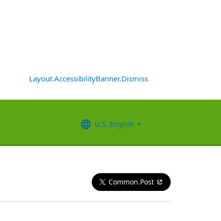
Layout.AccessibilityBanner.Dismiss
U.S. English
Common.Post