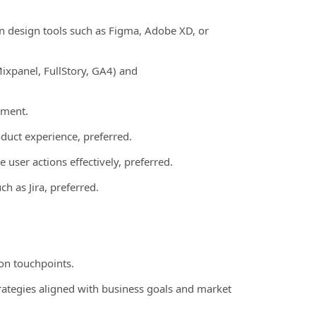
 in design tools such as Figma, Adobe XD, or
ixpanel, FullStory, GA4) and
nment.
duct experience, preferred.
 user actions effectively, preferred.
h as Jira, preferred.
on touchpoints.
trategies aligned with business goals and market