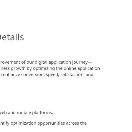
InfoModal.Title
etails
ovement of our digital application journey—
iness growth by optimizing the online application
to enhance conversion, speed, satisfaction, and
 web and mobile platforms.
entify optimization opportunities across the