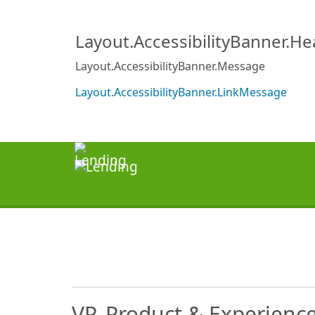
Layout.AccessibilityBanner.H
Layout.AccessibilityBanner.Message
Layout.AccessibilityBanner.LinkMessage
VP, Product & Experienc