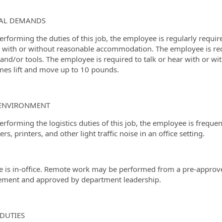
CAL DEMANDS
erforming the duties of this job, the employee is regularly requir
 with or without reasonable accommodation. The employee is requi
 and/or tools. The employee is required to talk or hear with or
es lift and move up to 10 pounds.
ENVIRONMENT
erforming the logistics duties of this job, the employee is frequ
s, printers, and other light traffic noise in an office setting.
le is in-office. Remote work may be performed from a pre-approv
ment and approved by department leadership.
DUTIES