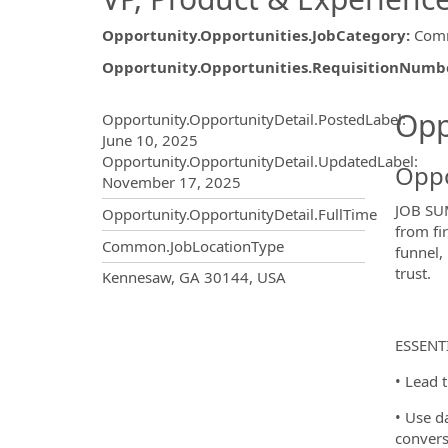
Opportunity.Opportunities.JobCategory
:
Comm
Opportunity.Opportunities.RequisitionNumb
Opportunity.Create.Publ
Opp
Opportunity.OpportunityDetail.PostedLabel
:
June 10, 2025
Opportunity.OpportunityDetail.UpdatedLabel
:
Oppo
November 17, 2025
JOB SUM
Opportunity.OpportunityDetail.FullTime
from fi
Common.JobLocationType
funnel,
trust.
OpportunityDetail.CompanyInf
Kennesaw, GA 30144, USA
ESSENT
• Lead 
• Use da
convers