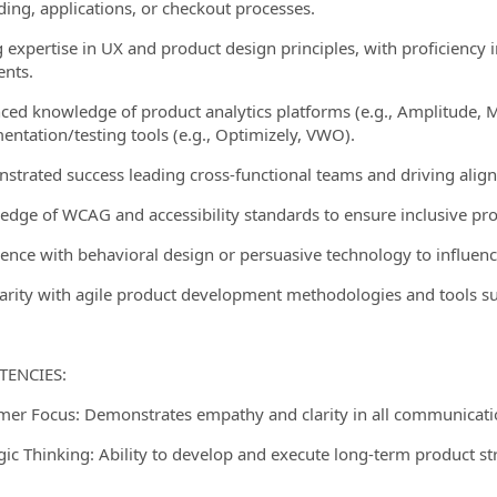
ing, applications, or checkout processes.
g expertise in UX and product design principles, with proficiency
ents.
ced knowledge of product analytics platforms (e.g., Amplitude, M
entation/testing tools (e.g., Optimizely, VWO).
strated success leading cross-functional teams and driving alig
edge of WCAG and accessibility standards to ensure inclusive pro
ience with behavioral design or persuasive technology to influence
iarity with agile product development methodologies and tools suc
ENCIES:
mer Focus: Demonstrates empathy and clarity in all communicati
egic Thinking: Ability to develop and execute long-term product s