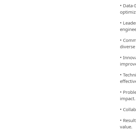
• Data-
optimiz
• Leade
enginee
• Commu
diverse
• Innov
improv
• Techn
effectiv
• Probl
impact.
• Colla
• Resul
value.