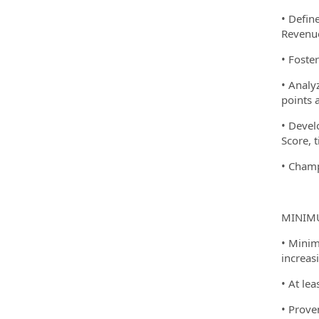
• Defin
Revenue
• Foste
• Analy
points 
• Devel
Score, 
• Champ
MINIMU
• Minim
increasi
• At lea
• Prove