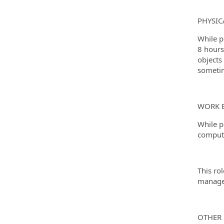
PHYSI
While p
8 hours
objects
sometim
WORK 
While p
computer
This ro
manage
OTHER 