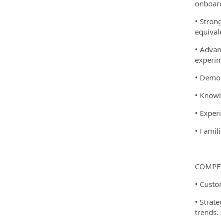
onboard
• Stron
equival
• Advan
experim
• Demon
• Knowl
• Exper
• Famil
COMPET
• Custo
• Strat
trends.