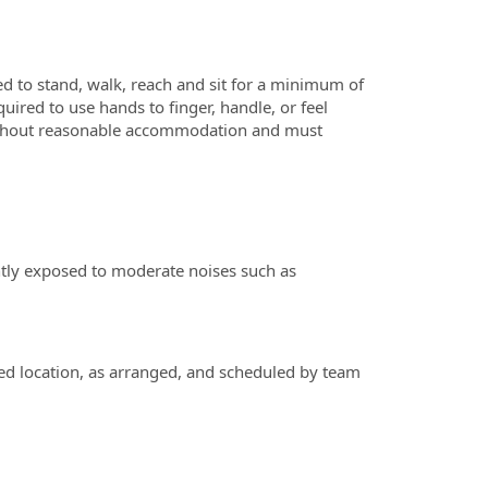
ed to stand, walk, reach and sit for a minimum of
red to use hands to finger, handle, or feel
 without reasonable accommodation and must
ently exposed to moderate noises such as
ed location, as arranged, and scheduled by team