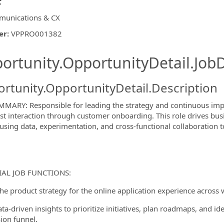
unications & CX
er
:
VPPRO001382
ishing.ThirdPartyJobBoards.More
ortunity.OpportunityDetail.JobD
rtunity.OpportunityDetail.Description
MARY: Responsible for leading the strategy and continuous impr
rst interaction through customer onboarding. This role drives bus
 using data, experimentation, and cross-functional collaboration 
ormation.Locations
IAL JOB FUNCTIONS:
the product strategy for the online application experience across
ta-driven insights to prioritize initiatives, plan roadmaps, and id
ion funnel.