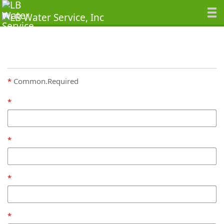
Common.Required